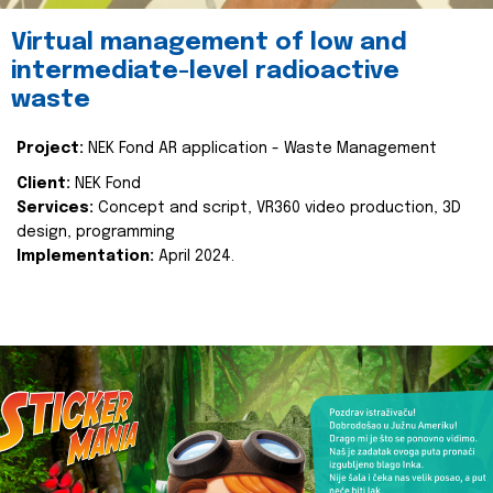
Virtual management of low and
intermediate-level radioactive
waste
Project:
NEK Fond AR application - Waste Management
Client:
NEK Fond
Services:
Concept and script, VR360 video production, 3D
design, programming
Implementation:
April 2024.