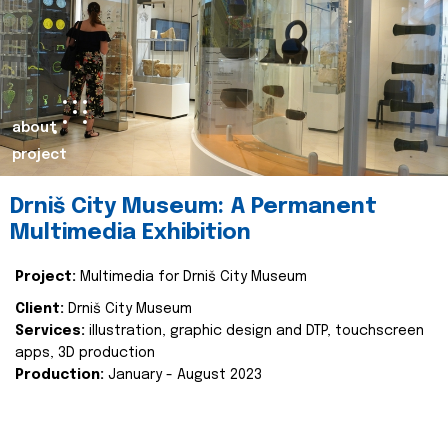
about
project
Drniš City Museum: A Permanent
Multimedia Exhibition
Project:
Multimedia for Drniš City Museum
Client:
Drniš City Museum
Services:
illustration, graphic design and DTP, touchscreen
apps, 3D production
Production:
January - August 2023