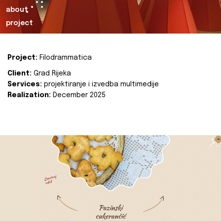
about
project
Project:
Filodrammatica
Client:
Grad Rijeka
Services:
projektiranje i izvedba multimedije
Realization:
December 2025