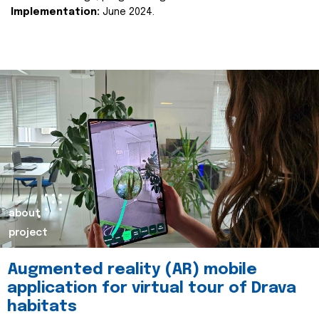
Implementation:
June 2024.
about
project
Augmented reality (AR) mobile
application for virtual tour of Drava
habitats