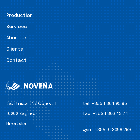
Production
Services
About Us
Clients
Contact
Zavrtnica 17 / Objekt 1
tel:
+385 1 364 95 95
10000 Zagreb
fax:
+385 1 366 43 74
Hrvatska
gsm:
+385 91 3096 258