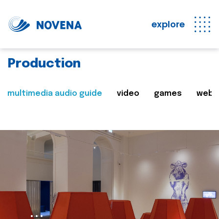
explore
Production
multimedia audio guide
video
games
web