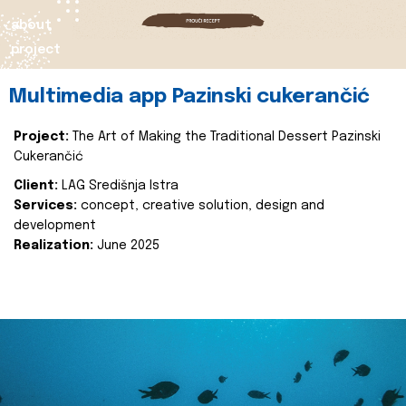
about
project
Multimedia app Pazinski cukerančić
Project:
The Art of Making the Traditional Dessert Pazinski
Cukerančić
Client:
LAG Središnja Istra
Services:
concept, creative solution, design and
development
Realization:
June 2025