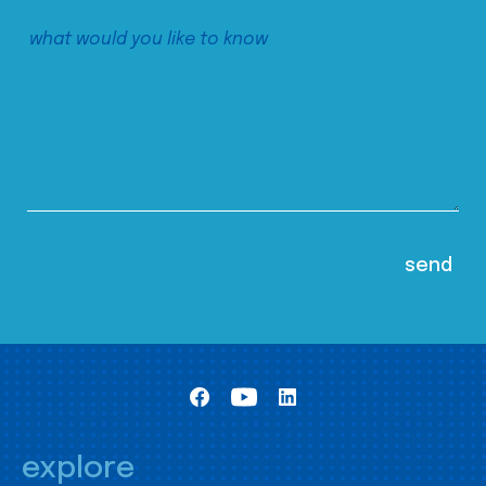
explore