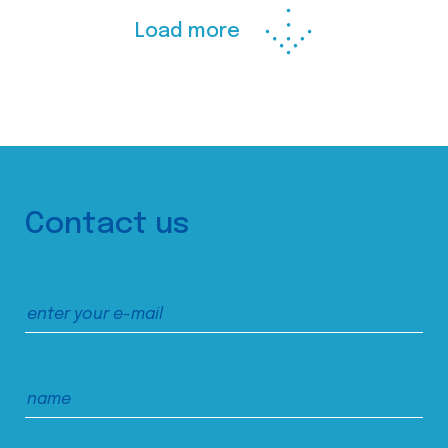
Load more
Contact us