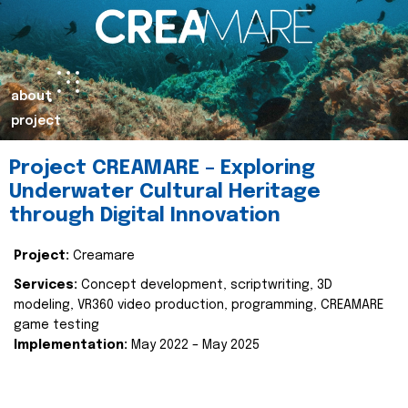
about
project
Project CREAMARE – Exploring
Underwater Cultural Heritage
through Digital Innovation
Project:
Creamare
Services:
Concept development, scriptwriting, 3D
modeling, VR360 video production, programming, CREAMARE
game testing
Implementation:
May 2022 – May 2025