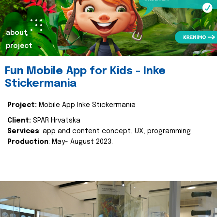
about
project
Fun Mobile App for Kids - Inke
Stickermania
Project:
Mobile App Inke Stickermania
Client:
SPAR Hrvatska
Services
: app and content concept, UX, programming
Production
: May- August 2023.