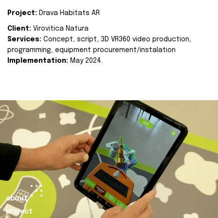
Project:
Drava Habitats AR
Client:
Virovitica Natura
Services:
Concept, script, 3D VR360 video production,
programming, equipment procurement/instalation
Implementation:
May 2024.
about
project