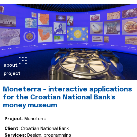
about
project
Moneterra – interactive applications
for the Croatian National Bank's
money museum
Project:
Moneterra
Client:
Croatian National Bank
Services:
Design, programming