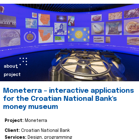
about
project
Moneterra – interactive applications
for the Croatian National Bank's
money museum
Project:
Moneterra
Client:
Croatian National Bank
Services:
Design, programming