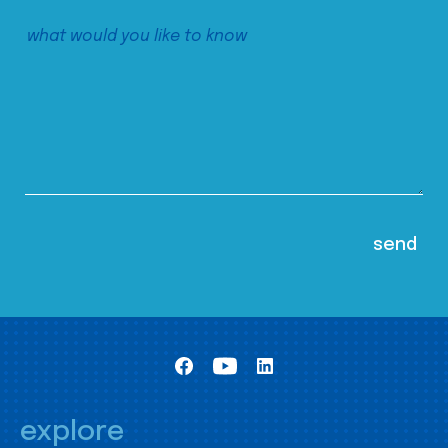
explore