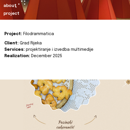
about
project
Project:
Filodrammatica
Client:
Grad Rijeka
Services:
projektiranje i izvedba multimedije
Realization:
December 2025