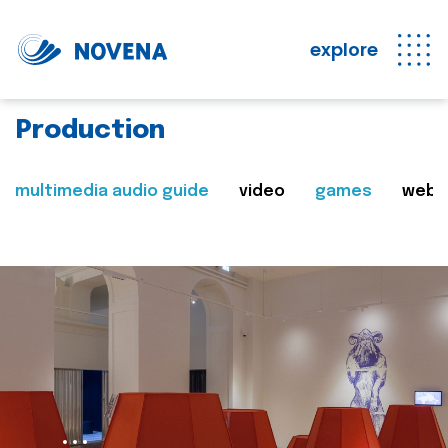
explore
Production
multimedia audio guide
video
games
web