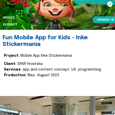
about
project
Fun Mobile App for Kids - Inke
Stickermania
Project:
Mobile App Inke Stickermania
Client:
SPAR Hrvatska
Services
: app and content concept, UX, programming
Production
: May- August 2023.