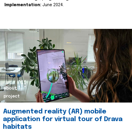
Implementation:
June 2024.
about
project
Augmented reality (AR) mobile
application for virtual tour of Drava
habitats