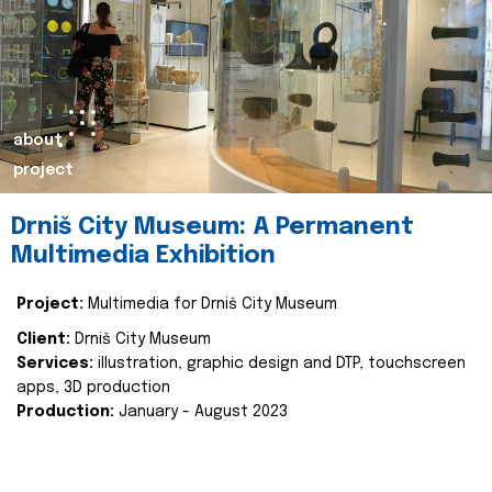
about
project
Drniš City Museum: A Permanent
Multimedia Exhibition
Project:
Multimedia for Drniš City Museum
Client:
Drniš City Museum
Services:
illustration, graphic design and DTP, touchscreen
apps, 3D production
Production:
January - August 2023