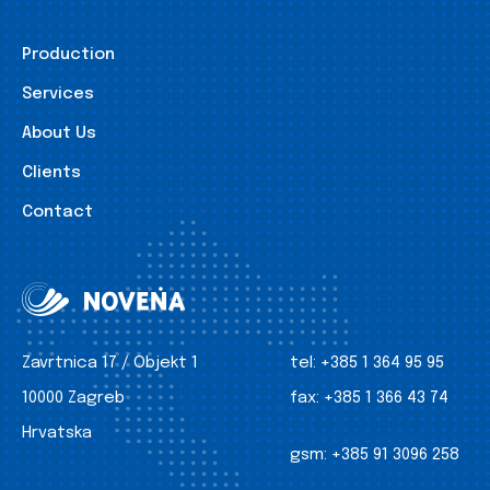
Production
Services
About Us
Clients
Contact
Zavrtnica 17 / Objekt 1
tel:
+385 1 364 95 95
10000 Zagreb
fax:
+385 1 366 43 74
Hrvatska
gsm:
+385 91 3096 258