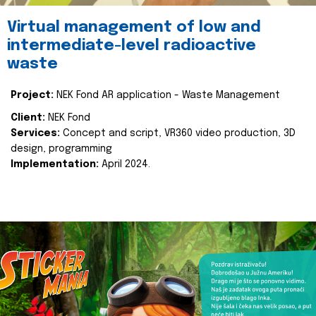
Virtual management of low and
intermediate-level radioactive
waste
Project:
NEK Fond AR application - Waste Management
Client:
NEK Fond
Services:
Concept and script, VR360 video production, 3D
design, programming
Implementation:
April 2024.