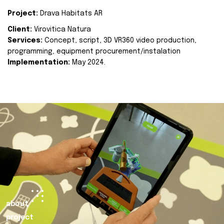
Project:
Drava Habitats AR
Client:
Virovitica Natura
Services:
Concept, script, 3D VR360 video production,
programming, equipment procurement/instalation
Implementation:
May 2024.
about
project