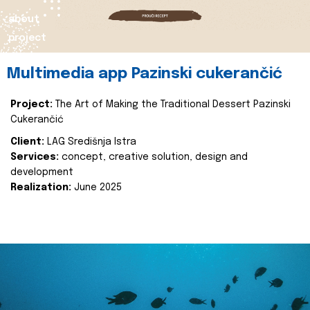
about
project
Multimedia app Pazinski cukerančić
Project:
The Art of Making the Traditional Dessert Pazinski
Cukerančić
Client:
LAG Središnja Istra
Services:
concept, creative solution, design and
development
Realization:
June 2025