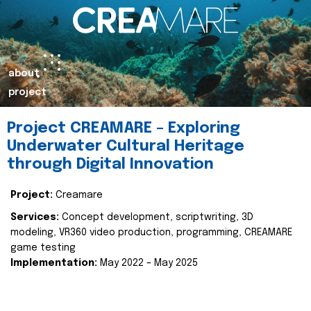
about
project
Project CREAMARE – Exploring
Underwater Cultural Heritage
through Digital Innovation
Project:
Creamare
Services:
Concept development, scriptwriting, 3D
modeling, VR360 video production, programming, CREAMARE
game testing
Implementation:
May 2022 – May 2025