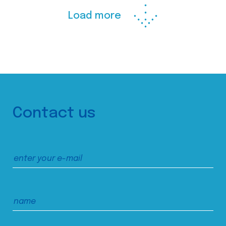
Load more
Contact us