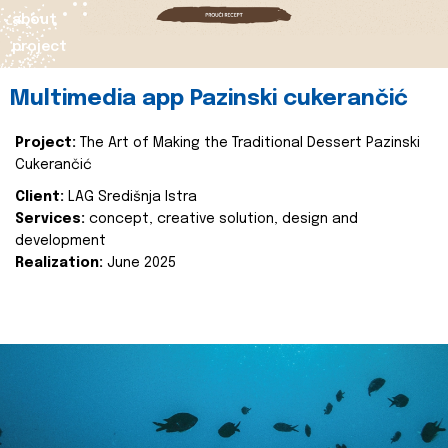
about
project
Multimedia app Pazinski cukerančić
Project:
The Art of Making the Traditional Dessert Pazinski
Cukerančić
Client:
LAG Središnja Istra
Services:
concept, creative solution, design and
development
Realization:
June 2025