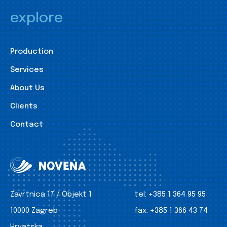
explore
Production
Services
About Us
Clients
Contact
Zavrtnica 17 / Objekt 1
tel:
+385 1 364 95 95
10000 Zagreb
fax:
+385 1 366 43 74