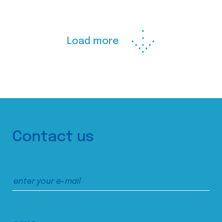
Load more
Contact us