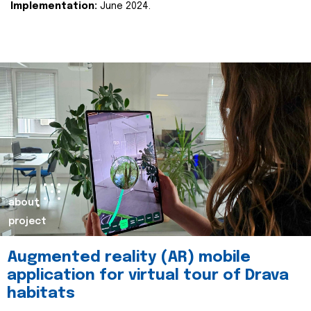
Implementation:
June 2024.
about
project
Augmented reality (AR) mobile
application for virtual tour of Drava
habitats