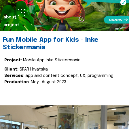
about
project
Fun Mobile App for Kids - Inke
Stickermania
Project:
Mobile App Inke Stickermania
Client:
SPAR Hrvatska
Services
: app and content concept, UX, programming
Production
: May- August 2023.