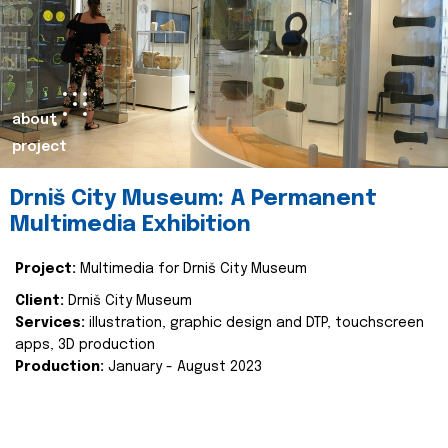
about
project
Drniš City Museum: A Permanent
Multimedia Exhibition
Project:
Multimedia for Drniš City Museum
Client:
Drniš City Museum
Services:
illustration, graphic design and DTP, touchscreen
apps, 3D production
Production:
January - August 2023