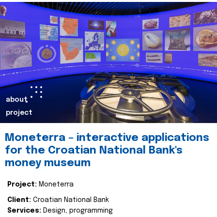
about
project
Moneterra – interactive applications
for the Croatian National Bank's
money museum
Project:
Moneterra
Client:
Croatian National Bank
Services:
Design, programming