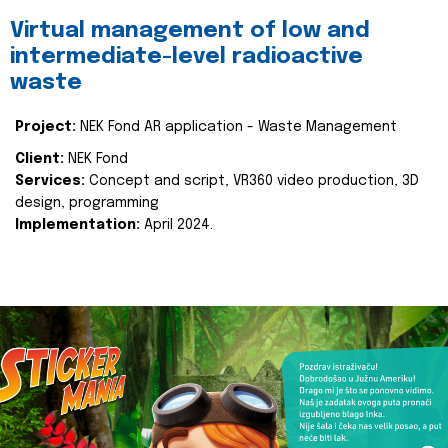
Virtual management of low and
intermediate-level radioactive
waste
Project:
NEK Fond AR application - Waste Management
Client:
NEK Fond
Services:
Concept and script, VR360 video production, 3D
design, programming
Implementation:
April 2024.