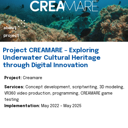
about
project
Project CREAMARE – Exploring
Underwater Cultural Heritage
through Digital Innovation
Project:
Creamare
Services:
Concept development, scriptwriting, 3D modeling,
VR360 video production, programming, CREAMARE game
testing
Implementation:
May 2022 – May 2025