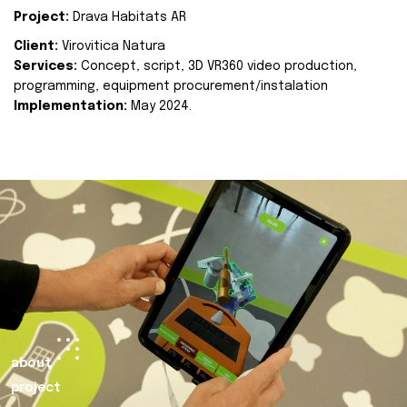
Project:
Drava Habitats AR
Client:
Virovitica Natura
Services:
Concept, script, 3D VR360 video production,
programming, equipment procurement/instalation
Implementation:
May 2024.
about
project