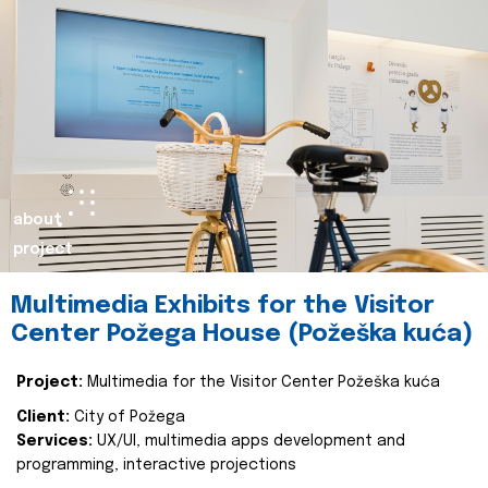
about
project
Multimedia Exhibits for the Visitor
Center Požega House (Požeška kuća)
Project:
Multimedia for the Visitor Center Požeška kuća
Client:
City of Požega
Services:
UX/UI, multimedia apps development and
programming, interactive projections