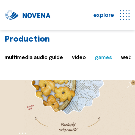
explore
Production
multimedia audio guide
video
games
web