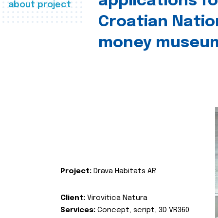
applications fo
about project
Croatian Natio
money museu
Project:
Drava Habitats AR
Client:
Virovitica Natura
Services:
Concept, script, 3D VR360