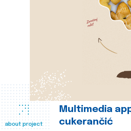
Multimedia app
cukerančić
about project