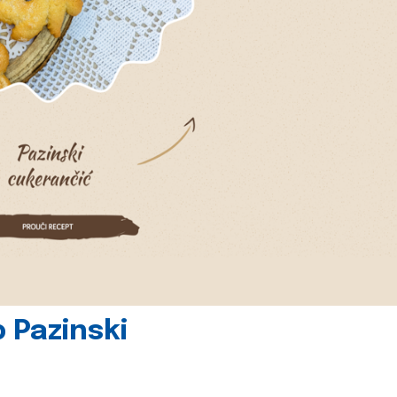
 Pazinski