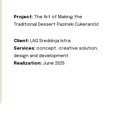
Project:
The Art of Making the
Traditional Dessert Pazinski Cukerančić
Client:
LAG Središnja Istra
Services:
concept, creative solution,
design and development
Realization:
June 2025