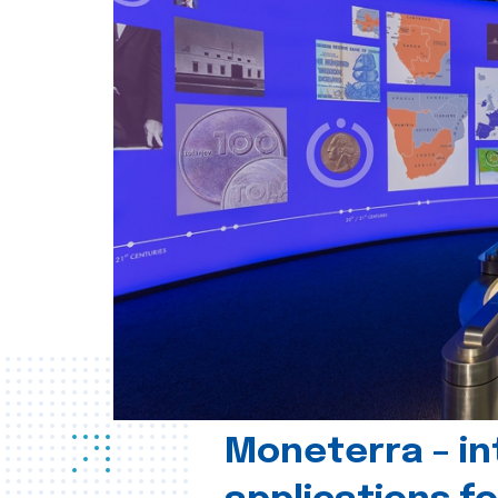
Moneterra – in