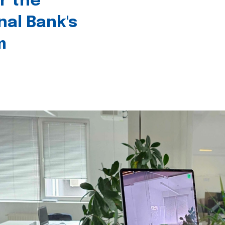
r the
nal Bank's
m