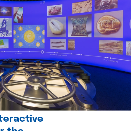
teractive