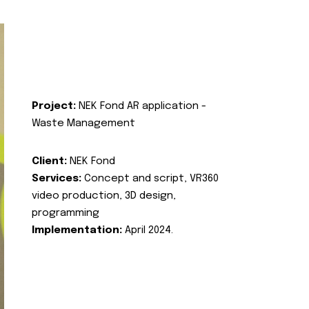
Project:
NEK Fond AR application -
Waste Management
Client:
NEK Fond
Services:
Concept and script, VR360
video production, 3D design,
programming
Implementation:
April 2024.