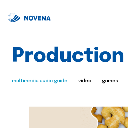
Production
multimedia audio guide
video
games