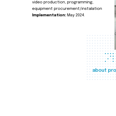
video production, programming,
equipment procurement/instalation
Implementation:
May 2024.
about pro