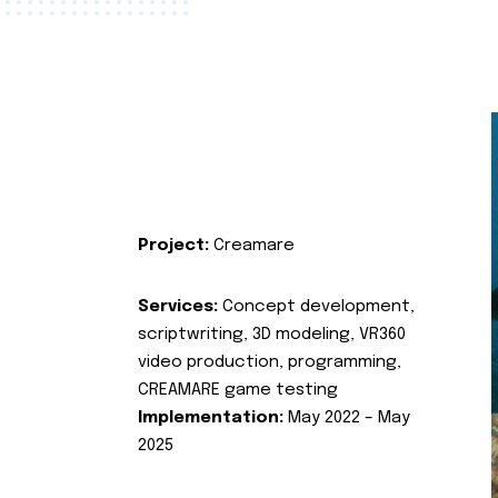
Project:
Creamare
Services:
Concept development,
scriptwriting, 3D modeling, VR360
video production, programming,
CREAMARE game testing
Implementation:
May 2022 – May
2025