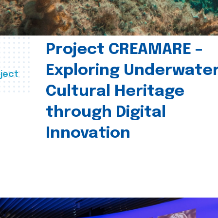
Project CREAMARE –
Exploring Underwate
ject
Cultural Heritage
through Digital
Innovation