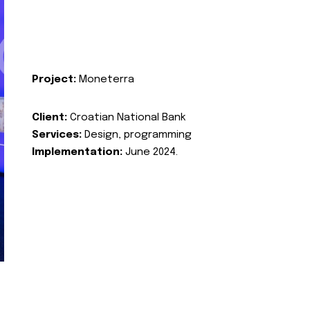
Project:
Moneterra
Client:
Croatian National Bank
Services:
Design, programming
Implementation:
June 2024.