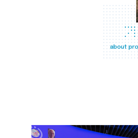
about pro