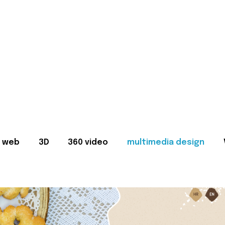
web
3D
360 video
multimedia design