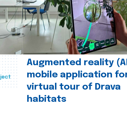
Augmented reality (A
mobile application fo
ject
virtual tour of Drava
habitats