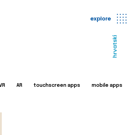
explore
hrvatski
VR
AR
touchscreen apps
mobile apps