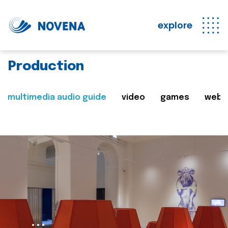
explore
Production
multimedia audio guide
video
games
web