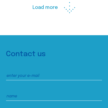
Load more
Contact us