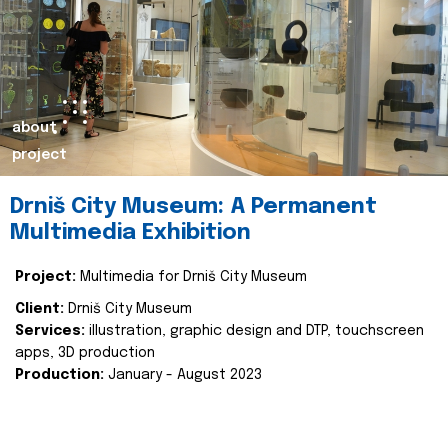
about
project
Drniš City Museum: A Permanent
Multimedia Exhibition
Project:
Multimedia for Drniš City Museum
Client:
Drniš City Museum
Services:
illustration, graphic design and DTP, touchscreen
apps, 3D production
Production:
January - August 2023