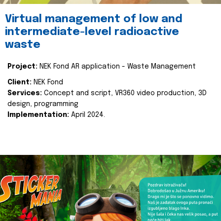
Virtual management of low and
intermediate-level radioactive
waste
Project:
NEK Fond AR application - Waste Management
Client:
NEK Fond
Services:
Concept and script, VR360 video production, 3D
design, programming
Implementation:
April 2024.