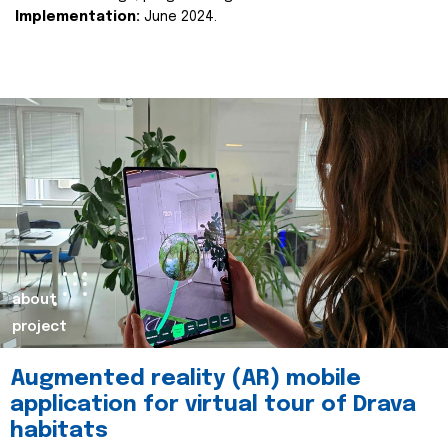
Implementation:
June 2024.
about
project
Augmented reality (AR) mobile
application for virtual tour of Drava
habitats