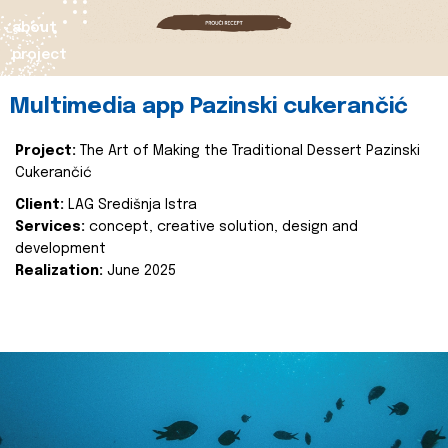
about
project
Multimedia app Pazinski cukerančić
Project:
The Art of Making the Traditional Dessert Pazinski
Cukerančić
Client:
LAG Središnja Istra
Services:
concept, creative solution, design and
development
Realization:
June 2025