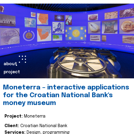
about
project
Moneterra – interactive applications
for the Croatian National Bank's
money museum
Project:
Moneterra
Client:
Croatian National Bank
Services:
Design, programming