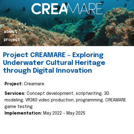
about
project
Project CREAMARE – Exploring
Underwater Cultural Heritage
through Digital Innovation
Project:
Creamare
Services:
Concept development, scriptwriting, 3D
modeling, VR360 video production, programming, CREAMARE
game testing
Implementation:
May 2022 – May 2025