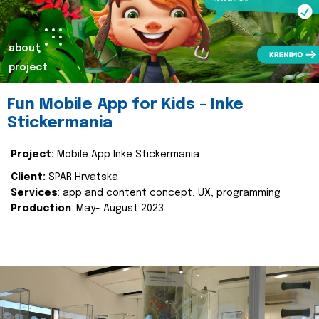
about
project
Fun Mobile App for Kids - Inke
Stickermania
Project:
Mobile App Inke Stickermania
Client:
SPAR Hrvatska
Services
: app and content concept, UX, programming
Production
: May- August 2023.