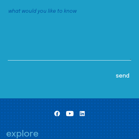
explore