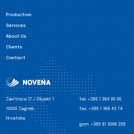
Production
Services
About Us
Clients
Contact
Zavrtnica 17 / Objekt 1
tel:
+385 1 364 95 95
10000 Zagreb
fax:
+385 1 366 43 74
Hrvatska
gsm:
+385 91 3096 258