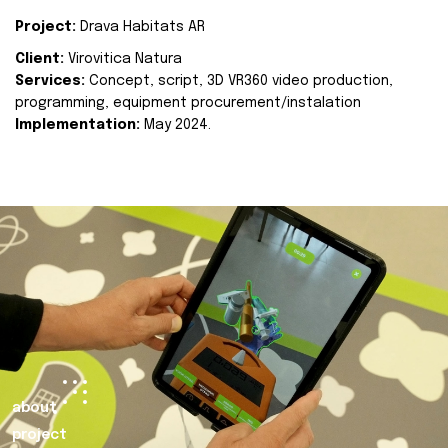
Project:
Drava Habitats AR
Client:
Virovitica Natura
Services:
Concept, script, 3D VR360 video production,
programming, equipment procurement/instalation
Implementation:
May 2024.
about
project