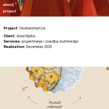
about
project
Project:
Filodrammatica
Client:
Grad Rijeka
Services:
projektiranje i izvedba multimedije
Realization:
December 2025