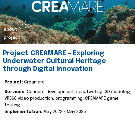
about
project
Project CREAMARE – Exploring
Underwater Cultural Heritage
through Digital Innovation
Project:
Creamare
Services:
Concept development, scriptwriting, 3D modeling,
VR360 video production, programming, CREAMARE game
testing
Implementation:
May 2022 – May 2025