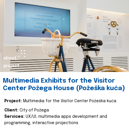
about
project
Multimedia Exhibits for the Visitor
Center Požega House (Požeška kuća)
Project:
Multimedia for the Visitor Center Požeška kuća
Client:
City of Požega
Services:
UX/UI, multimedia apps development and
programming, interactive projections