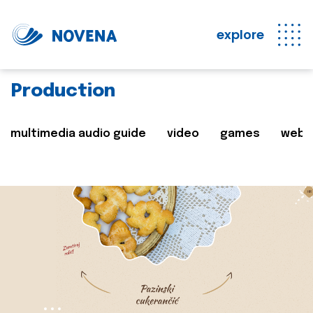
explore
Production
multimedia audio guide
video
games
web