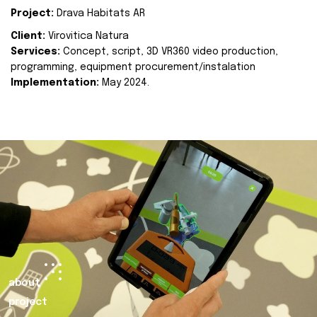
Project:
Drava Habitats AR
Client:
Virovitica Natura
Services:
Concept, script, 3D VR360 video production,
programming, equipment procurement/instalation
Implementation:
May 2024.
about
project