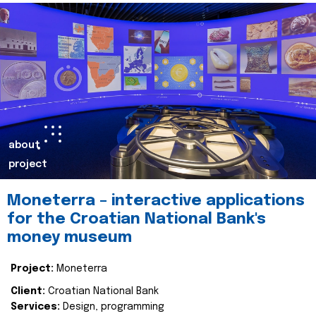
about
project
Moneterra – interactive applications
for the Croatian National Bank's
money museum
Project:
Moneterra
Client:
Croatian National Bank
Services:
Design, programming