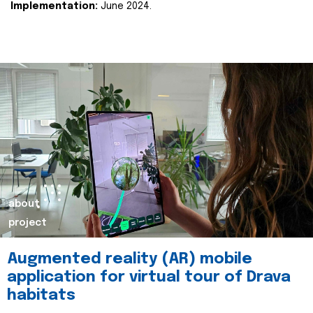
Implementation:
June 2024.
about
project
Augmented reality (AR) mobile
application for virtual tour of Drava
habitats