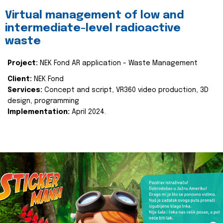
Virtual management of low and
intermediate-level radioactive
waste
Project:
NEK Fond AR application - Waste Management
Client:
NEK Fond
Services:
Concept and script, VR360 video production, 3D
design, programming
Implementation:
April 2024.