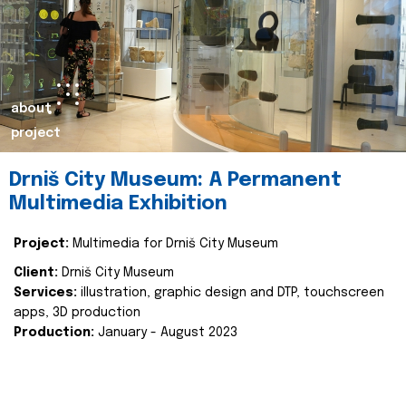
about
project
Drniš City Museum: A Permanent
Multimedia Exhibition
Project:
Multimedia for Drniš City Museum
Client:
Drniš City Museum
Services:
illustration, graphic design and DTP, touchscreen
apps, 3D production
Production:
January - August 2023