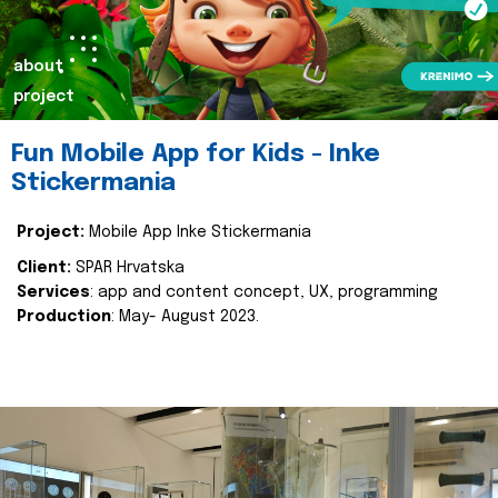
about
project
Fun Mobile App for Kids - Inke
Stickermania
Project:
Mobile App Inke Stickermania
Client:
SPAR Hrvatska
Services
: app and content concept, UX, programming
Production
: May- August 2023.