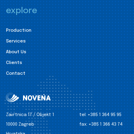
explore
Production
Services
About Us
Clients
Contact
Zavrtnica 17 / Objekt 1
tel:
+385 1 364 95 95
10000 Zagreb
fax:
+385 1 366 43 74