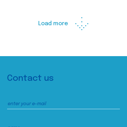
Load more
Contact us