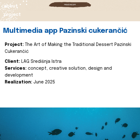
about
project
Multimedia app Pazinski cukerančić
Project:
The Art of Making the Traditional Dessert Pazinski
Cukerančić
Client:
LAG Središnja Istra
Services:
concept, creative solution, design and
development
Realization:
June 2025