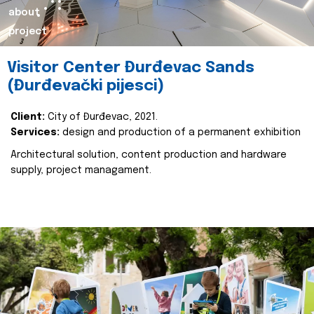
about
project
Visitor Center Đurđevac Sands
(Đurđevački pijesci)
Client:
City of Đurđevac, 2021.
Services:
design and production of a permanent exhibition
Architectural solution, content production and hardware
supply, project managament.