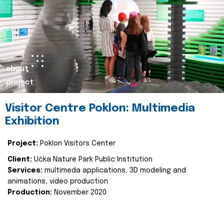
about
project
Visitor Centre Poklon: Multimedia
Exhibition
Project:
Poklon Visitors Center
Client:
Učka Nature Park Public Institution
Services:
multimeda applications, 3D modeling and
animations, video production
Production:
November 2020