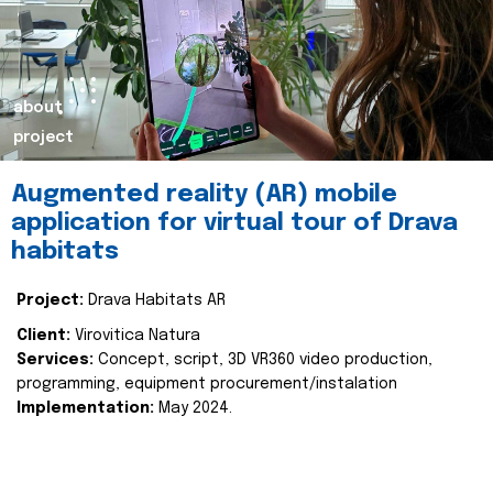
about
project
Augmented reality (AR) mobile
application for virtual tour of Drava
habitats
Project:
Drava Habitats AR
Client:
Virovitica Natura
Services:
Concept, script, 3D VR360 video production,
programming, equipment procurement/instalation
Implementation:
May 2024.