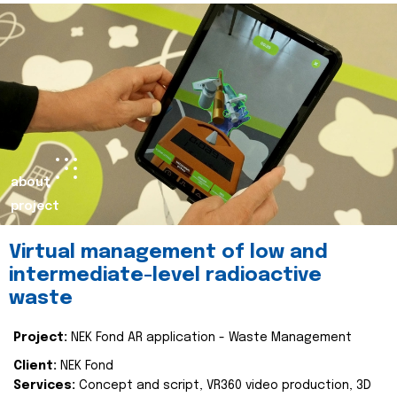
about
project
Virtual management of low and
intermediate-level radioactive
waste
Project:
NEK Fond AR application - Waste Management
Client:
NEK Fond
Services:
Concept and script, VR360 video production, 3D