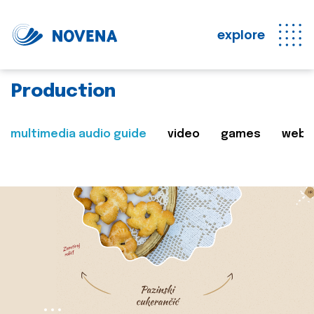
explore
Production
multimedia audio guide
video
games
web