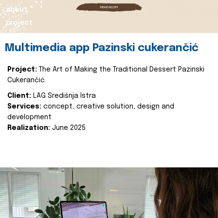
about
project
Multimedia app Pazinski cukerančić
Project:
The Art of Making the Traditional Dessert Pazinski
Cukerančić
Client:
LAG Središnja Istra
Services:
concept, creative solution, design and
development
Realization:
June 2025