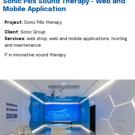
Sonic Pills Sound Therapy - Web and
Mobile Application
Project:
Sonic Pills therapy
Client:
Sonic Group
Services:
web shop, web and mobile applications, hosting
and maintenance
IT in innovative sound therapy