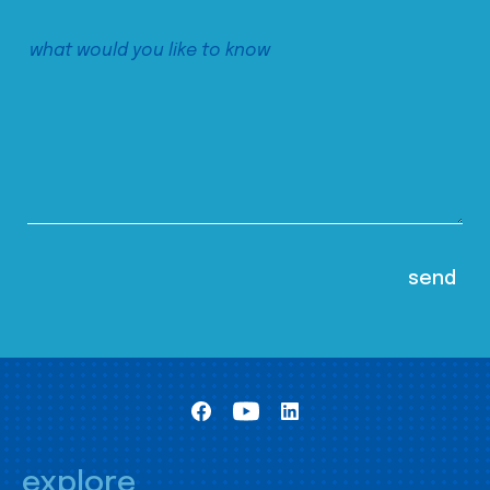
explore