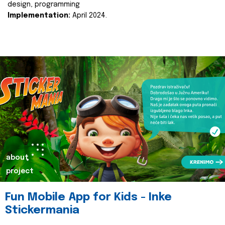
design, programming
Implementation:
April 2024.
about
project
Fun Mobile App for Kids - Inke
Stickermania