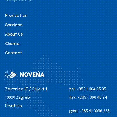
Production
Services
About Us
Clients
Contact
Zavrtnica 17 / Objekt 1
tel:
+385 1 364 95 95
10000 Zagreb
fax:
+385 1 366 43 74
Hrvatska
gsm:
+385 91 3096 258