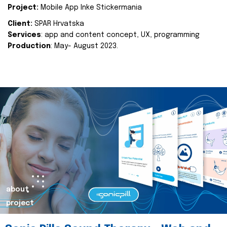
Project:
Mobile App Inke Stickermania
Client:
SPAR Hrvatska
Services
: app and content concept, UX, programming
Production
: May- August 2023.
about
project