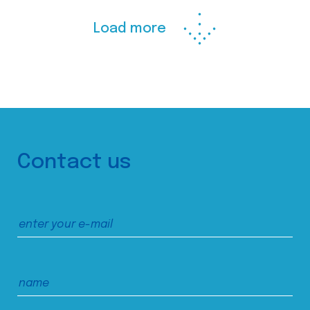
Load more
Contact us