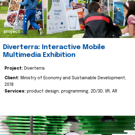
about
project
Diverterra: Interactive Mobile
Multimedia Exhibition
Project:
Diverterra
Client:
Ministry of Economy and Sustainable Development,
2018
Services:
product design, programming, 2D/3D, VR, AR