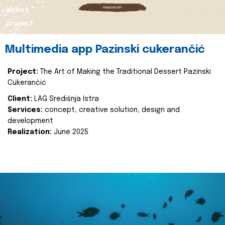
about
project
Multimedia app Pazinski cukerančić
Project:
The Art of Making the Traditional Dessert Pazinski
Cukerančić
Client:
LAG Središnja Istra
Services:
concept, creative solution, design and
development
Realization:
June 2025