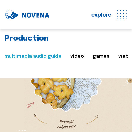
explore
Production
multimedia audio guide
video
games
web