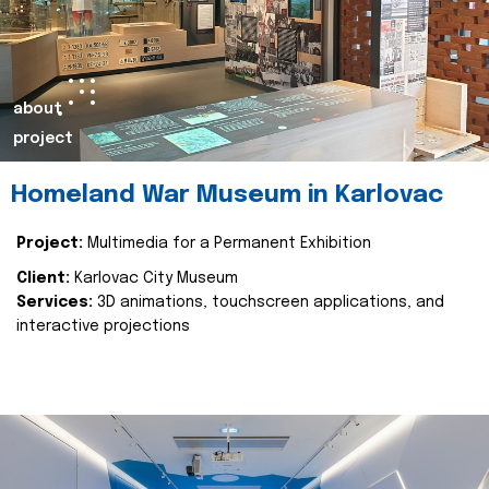
about
project
Homeland War Museum in Karlovac
Project:
Multimedia for a Permanent Exhibition
Client:
Karlovac City Museum
Services:
3D animations, touchscreen applications, and
interactive projections