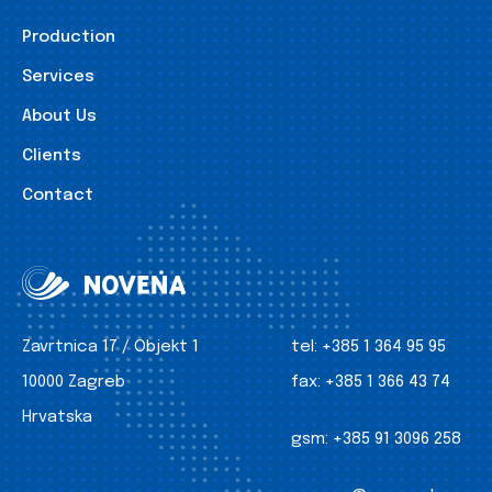
Production
Services
About Us
Clients
Contact
Zavrtnica 17 / Objekt 1
tel:
+385 1 364 95 95
10000 Zagreb
fax:
+385 1 366 43 74
Hrvatska
gsm:
+385 91 3096 258