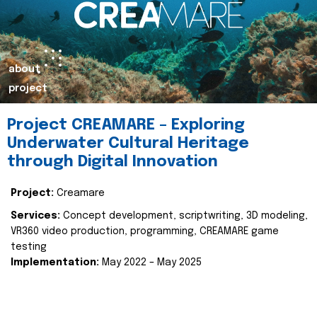
about
project
Project CREAMARE – Exploring
Underwater Cultural Heritage
through Digital Innovation
Project:
Creamare
Services:
Concept development, scriptwriting, 3D modeling,
VR360 video production, programming, CREAMARE game
testing
Implementation:
May 2022 – May 2025