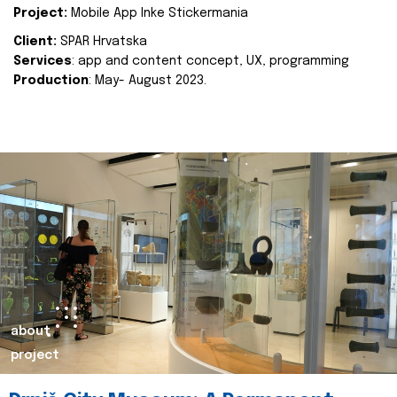
Project:
Mobile App Inke Stickermania
Client:
SPAR Hrvatska
Services
: app and content concept, UX, programming
Production
: May- August 2023.
about
project