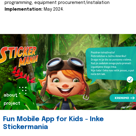
programming, equipment procurement/instalation
Implementation:
May 2024.
about
project
Fun Mobile App for Kids - Inke
Stickermania