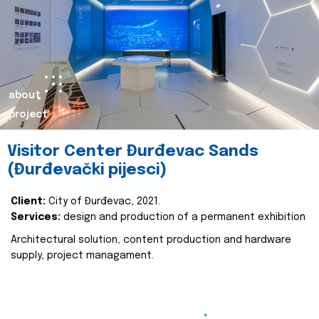
about
project
Visitor Center Đurđevac Sands
(Đurđevački pijesci)
Client:
City of Đurđevac, 2021.
Services:
design and production of a permanent exhibition
Architectural solution, content production and hardware
supply, project managament.