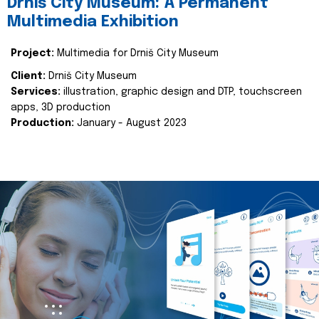
Drniš City Museum: A Permanent
Multimedia Exhibition
Project:
Multimedia for Drniš City Museum
Client:
Drniš City Museum
Services:
illustration, graphic design and DTP, touchscreen
apps, 3D production
Production:
January - August 2023