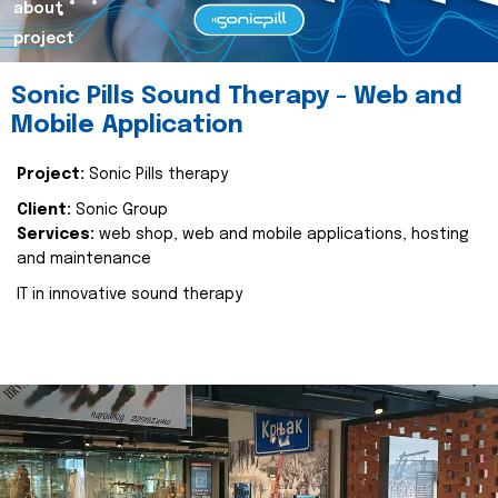
about
project
Sonic Pills Sound Therapy - Web and
Mobile Application
Project:
Sonic Pills therapy
Client:
Sonic Group
Services:
web shop, web and mobile applications, hosting
and maintenance
IT in innovative sound therapy