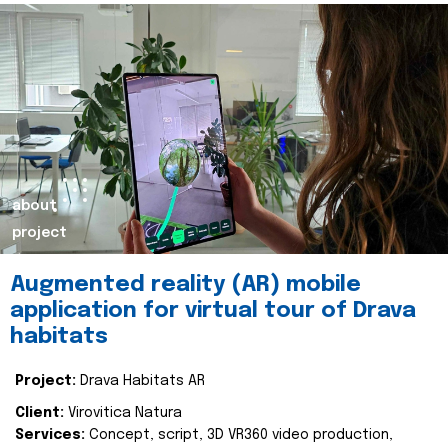
about
project
Augmented reality (AR) mobile
application for virtual tour of Drava
habitats
Project:
Drava Habitats AR
Client:
Virovitica Natura
Services:
Concept, script, 3D VR360 video production,