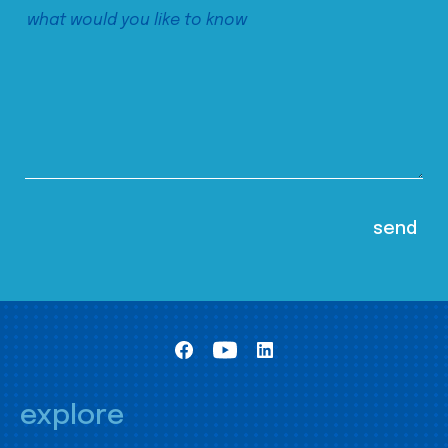
explore