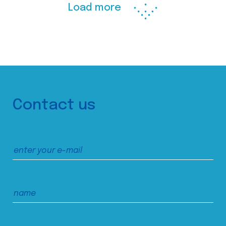
Load more
Contact us