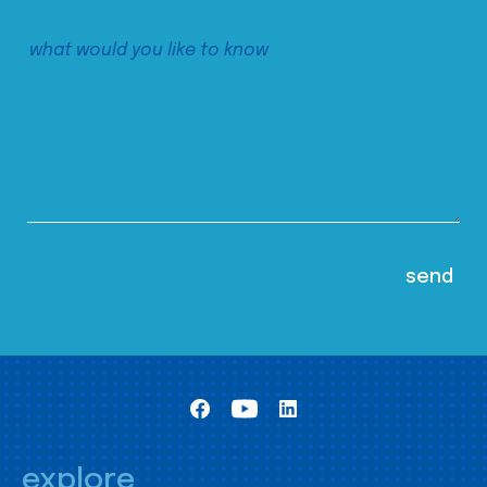
explore