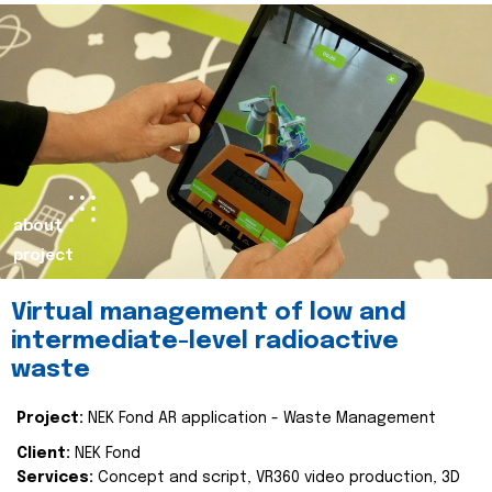
about
project
Virtual management of low and
intermediate-level radioactive
waste
Project:
NEK Fond AR application - Waste Management
Client:
NEK Fond
Services:
Concept and script, VR360 video production, 3D