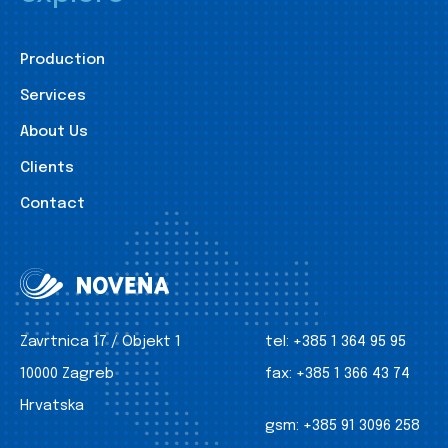
Production
Services
About Us
Clients
Contact
Zavrtnica 17 / Objekt 1
tel:
+385 1 364 95 95
10000 Zagreb
fax:
+385 1 366 43 74
Hrvatska
gsm:
+385 91 3096 258