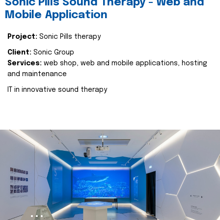
Sonic Pills Sound Therapy - Web and
Mobile Application
Project:
Sonic Pills therapy
Client:
Sonic Group
Services:
web shop, web and mobile applications, hosting
and maintenance
IT in innovative sound therapy