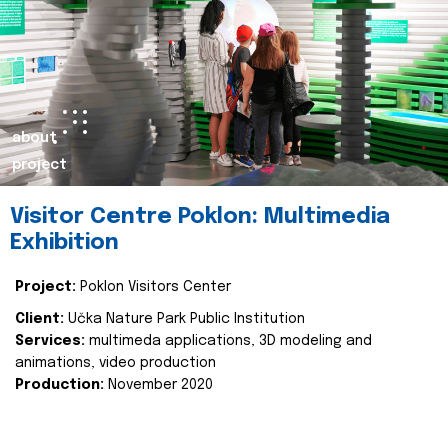
about
project
Visitor Centre Poklon: Multimedia
Exhibition
Project:
Poklon Visitors Center
Client:
Učka Nature Park Public Institution
Services:
multimeda applications, 3D modeling and
animations, video production
Production:
November 2020