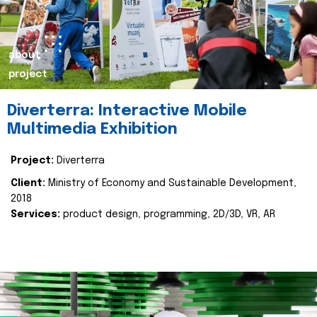
about
project
Diverterra: Interactive Mobile
Multimedia Exhibition
Project:
Diverterra
Client:
Ministry of Economy and Sustainable Development,
2018
Services:
product design, programming, 2D/3D, VR, AR