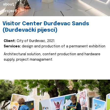
about
project
Visitor Center Đurđevac Sands
(Đurđevački pijesci)
Client:
City of Đurđevac, 2021.
Services:
design and production of a permanent exhibition
Architectural solution, content production and hardware
supply, project managament.