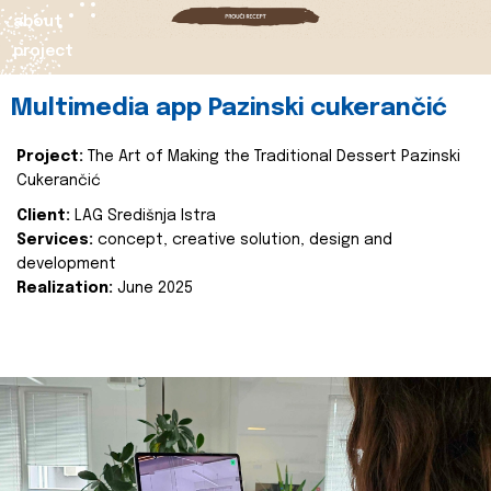
about
project
Multimedia app Pazinski cukerančić
Project:
The Art of Making the Traditional Dessert Pazinski
Cukerančić
Client:
LAG Središnja Istra
Services:
concept, creative solution, design and
development
Realization:
June 2025