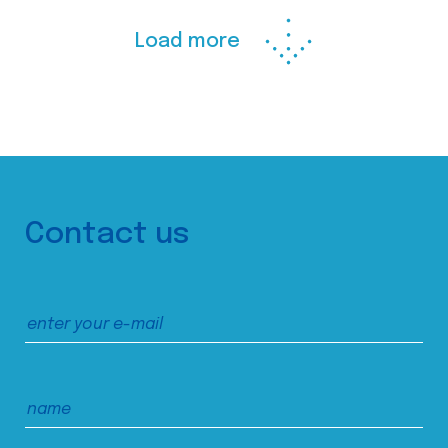
Load more
Contact us