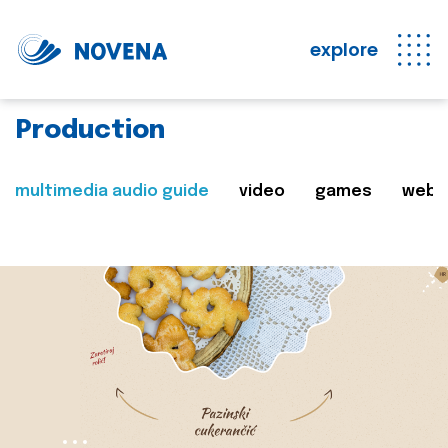
explore
Production
multimedia audio guide
video
games
web