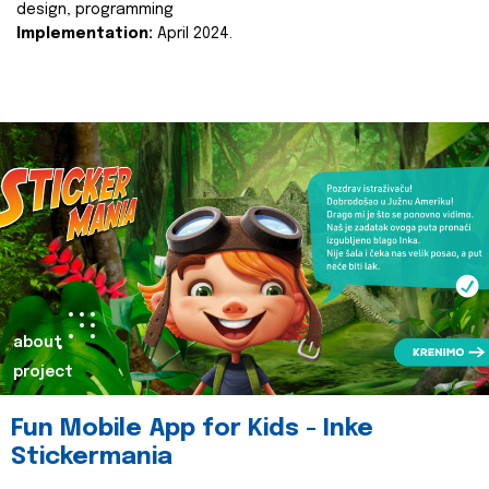
design, programming
Implementation:
April 2024.
about
project
Fun Mobile App for Kids - Inke
Stickermania