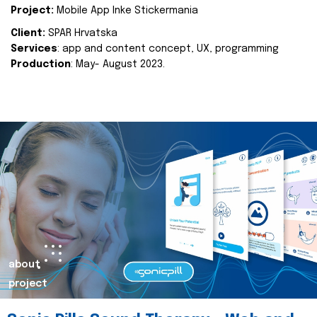
Project:
Mobile App Inke Stickermania
Client:
SPAR Hrvatska
Services
: app and content concept, UX, programming
Production
: May- August 2023.
about
project