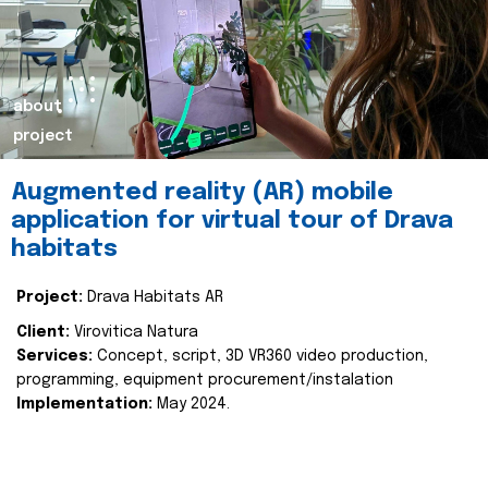
about
project
Augmented reality (AR) mobile
application for virtual tour of Drava
habitats
Project:
Drava Habitats AR
Client:
Virovitica Natura
Services:
Concept, script, 3D VR360 video production,
programming, equipment procurement/instalation
Implementation:
May 2024.