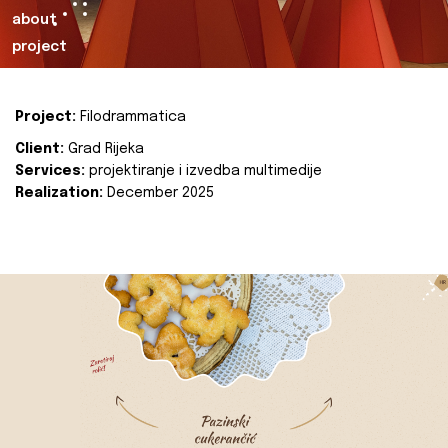
about
project
Project:
Filodrammatica
Client:
Grad Rijeka
Services:
projektiranje i izvedba multimedije
Realization:
December 2025