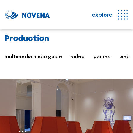
explore
Production
multimedia audio guide
video
games
web