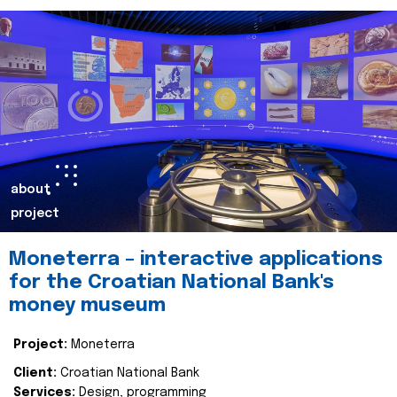
about
project
Moneterra – interactive applications
for the Croatian National Bank's
money museum
Project:
Moneterra
Client:
Croatian National Bank
Services:
Design, programming