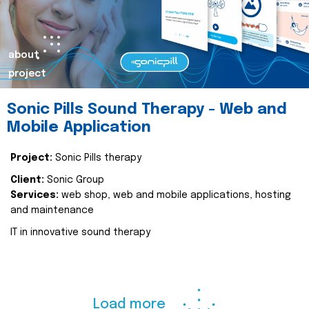
about
project
Sonic Pills Sound Therapy - Web and
Mobile Application
Project:
Sonic Pills therapy
Client:
Sonic Group
Services:
web shop, web and mobile applications, hosting
and maintenance
IT in innovative sound therapy
Load more