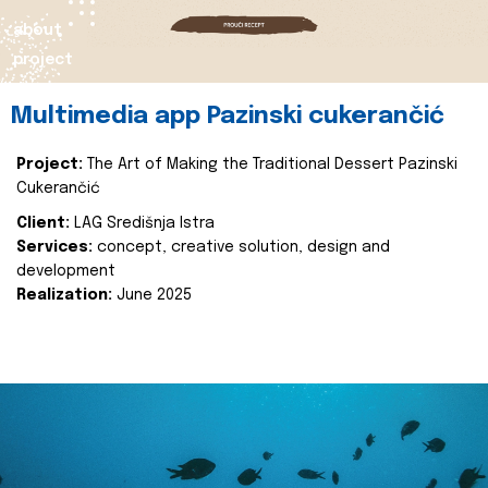
about
project
Multimedia app Pazinski cukerančić
Project:
The Art of Making the Traditional Dessert Pazinski
Cukerančić
Client:
LAG Središnja Istra
Services:
concept, creative solution, design and
development
Realization:
June 2025