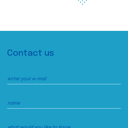
Contact us