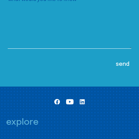
explore