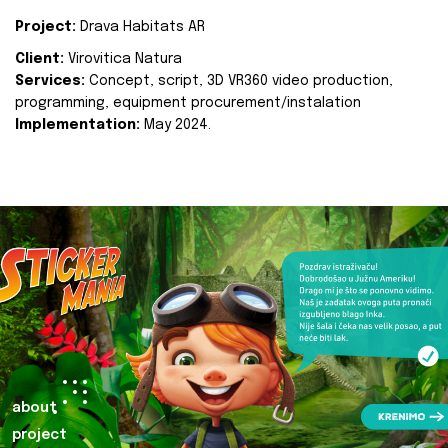
Project:
Drava Habitats AR
Client:
Virovitica Natura
Services:
Concept, script, 3D VR360 video production,
programming, equipment procurement/instalation
Implementation:
May 2024.
about
project