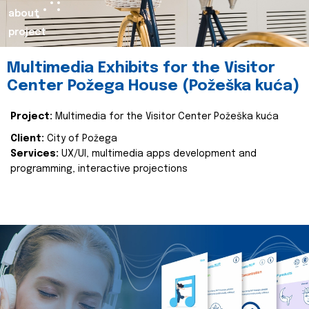
about
project
Multimedia Exhibits for the Visitor
Center Požega House (Požeška kuća)
Project:
Multimedia for the Visitor Center Požeška kuća
Client:
City of Požega
Services:
UX/UI, multimedia apps development and
programming, interactive projections