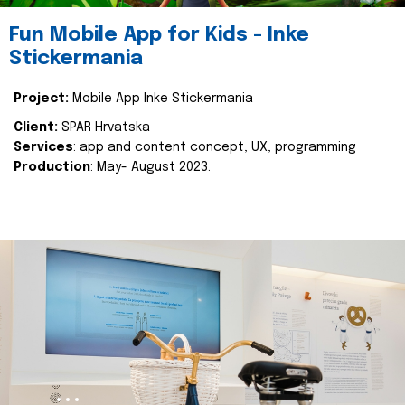
Fun Mobile App for Kids - Inke
Stickermania
Project:
Mobile App Inke Stickermania
Client:
SPAR Hrvatska
Services
: app and content concept, UX, programming
Production
: May- August 2023.