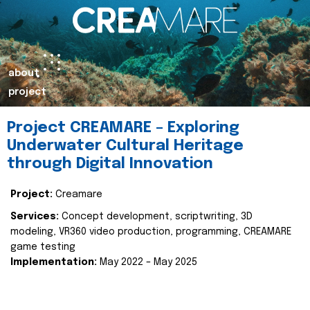
about
project
Project CREAMARE – Exploring
Underwater Cultural Heritage
through Digital Innovation
Project:
Creamare
Services:
Concept development, scriptwriting, 3D
modeling, VR360 video production, programming, CREAMARE
game testing
Implementation:
May 2022 – May 2025