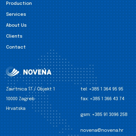
Production
Services
About Us
Clients
Contact
Zavrtnica 17 / Objekt 1
tel:
+385 1 364 95 95
10000 Zagreb
fax:
+385 1 366 43 74
Hrvatska
gsm:
+385 91 3096 258
novena@novena.hr