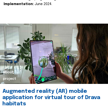
Implementation:
June 2024.
about
project
Augmented reality (AR) mobile
application for virtual tour of Drava
habitats