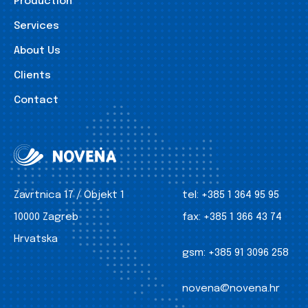
Production
Services
About Us
Clients
Contact
Zavrtnica 17 / Objekt 1
tel:
+385 1 364 95 95
10000 Zagreb
fax:
+385 1 366 43 74
Hrvatska
gsm:
+385 91 3096 258
novena@novena.hr