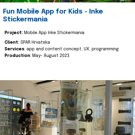
Fun Mobile App for Kids - Inke
Stickermania
Project:
Mobile App Inke Stickermania
Client:
SPAR Hrvatska
Services
: app and content concept, UX, programming
Production
: May- August 2023.