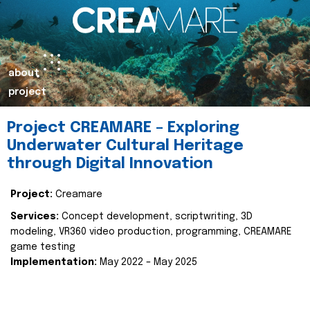
about
project
Project CREAMARE – Exploring
Underwater Cultural Heritage
through Digital Innovation
Project:
Creamare
Services:
Concept development, scriptwriting, 3D
modeling, VR360 video production, programming, CREAMARE
game testing
Implementation:
May 2022 – May 2025