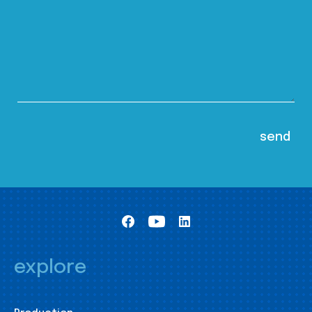
explore