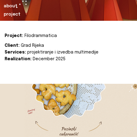
about
project
Project:
Filodrammatica
Client:
Grad Rijeka
Services:
projektiranje i izvedba multimedije
Realization:
December 2025