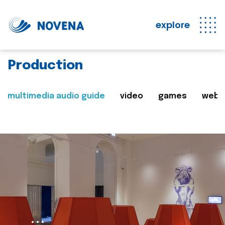
explore
Production
multimedia audio guide
video
games
web