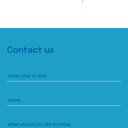
Contact us