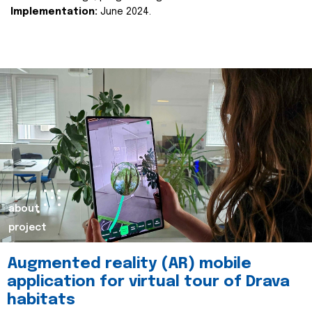
Implementation:
June 2024.
about
project
Augmented reality (AR) mobile
application for virtual tour of Drava
habitats