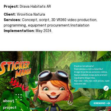
Project:
Drava Habitats AR
Client:
Virovitica Natura
Services:
Concept, script, 3D VR360 video production,
programming, equipment procurement/instalation
Implementation:
May 2024.
about
project