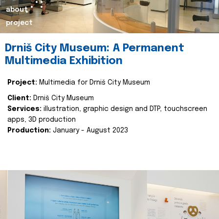
about
project
Drniš City Museum: A Permanent
Multimedia Exhibition
Project:
Multimedia for Drniš City Museum
Client:
Drniš City Museum
Services:
illustration, graphic design and DTP, touchscreen
apps, 3D production
Production:
January - August 2023