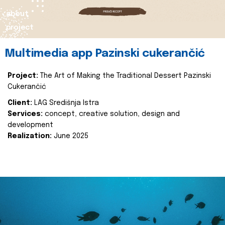
about
project
Multimedia app Pazinski cukerančić
Project:
The Art of Making the Traditional Dessert Pazinski
Cukerančić
Client:
LAG Središnja Istra
Services:
concept, creative solution, design and
development
Realization:
June 2025