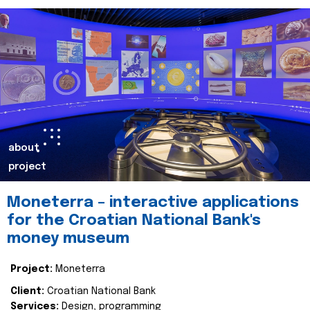
about
project
Moneterra – interactive applications
for the Croatian National Bank's
money museum
Project:
Moneterra
Client:
Croatian National Bank
Services:
Design, programming