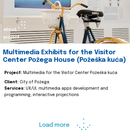
about
project
Multimedia Exhibits for the Visitor
Center Požega House (Požeška kuća)
Project:
Multimedia for the Visitor Center Požeška kuća
Client:
City of Požega
Services:
UX/UI, multimedia apps development and
programming, interactive projections
Load more