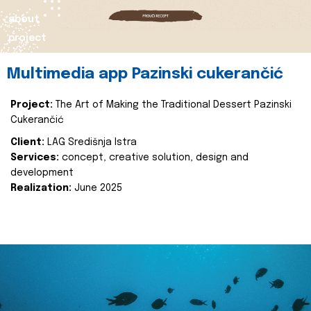
about
project
Multimedia app Pazinski cukerančić
Project:
The Art of Making the Traditional Dessert Pazinski
Cukerančić
Client:
LAG Središnja Istra
Services:
concept, creative solution, design and
development
Realization:
June 2025