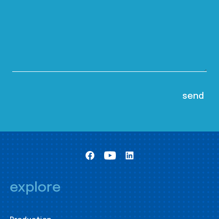
explore