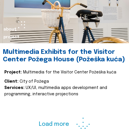
about
project
Multimedia Exhibits for the Visitor
Center Požega House (Požeška kuća)
Project:
Multimedia for the Visitor Center Požeška kuća
Client:
City of Požega
Services:
UX/UI, multimedia apps development and
programming, interactive projections
Load more