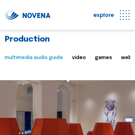
explore
Production
multimedia audio guide
video
games
web