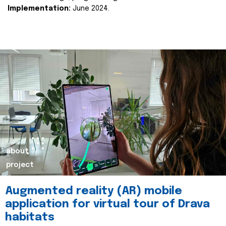
Implementation:
June 2024.
about
project
Augmented reality (AR) mobile
application for virtual tour of Drava
habitats