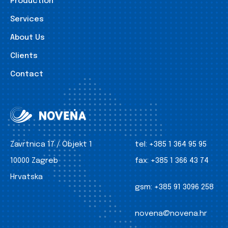
Production
Services
About Us
Clients
Contact
Zavrtnica 17 / Objekt 1
tel:
+385 1 364 95 95
10000 Zagreb
fax:
+385 1 366 43 74
Hrvatska
gsm:
+385 91 3096 258
novena@novena.hr