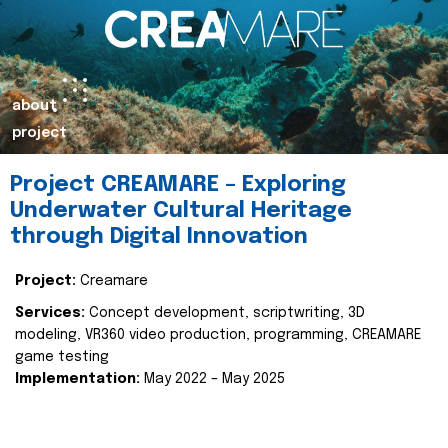
about
project
Project CREAMARE – Exploring
Underwater Cultural Heritage
through Digital Innovation
Project:
Creamare
Services:
Concept development, scriptwriting, 3D
modeling, VR360 video production, programming, CREAMARE
game testing
Implementation:
May 2022 – May 2025