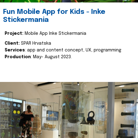
Fun Mobile App for Kids - Inke
Stickermania
Project:
Mobile App Inke Stickermania
Client:
SPAR Hrvatska
Services
: app and content concept, UX, programming
Production
: May- August 2023.