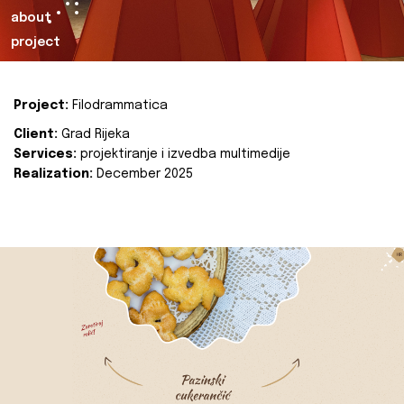
about
project
Project:
Filodrammatica
Client:
Grad Rijeka
Services:
projektiranje i izvedba multimedije
Realization:
December 2025