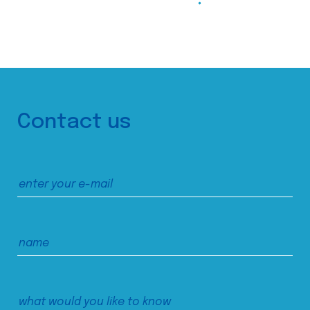
Contact us