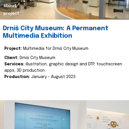
about
project
Drniš City Museum: A Permanent
Multimedia Exhibition
Project:
Multimedia for Drniš City Museum
Client:
Drniš City Museum
Services:
illustration, graphic design and DTP, touchscreen
apps, 3D production
Production:
January - August 2023