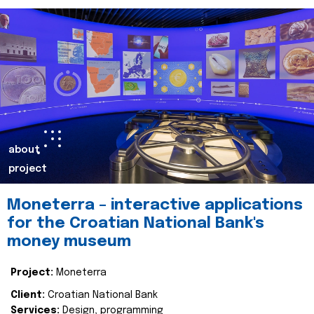
about
project
Moneterra – interactive applications
for the Croatian National Bank's
money museum
Project:
Moneterra
Client:
Croatian National Bank
Services:
Design, programming