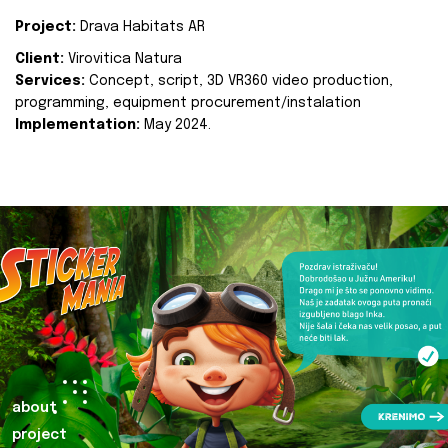
Project:
Drava Habitats AR
Client:
Virovitica Natura
Services:
Concept, script, 3D VR360 video production,
programming, equipment procurement/instalation
Implementation:
May 2024.
about
project