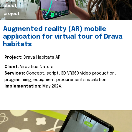
about
project
Augmented reality (AR) mobile
application for virtual tour of Drava
habitats
Project:
Drava Habitats AR
Client:
Virovitica Natura
Services:
Concept, script, 3D VR360 video production,
programming, equipment procurement/instalation
Implementation:
May 2024.