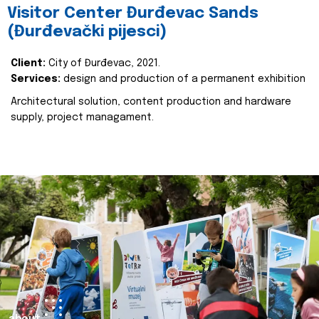
Visitor Center Đurđevac Sands
(Đurđevački pijesci)
Client:
City of Đurđevac, 2021.
Services:
design and production of a permanent exhibition
Architectural solution, content production and hardware
supply, project managament.