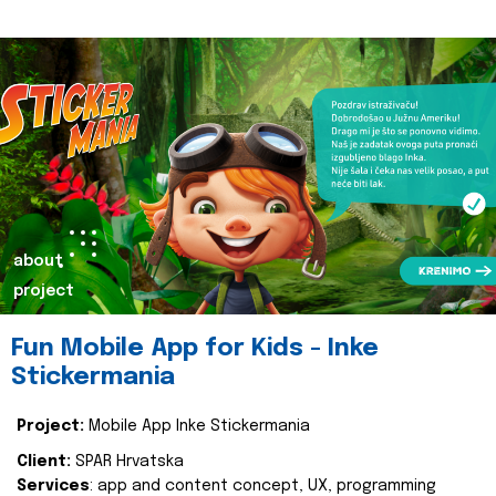
about
project
Fun Mobile App for Kids - Inke
Stickermania
Project:
Mobile App Inke Stickermania
Client:
SPAR Hrvatska
Services
: app and content concept, UX, programming