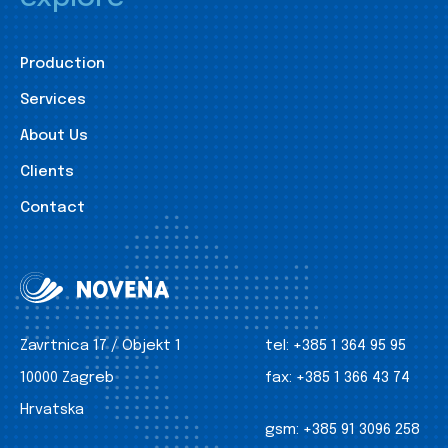
Production
Services
About Us
Clients
Contact
Zavrtnica 17 / Objekt 1
tel:
+385 1 364 95 95
10000 Zagreb
fax:
+385 1 366 43 74
Hrvatska
gsm:
+385 91 3096 258