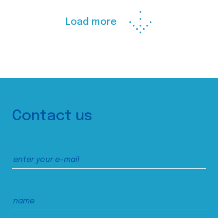
Load more
Contact us