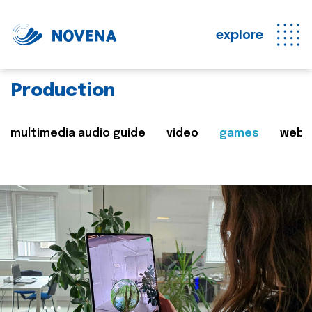
explore
Production
multimedia audio guide
video
games
web