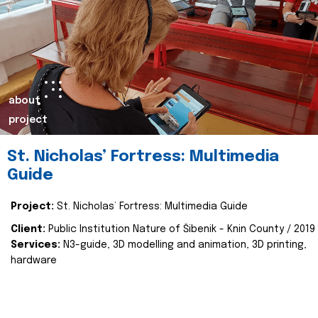
about
project
St. Nicholas’ Fortress: Multimedia
Guide
Project:
St. Nicholas’ Fortress: Multimedia Guide
Client:
Public Institution Nature of Šibenik - Knin County / 2019
Services:
N3-guide, 3D modelling and animation, 3D printing,
hardware