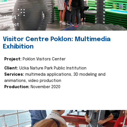
about
project
Visitor Centre Poklon: Multimedia
Exhibition
Project:
Poklon Visitors Center
Client:
Učka Nature Park Public Institution
Services:
multimeda applications, 3D modeling and
animations, video production
Production:
November 2020