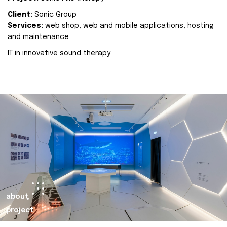
Client:
Sonic Group
Services:
web shop, web and mobile applications, hosting
and maintenance
IT in innovative sound therapy
about
project