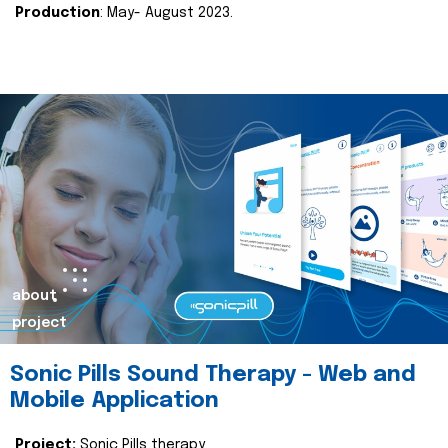
Production
: May- August 2023.
about
project
Sonic Pills Sound Therapy - Web and
Mobile Application
Project:
Sonic Pills therapy