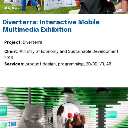
about
project
Diverterra: Interactive Mobile
Multimedia Exhibition
Project:
Diverterra
Client:
Ministry of Economy and Sustainable Development,
2018
Services:
product design, programming, 2D/3D, VR, AR