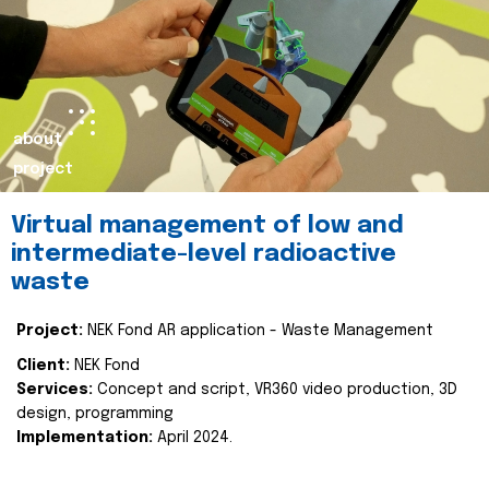
about
project
Virtual management of low and
intermediate-level radioactive
waste
Project:
NEK Fond AR application - Waste Management
Client:
NEK Fond
Services:
Concept and script, VR360 video production, 3D
design, programming
Implementation:
April 2024.