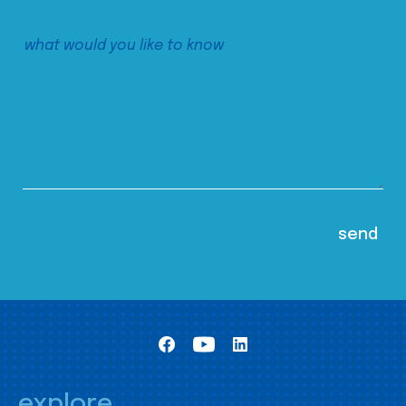
explore