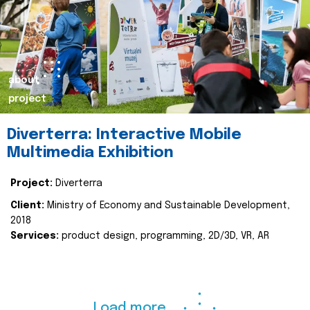
about
project
Diverterra: Interactive Mobile
Multimedia Exhibition
Project:
Diverterra
Client:
Ministry of Economy and Sustainable Development,
2018
Services:
product design, programming, 2D/3D, VR, AR
Load more