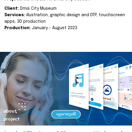
Client:
Drniš City Museum
Services:
illustration, graphic design and DTP, touchscreen
apps, 3D production
Production:
January - August 2023
about
project