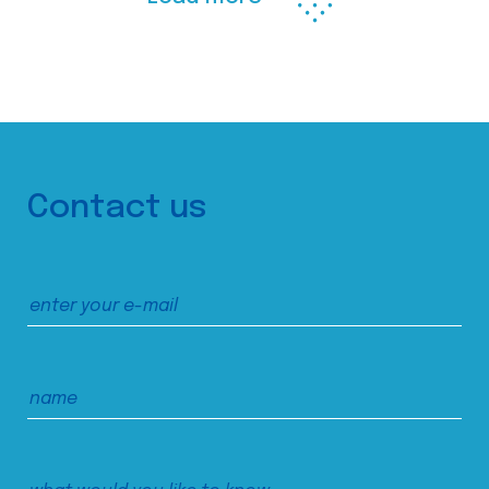
Contact us