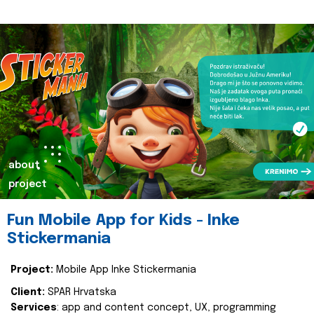
about
project
Fun Mobile App for Kids - Inke
Stickermania
Project:
Mobile App Inke Stickermania
Client:
SPAR Hrvatska
Services
: app and content concept, UX, programming