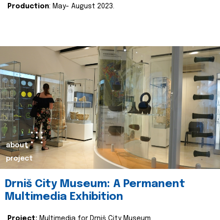
Production
: May- August 2023.
about
project
Drniš City Museum: A Permanent
Multimedia Exhibition
Project:
Multimedia for Drniš City Museum