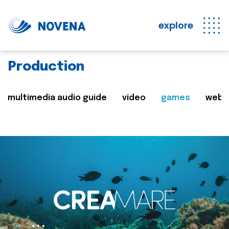
explore
Production
multimedia audio guide
video
games
web