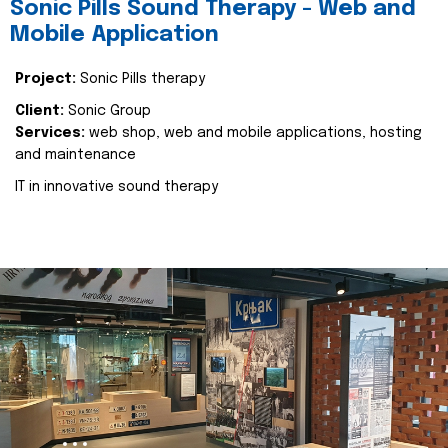
Sonic Pills Sound Therapy - Web and
Mobile Application
Project:
Sonic Pills therapy
Client:
Sonic Group
Services:
web shop, web and mobile applications, hosting
and maintenance
IT in innovative sound therapy