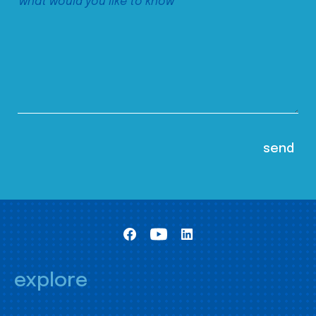
explore