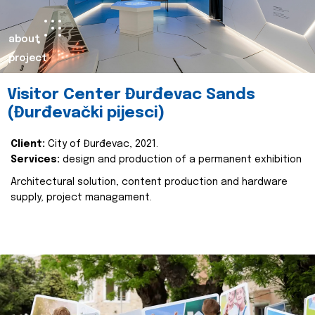
about
project
Visitor Center Đurđevac Sands
(Đurđevački pijesci)
Client:
City of Đurđevac, 2021.
Services:
design and production of a permanent exhibition
Architectural solution, content production and hardware
supply, project managament.