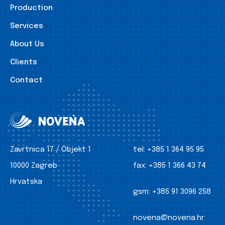
Production
Services
About Us
Clients
Contact
Zavrtnica 17 / Objekt 1
tel:
+385 1 364 95 95
10000 Zagreb
fax:
+385 1 366 43 74
Hrvatska
gsm:
+385 91 3096 258
novena@novena.hr