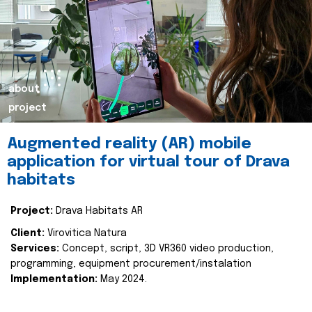
about
project
Augmented reality (AR) mobile
application for virtual tour of Drava
habitats
Project:
Drava Habitats AR
Client:
Virovitica Natura
Services:
Concept, script, 3D VR360 video production,
programming, equipment procurement/instalation
Implementation:
May 2024.