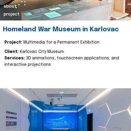
about
project
Homeland War Museum in Karlovac
Project:
Multimedia for a Permanent Exhibition
Client:
Karlovac City Museum
Services:
3D animations, touchscreen applications, and
interactive projections