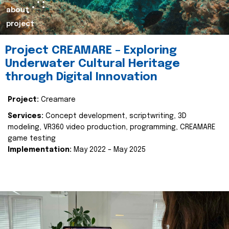
about
project
Project CREAMARE – Exploring
Underwater Cultural Heritage
through Digital Innovation
Project:
Creamare
Services:
Concept development, scriptwriting, 3D
modeling, VR360 video production, programming, CREAMARE
game testing
Implementation:
May 2022 – May 2025