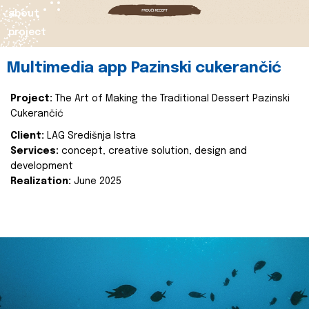
about
project
Multimedia app Pazinski cukerančić
Project:
The Art of Making the Traditional Dessert Pazinski
Cukerančić
Client:
LAG Središnja Istra
Services:
concept, creative solution, design and
development
Realization:
June 2025