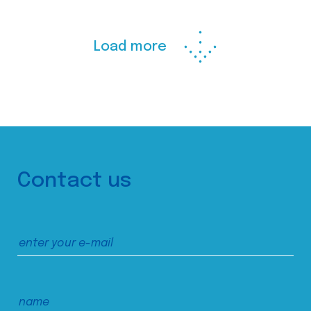
Load more
Contact us