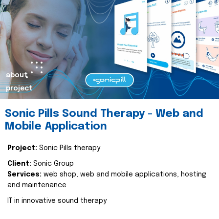
about
project
Sonic Pills Sound Therapy - Web and
Mobile Application
Project:
Sonic Pills therapy
Client:
Sonic Group
Services:
web shop, web and mobile applications, hosting
and maintenance
IT in innovative sound therapy