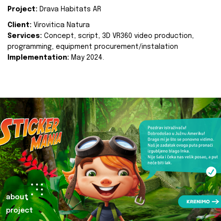
Project:
Drava Habitats AR
Client:
Virovitica Natura
Services:
Concept, script, 3D VR360 video production,
programming, equipment procurement/instalation
Implementation:
May 2024.
about
project