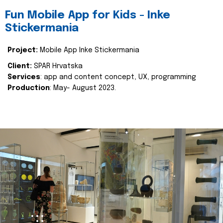
Fun Mobile App for Kids - Inke
Stickermania
Project:
Mobile App Inke Stickermania
Client:
SPAR Hrvatska
Services
: app and content concept, UX, programming
Production
: May- August 2023.