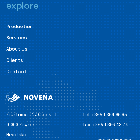
explore
Production
Services
About Us
Clients
Contact
Zavrtnica 17 / Objekt 1
tel:
+385 1 364 95 95
10000 Zagreb
fax:
+385 1 366 43 74
Hrvatska