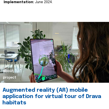
Implementation:
June 2024.
about
project
Augmented reality (AR) mobile
application for virtual tour of Drava
habitats