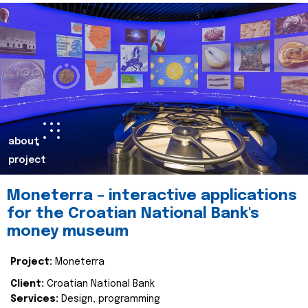
about
project
Moneterra – interactive applications
for the Croatian National Bank's
money museum
Project:
Moneterra
Client:
Croatian National Bank
Services:
Design, programming