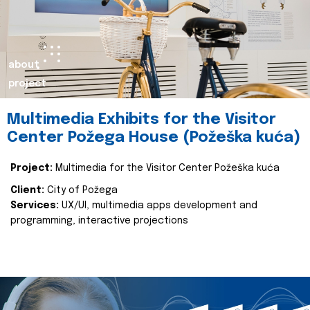
about
project
Multimedia Exhibits for the Visitor
Center Požega House (Požeška kuća)
Project:
Multimedia for the Visitor Center Požeška kuća
Client:
City of Požega
Services:
UX/UI, multimedia apps development and
programming, interactive projections