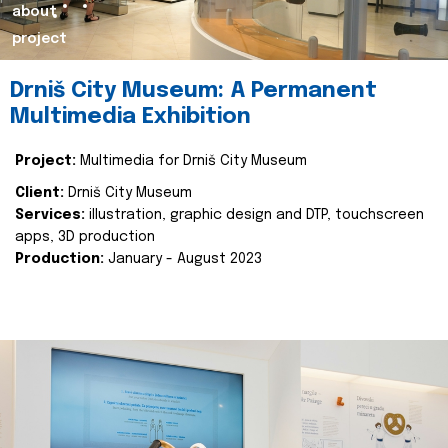
about
project
Drniš City Museum: A Permanent
Multimedia Exhibition
Project:
Multimedia for Drniš City Museum
Client:
Drniš City Museum
Services:
illustration, graphic design and DTP, touchscreen
apps, 3D production
Production:
January - August 2023