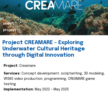
about
project
Project CREAMARE – Exploring
Underwater Cultural Heritage
through Digital Innovation
Project:
Creamare
Services:
Concept development, scriptwriting, 3D modeling,
VR360 video production, programming, CREAMARE game
testing
Implementation:
May 2022 – May 2025