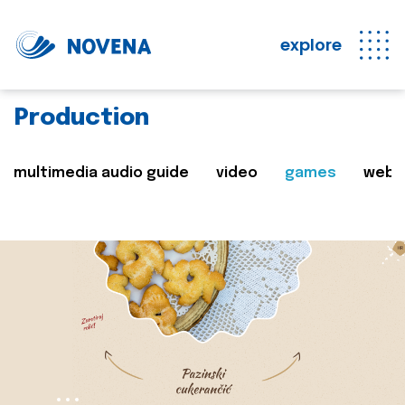
explore
Production
multimedia audio guide
video
games
web