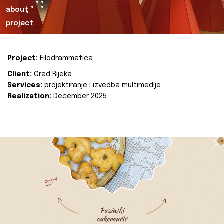
about
project
Project:
Filodrammatica
Client:
Grad Rijeka
Services:
projektiranje i izvedba multimedije
Realization:
December 2025