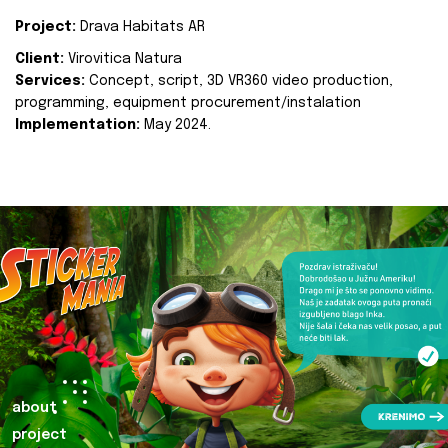
Project:
Drava Habitats AR
Client:
Virovitica Natura
Services:
Concept, script, 3D VR360 video production,
programming, equipment procurement/instalation
Implementation:
May 2024.
about
project