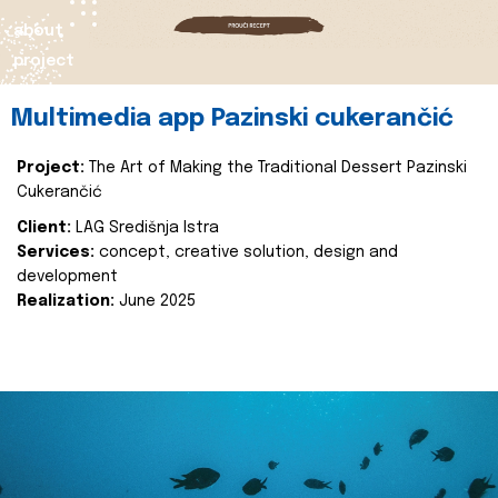
about
project
Multimedia app Pazinski cukerančić
Project:
The Art of Making the Traditional Dessert Pazinski
Cukerančić
Client:
LAG Središnja Istra
Services:
concept, creative solution, design and
development
Realization:
June 2025