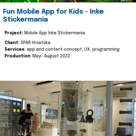
Fun Mobile App for Kids - Inke
Stickermania
Project:
Mobile App Inke Stickermania
Client:
SPAR Hrvatska
Services
: app and content concept, UX, programming
Production
: May- August 2023.