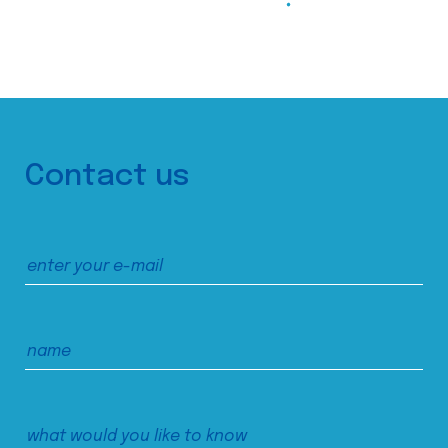
Contact us