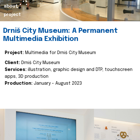
about
project
Drniš City Museum: A Permanent
Multimedia Exhibition
Project:
Multimedia for Drniš City Museum
Client:
Drniš City Museum
Services:
illustration, graphic design and DTP, touchscreen
apps, 3D production
Production:
January - August 2023