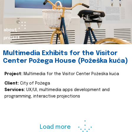
about
project
Multimedia Exhibits for the Visitor
Center Požega House (Požeška kuća)
Project:
Multimedia for the Visitor Center Požeška kuća
Client:
City of Požega
Services:
UX/UI, multimedia apps development and
programming, interactive projections
Load more