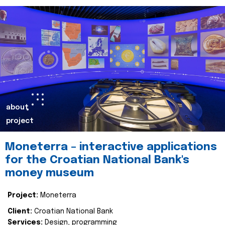
about
project
Moneterra – interactive applications
for the Croatian National Bank's
money museum
Project:
Moneterra
Client:
Croatian National Bank
Services:
Design, programming