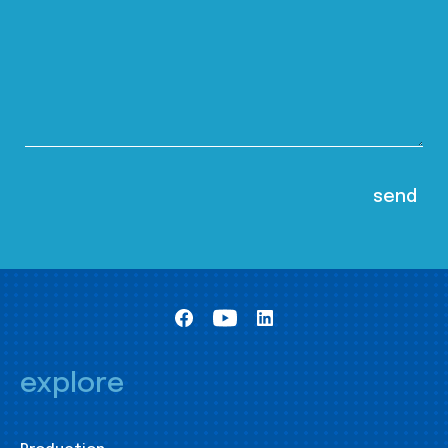
explore