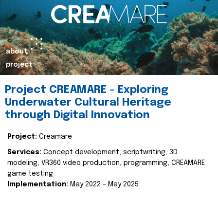
about
project
Project CREAMARE – Exploring
Underwater Cultural Heritage
through Digital Innovation
Project:
Creamare
Services:
Concept development, scriptwriting, 3D
modeling, VR360 video production, programming, CREAMARE
game testing
Implementation:
May 2022 – May 2025