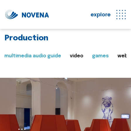
explore
Production
multimedia audio guide
video
games
web