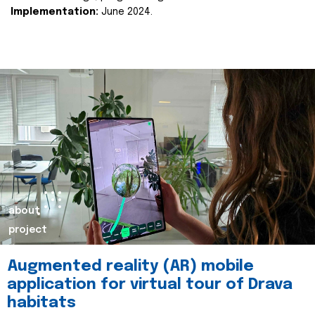
Implementation:
June 2024.
about
project
Augmented reality (AR) mobile
application for virtual tour of Drava
habitats