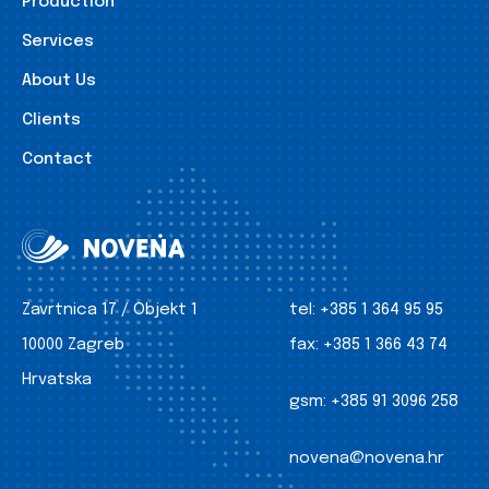
Production
Services
About Us
Clients
Contact
Zavrtnica 17 / Objekt 1
tel:
+385 1 364 95 95
10000 Zagreb
fax:
+385 1 366 43 74
Hrvatska
gsm:
+385 91 3096 258
novena@novena.hr