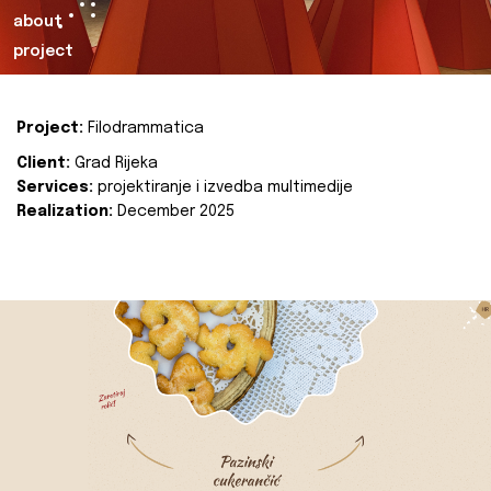
about
project
Project:
Filodrammatica
Client:
Grad Rijeka
Services:
projektiranje i izvedba multimedije
Realization:
December 2025