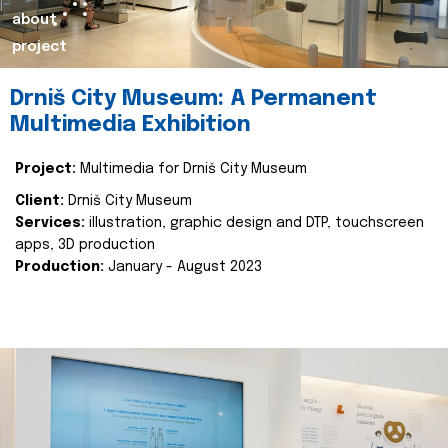
about
project
Drniš City Museum: A Permanent
Multimedia Exhibition
Project:
Multimedia for Drniš City Museum
Client:
Drniš City Museum
Services:
illustration, graphic design and DTP, touchscreen
apps, 3D production
Production:
January - August 2023