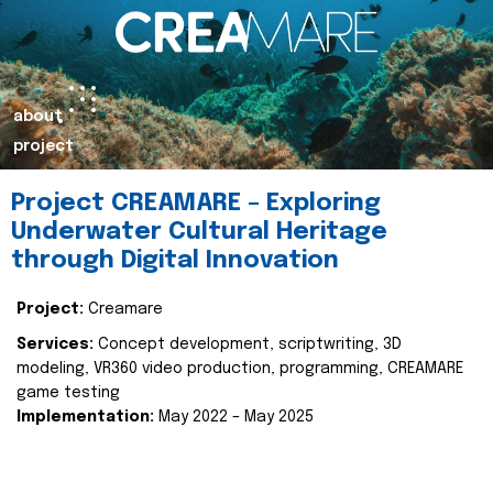
about
project
Project CREAMARE – Exploring
Underwater Cultural Heritage
through Digital Innovation
Project:
Creamare
Services:
Concept development, scriptwriting, 3D
modeling, VR360 video production, programming, CREAMARE
game testing
Implementation:
May 2022 – May 2025