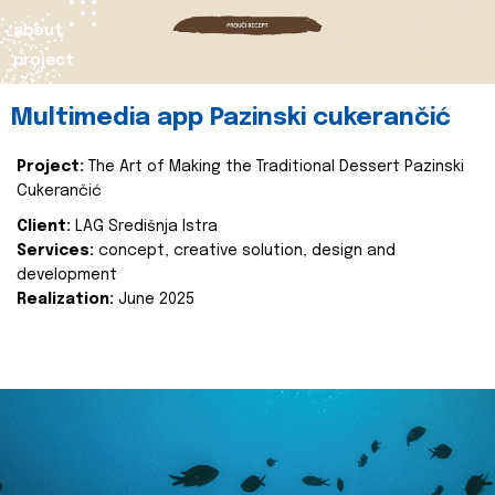
about
project
Multimedia app Pazinski cukerančić
Project:
The Art of Making the Traditional Dessert Pazinski
Cukerančić
Client:
LAG Središnja Istra
Services:
concept, creative solution, design and
development
Realization:
June 2025