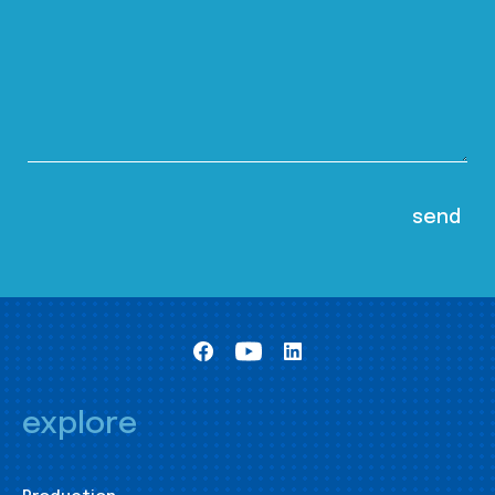
explore