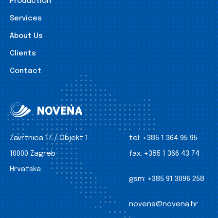
Production
Services
About Us
Clients
Contact
Zavrtnica 17 / Objekt 1
tel:
+385 1 364 95 95
10000 Zagreb
fax:
+385 1 366 43 74
Hrvatska
gsm:
+385 91 3096 258
novena@novena.hr