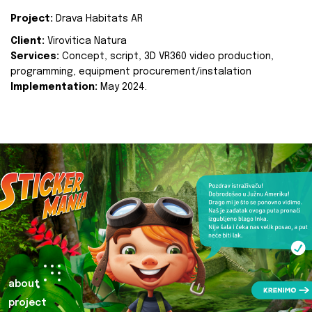
Project:
Drava Habitats AR
Client:
Virovitica Natura
Services:
Concept, script, 3D VR360 video production,
programming, equipment procurement/instalation
Implementation:
May 2024.
about
project