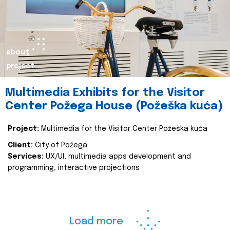
about
project
Multimedia Exhibits for the Visitor
Center Požega House (Požeška kuća)
Project:
Multimedia for the Visitor Center Požeška kuća
Client:
City of Požega
Services:
UX/UI, multimedia apps development and
programming, interactive projections
Load more