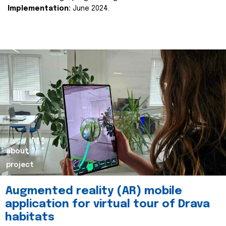
Implementation:
June 2024.
about
project
Augmented reality (AR) mobile
application for virtual tour of Drava
habitats