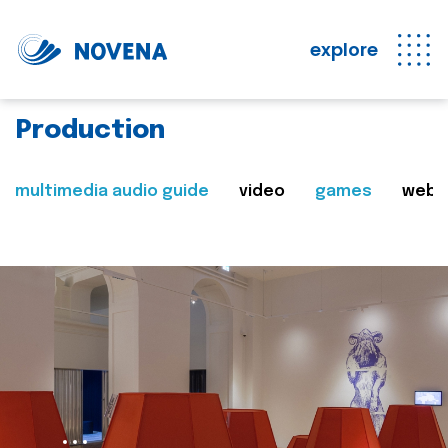
explore
Production
multimedia audio guide
video
games
web