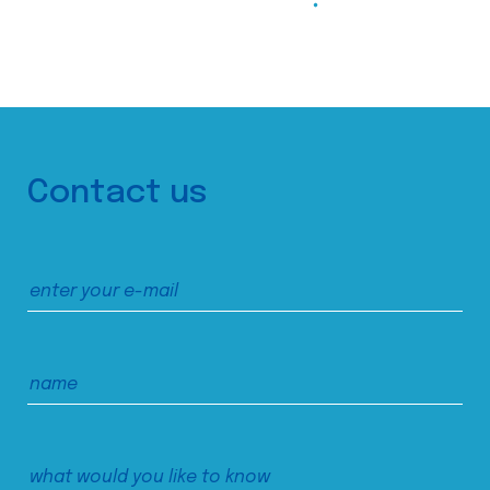
Contact us