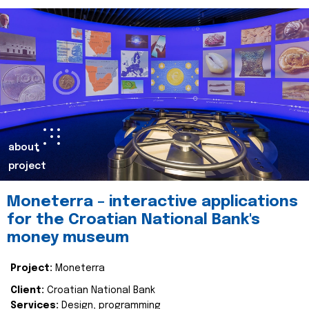
about
project
Moneterra – interactive applications
for the Croatian National Bank's
money museum
Project:
Moneterra
Client:
Croatian National Bank
Services:
Design, programming