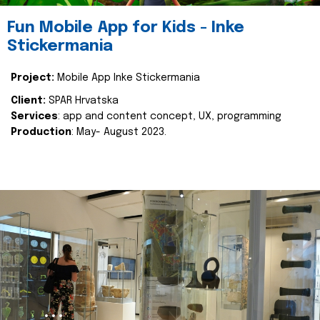
Fun Mobile App for Kids - Inke
Stickermania
Project:
Mobile App Inke Stickermania
Client:
SPAR Hrvatska
Services
: app and content concept, UX, programming
Production
: May- August 2023.