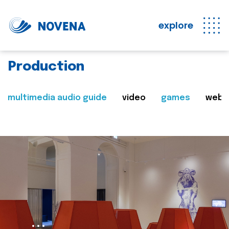
explore
Production
multimedia audio guide
video
games
web