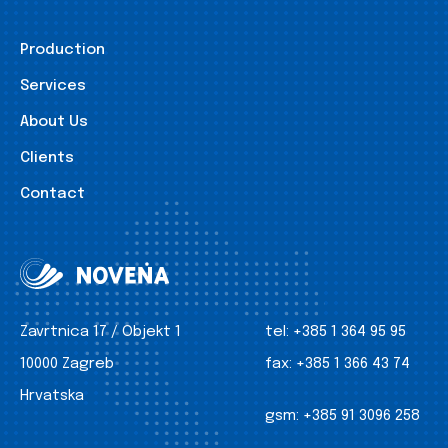
Production
Services
About Us
Clients
Contact
Zavrtnica 17 / Objekt 1
tel:
+385 1 364 95 95
10000 Zagreb
fax:
+385 1 366 43 74
Hrvatska
gsm:
+385 91 3096 258