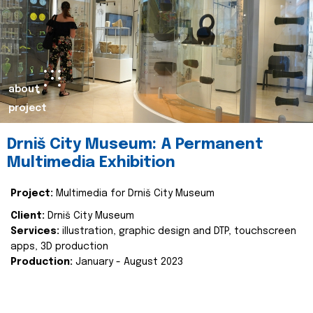
about
project
Drniš City Museum: A Permanent
Multimedia Exhibition
Project:
Multimedia for Drniš City Museum
Client:
Drniš City Museum
Services:
illustration, graphic design and DTP, touchscreen
apps, 3D production
Production:
January - August 2023