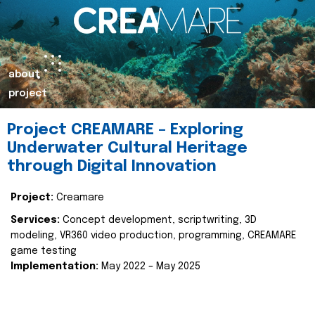
about
project
Project CREAMARE – Exploring
Underwater Cultural Heritage
through Digital Innovation
Project:
Creamare
Services:
Concept development, scriptwriting, 3D
modeling, VR360 video production, programming, CREAMARE
game testing
Implementation:
May 2022 – May 2025