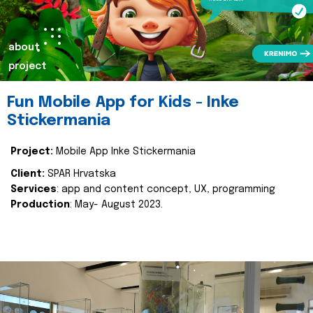
about
project
Fun Mobile App for Kids - Inke
Stickermania
Project:
Mobile App Inke Stickermania
Client:
SPAR Hrvatska
Services
: app and content concept, UX, programming
Production
: May- August 2023.