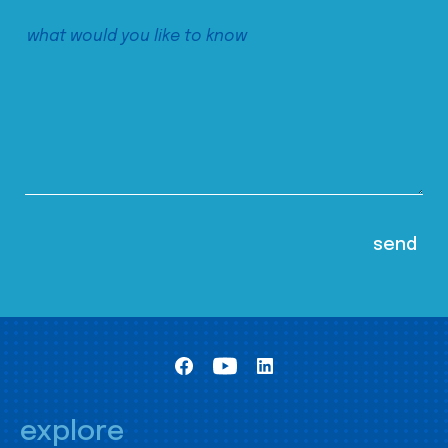
explore