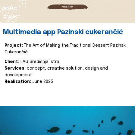
about
project
Multimedia app Pazinski cukerančić
Project:
The Art of Making the Traditional Dessert Pazinski
Cukerančić
Client:
LAG Središnja Istra
Services:
concept, creative solution, design and
development
Realization:
June 2025