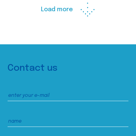
Load more
Contact us