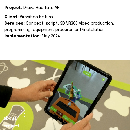
Project:
Drava Habitats AR
Client:
Virovitica Natura
Services:
Concept, script, 3D VR360 video production,
programming, equipment procurement/instalation
Implementation:
May 2024.
about
project