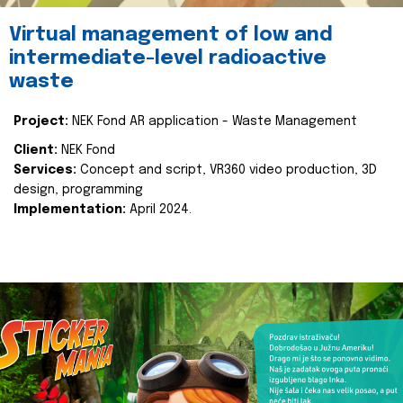
Virtual management of low and
intermediate-level radioactive
waste
Project:
NEK Fond AR application - Waste Management
Client:
NEK Fond
Services:
Concept and script, VR360 video production, 3D
design, programming
Implementation:
April 2024.