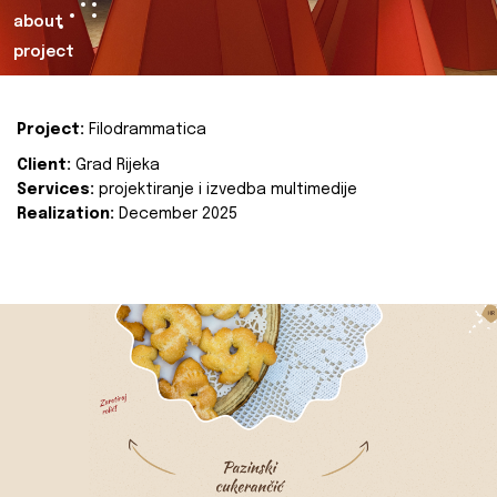
about
project
Project:
Filodrammatica
Client:
Grad Rijeka
Services:
projektiranje i izvedba multimedije
Realization:
December 2025