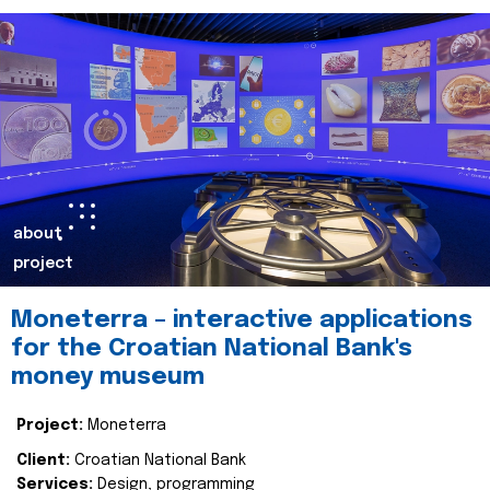
about
project
Moneterra – interactive applications
for the Croatian National Bank's
money museum
Project:
Moneterra
Client:
Croatian National Bank
Services:
Design, programming