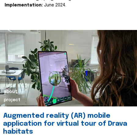
Implementation:
June 2024.
about
project
Augmented reality (AR) mobile
application for virtual tour of Drava
habitats