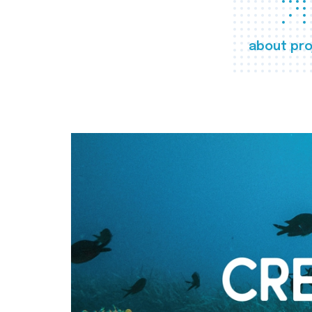
about pro