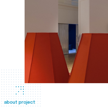
about project