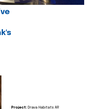
ive
k's
Project:
Drava Habitats AR