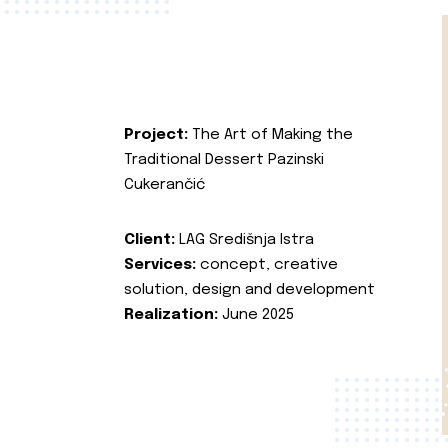
Project:
The Art of Making the
Traditional Dessert Pazinski
Cukerančić
Client:
LAG Središnja Istra
Services:
concept, creative
solution, design and development
Realization:
June 2025