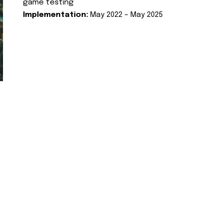
game testing
Implementation:
May 2022 – May 2025