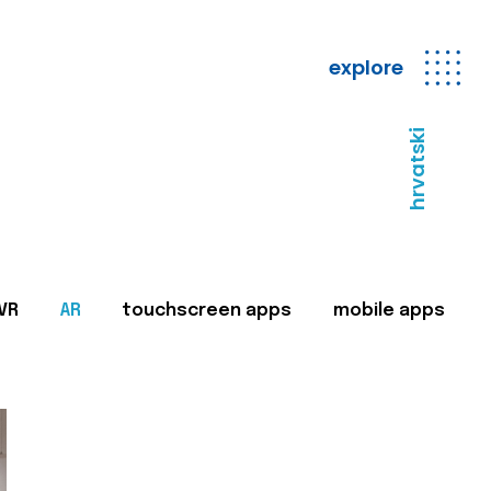
explore
hrvatski
VR
AR
touchscreen apps
mobile apps