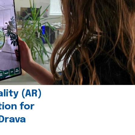
ity (AR)
tion for
 Drava