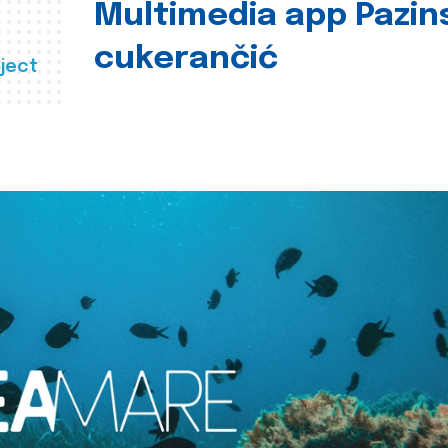
Multimedia app Pazin
cukerančić
ject