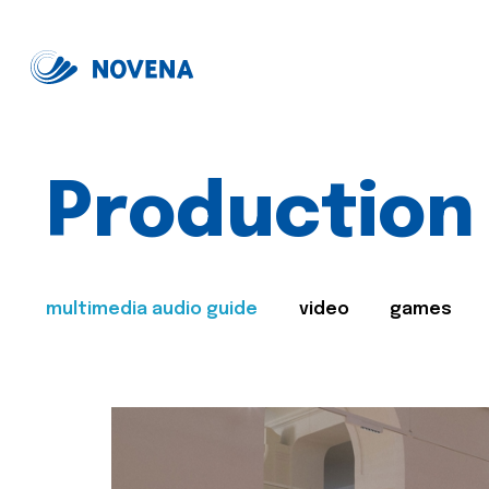
Production
multimedia audio guide
video
games