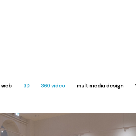
web
3D
360 video
multimedia design