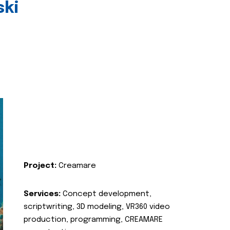
ski
Project:
Creamare
Services:
Concept development,
scriptwriting, 3D modeling, VR360 video
production, programming, CREAMARE