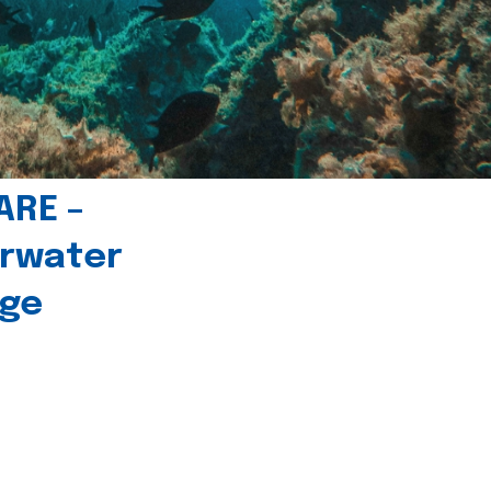
ARE –
erwater
age
l