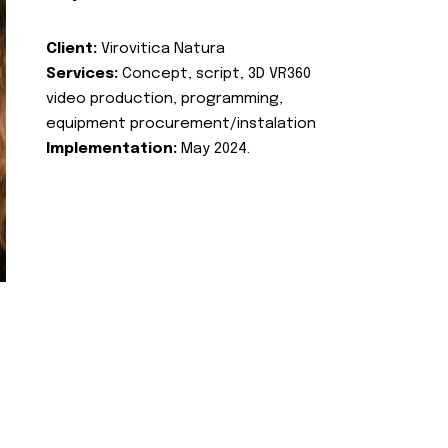
Client:
Virovitica Natura
Services:
Concept, script, 3D VR360
video production, programming,
equipment procurement/instalation
Implementation:
May 2024.