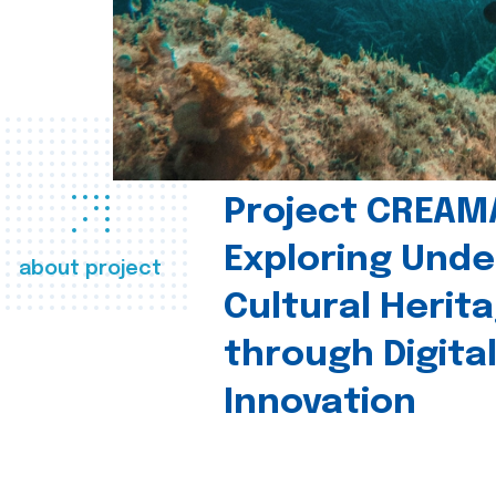
Project CREAM
Exploring Und
about project
Cultural Herit
through Digita
Innovation