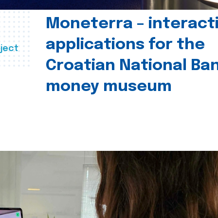
Moneterra – interact
applications for the
ject
Croatian National Ban
money museum