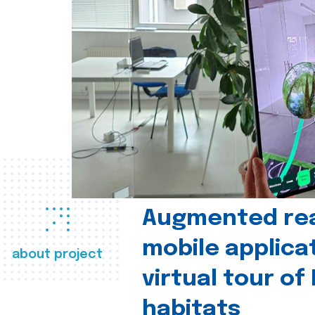
Augmented real
mobile applica
about project
virtual tour of
habitats