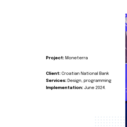
Project:
Moneterra
Client:
Croatian National Bank
Services:
Design, programming
Implementation:
June 2024.