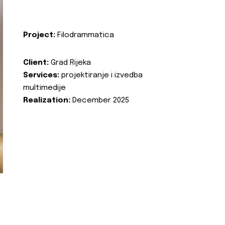
Project:
Filodrammatica
Client:
Grad Rijeka
Services:
projektiranje i izvedba
multimedije
Realization:
December 2025