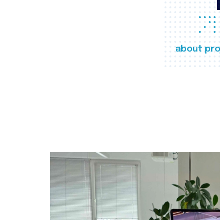
about pro