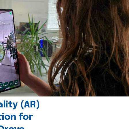
ity (AR)
tion for