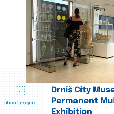
Drniš City Mus
Permanent Mul
about project
Exhibition