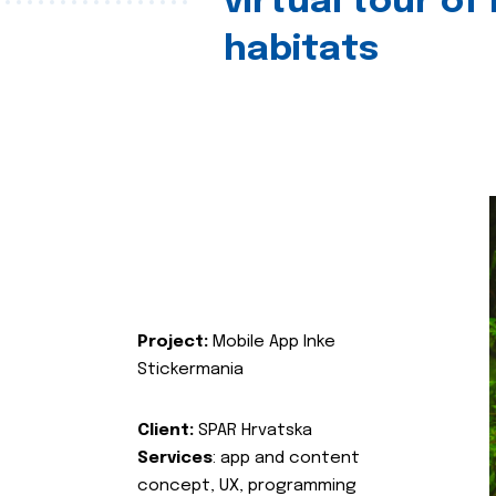
virtual tour of
habitats
Project:
Mobile App Inke
Stickermania
Client:
SPAR Hrvatska
Services
: app and content
concept, UX, programming