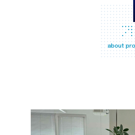
about pro