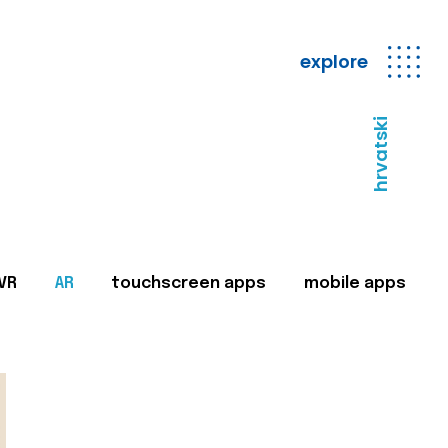
explore
hrvatski
VR
AR
touchscreen apps
mobile apps