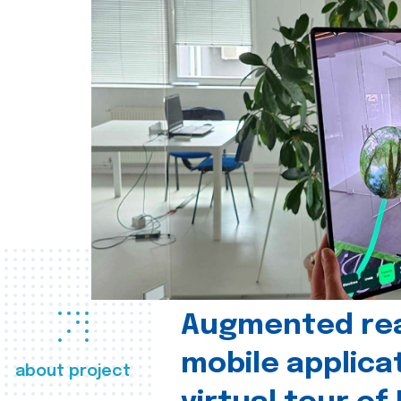
Augmented real
mobile applica
about project