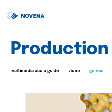
Production
multimedia audio guide
video
games