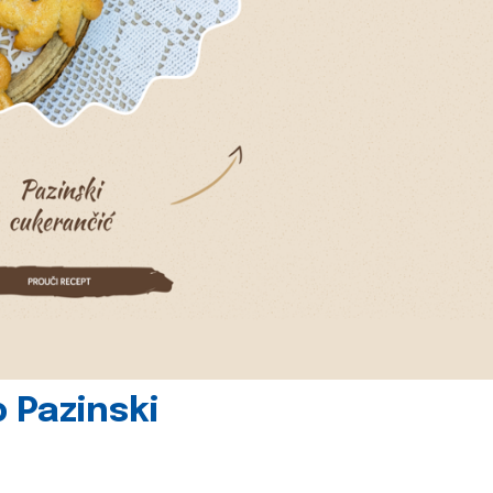
 Pazinski