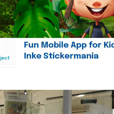
Fun Mobile App for Ki
Inke Stickermania
ject