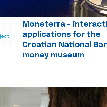
Moneterra – interact
applications for the
ject
Croatian National Ban
money museum