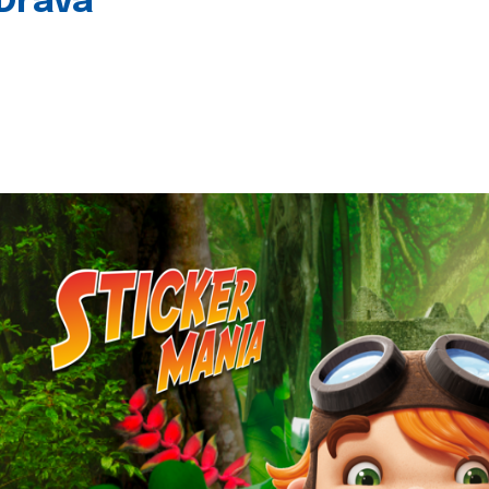
 Drava