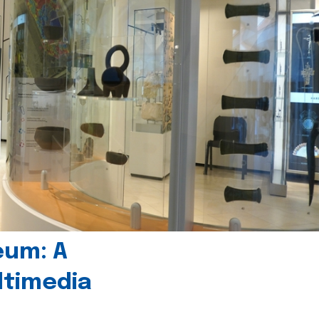
eum: A
timedia