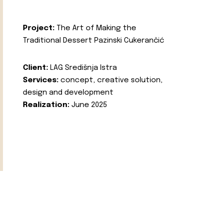
Project:
The Art of Making the
Traditional Dessert Pazinski Cukerančić
Client:
LAG Središnja Istra
Services:
concept, creative solution,
design and development
Realization:
June 2025