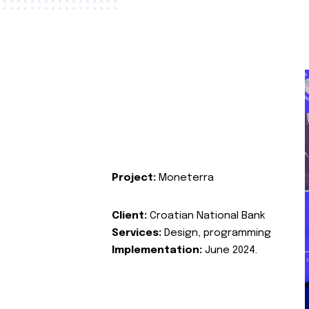
Project:
Moneterra
Client:
Croatian National Bank
Services:
Design, programming
Implementation:
June 2024.