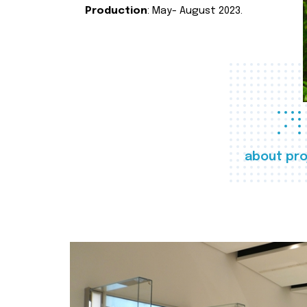
Production
: May- August 2023.
about pro