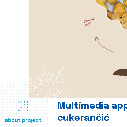
Multimedia app
cukerančić
about project