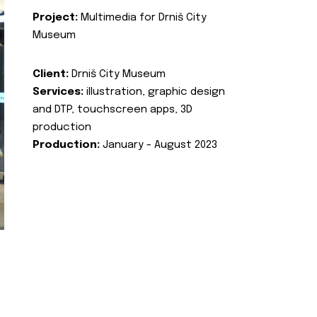
Project:
Multimedia for Drniš City
Museum
Client:
Drniš City Museum
Services:
illustration, graphic design
and DTP, touchscreen apps, 3D
production
Production:
January - August 2023