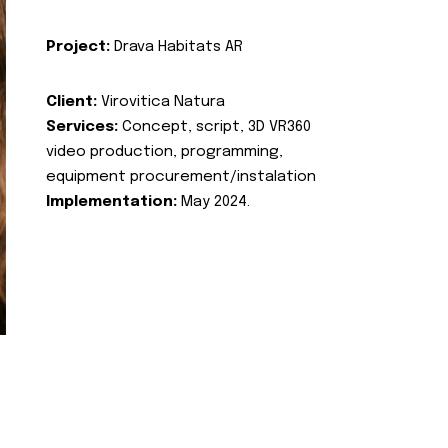
Project:
Drava Habitats AR
Client:
Virovitica Natura
Services:
Concept, script, 3D VR360
video production, programming,
equipment procurement/instalation
Implementation:
May 2024.