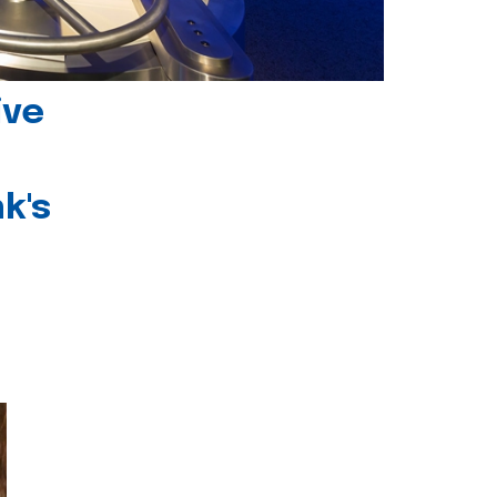
ive
k's