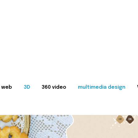
web
3D
360 video
multimedia design