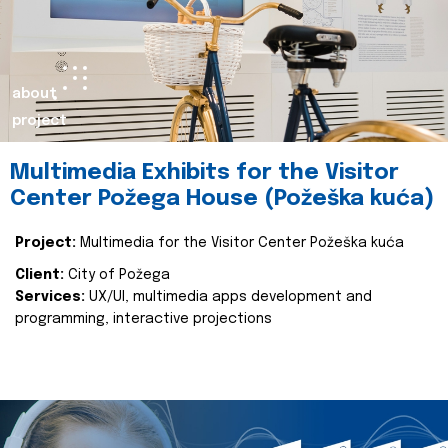
about
project
Multimedia Exhibits for the Visitor
Center Požega House (Požeška kuća)
Project:
Multimedia for the Visitor Center Požeška kuća
Client:
City of Požega
Services:
UX/UI, multimedia apps development and
programming, interactive projections