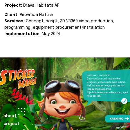
Project:
Drava Habitats AR
Client:
Virovitica Natura
Services:
Concept, script, 3D VR360 video production,
programming, equipment procurement/instalation
Implementation:
May 2024.
about
project