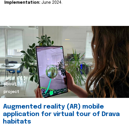
Implementation:
June 2024.
about
project
Augmented reality (AR) mobile
application for virtual tour of Drava
habitats