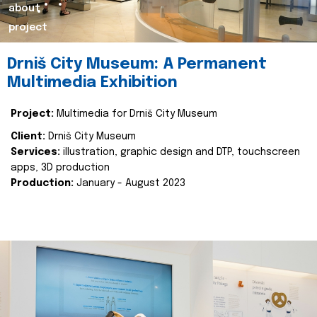
about
project
Drniš City Museum: A Permanent
Multimedia Exhibition
Project:
Multimedia for Drniš City Museum
Client:
Drniš City Museum
Services:
illustration, graphic design and DTP, touchscreen
apps, 3D production
Production:
January - August 2023