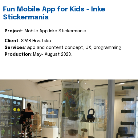
Fun Mobile App for Kids - Inke
Stickermania
Project:
Mobile App Inke Stickermania
Client:
SPAR Hrvatska
Services
: app and content concept, UX, programming
Production
: May- August 2023.