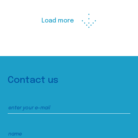
Load more
Contact us