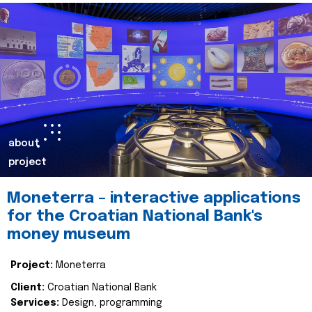
about
project
Moneterra – interactive applications
for the Croatian National Bank's
money museum
Project:
Moneterra
Client:
Croatian National Bank
Services:
Design, programming