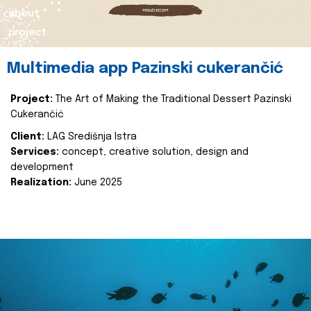
about
project
Multimedia app Pazinski cukerančić
Project:
The Art of Making the Traditional Dessert Pazinski
Cukerančić
Client:
LAG Središnja Istra
Services:
concept, creative solution, design and
development
Realization:
June 2025