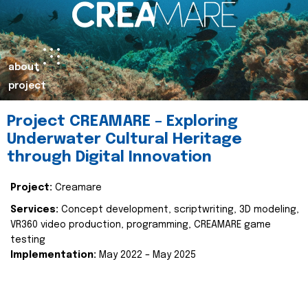
about
project
Project CREAMARE – Exploring
Underwater Cultural Heritage
through Digital Innovation
Project:
Creamare
Services:
Concept development, scriptwriting, 3D modeling,
VR360 video production, programming, CREAMARE game
testing
Implementation:
May 2022 – May 2025