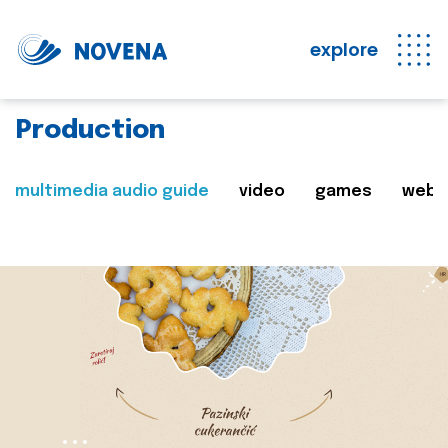
explore
Production
multimedia audio guide
video
games
web