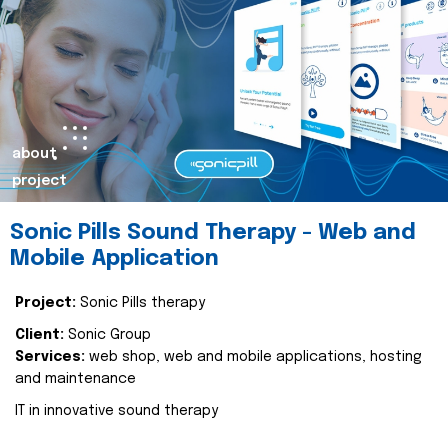
about
project
Sonic Pills Sound Therapy - Web and
Mobile Application
Project:
Sonic Pills therapy
Client:
Sonic Group
Services:
web shop, web and mobile applications, hosting
and maintenance
IT in innovative sound therapy