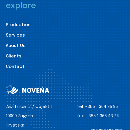
explore
Production
Services
About Us
Clients
Contact
Zavrtnica 17 / Objekt 1
tel:
+385 1 364 95 95
10000 Zagreb
fax:
+385 1 366 43 74
Hrvatska