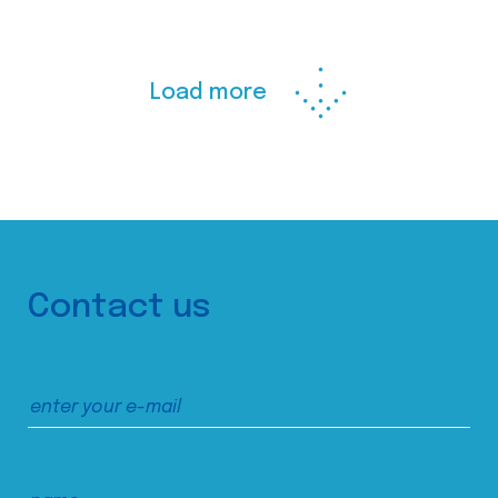
Load more
Contact us