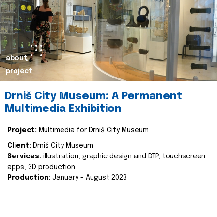
about
project
Drniš City Museum: A Permanent
Multimedia Exhibition
Project:
Multimedia for Drniš City Museum
Client:
Drniš City Museum
Services:
illustration, graphic design and DTP, touchscreen
apps, 3D production
Production:
January - August 2023