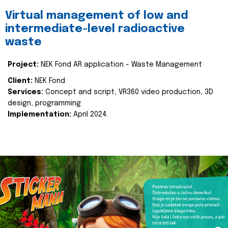
Virtual management of low and
intermediate-level radioactive
waste
Project:
NEK Fond AR application - Waste Management
Client:
NEK Fond
Services:
Concept and script, VR360 video production, 3D
design, programming
Implementation:
April 2024.