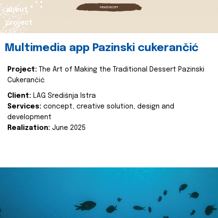
about
project
Multimedia app Pazinski cukerančić
Project:
The Art of Making the Traditional Dessert Pazinski
Cukerančić
Client:
LAG Središnja Istra
Services:
concept, creative solution, design and
development
Realization:
June 2025