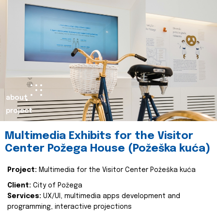
about
project
Multimedia Exhibits for the Visitor
Center Požega House (Požeška kuća)
Project:
Multimedia for the Visitor Center Požeška kuća
Client:
City of Požega
Services:
UX/UI, multimedia apps development and
programming, interactive projections