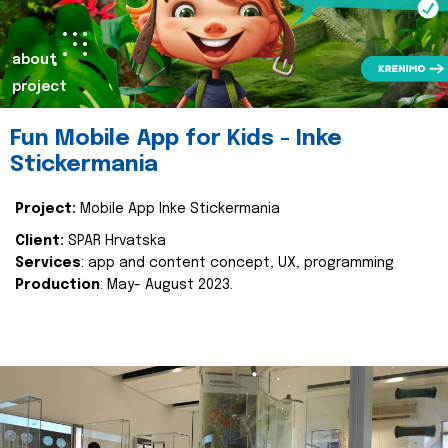
about
project
Fun Mobile App for Kids - Inke
Stickermania
Project:
Mobile App Inke Stickermania
Client:
SPAR Hrvatska
Services
: app and content concept, UX, programming
Production
: May- August 2023.