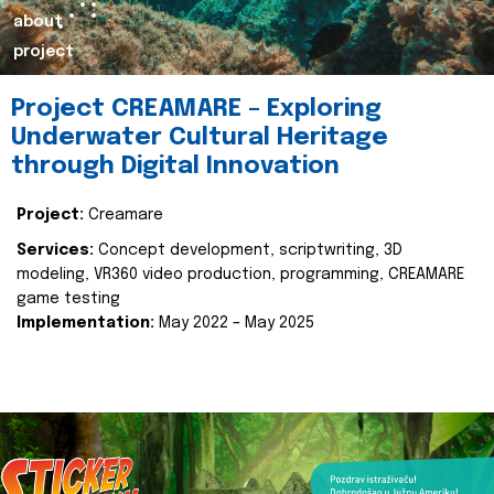
about
project
Project CREAMARE – Exploring
Underwater Cultural Heritage
through Digital Innovation
Project:
Creamare
Services:
Concept development, scriptwriting, 3D
modeling, VR360 video production, programming, CREAMARE
game testing
Implementation:
May 2022 – May 2025