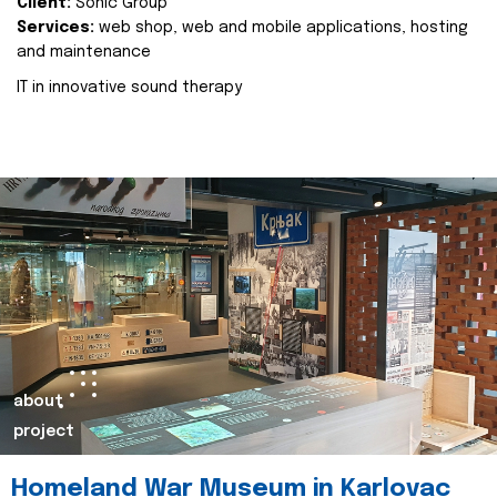
Client:
Sonic Group
Services:
web shop, web and mobile applications, hosting
and maintenance
IT in innovative sound therapy
about
project
Homeland War Museum in Karlovac