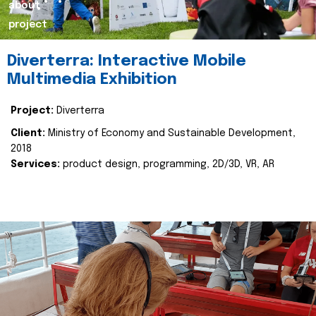
about
project
Diverterra: Interactive Mobile
Multimedia Exhibition
Project:
Diverterra
Client:
Ministry of Economy and Sustainable Development,
2018
Services:
product design, programming, 2D/3D, VR, AR