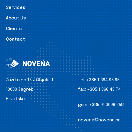
Services
About Us
Clients
Contact
Zavrtnica 17 / Objekt 1
tel:
+385 1 364 95 95
10000 Zagreb
fax:
+385 1 366 43 74
Hrvatska
gsm:
+385 91 3096 258
novena@novena.hr