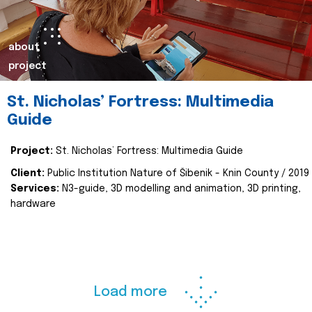
about
project
St. Nicholas’ Fortress: Multimedia
Guide
Project:
St. Nicholas’ Fortress: Multimedia Guide
Client:
Public Institution Nature of Šibenik - Knin County / 2019
Services:
N3-guide, 3D modelling and animation, 3D printing,
hardware
Load more