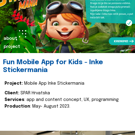
about
project
Fun Mobile App for Kids - Inke
Stickermania
Project:
Mobile App Inke Stickermania
Client:
SPAR Hrvatska
Services
: app and content concept, UX, programming
Production
: May- August 2023.