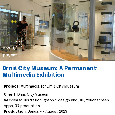
about
project
Drniš City Museum: A Permanent
Multimedia Exhibition
Project:
Multimedia for Drniš City Museum
Client:
Drniš City Museum
Services:
illustration, graphic design and DTP, touchscreen
apps, 3D production
Production:
January - August 2023