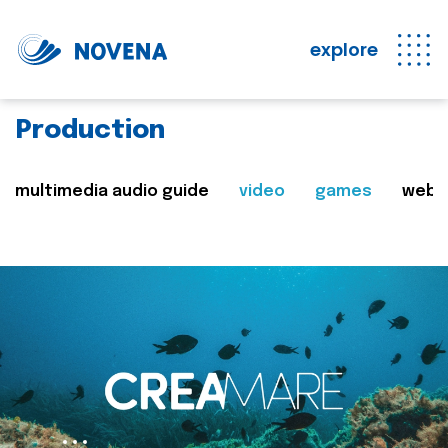
explore
Production
multimedia audio guide
video
games
web