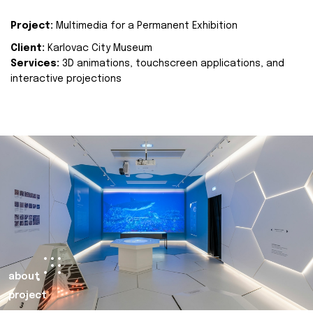
Project:
Multimedia for a Permanent Exhibition
Client:
Karlovac City Museum
Services:
3D animations, touchscreen applications, and
interactive projections
about
project