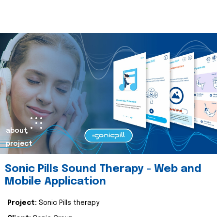
about
project
Sonic Pills Sound Therapy - Web and
Mobile Application
Project:
Sonic Pills therapy