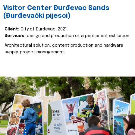
Visitor Center Đurđevac Sands
(Đurđevački pijesci)
Client:
City of Đurđevac, 2021.
Services:
design and production of a permanent exhibition
Architectural solution, content production and hardware
supply, project managament.