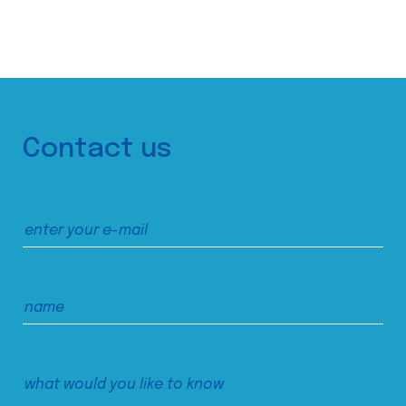
Contact us