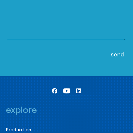
explore
Production