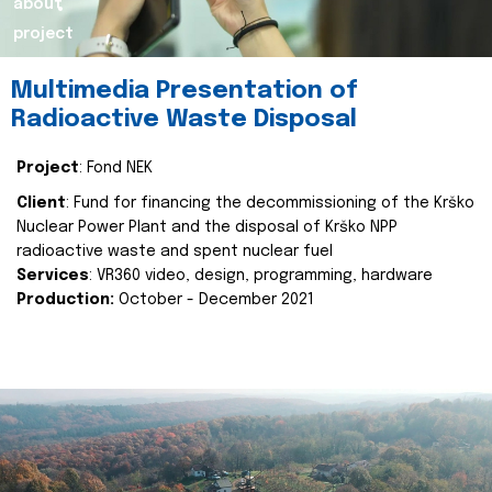
about
project
Multimedia Presentation of
Radioactive Waste Disposal
Project
: Fond NEK
Client
: Fund for financing the decommissioning of the Krško
Nuclear Power Plant and the disposal of Krško NPP
radioactive waste and spent nuclear fuel
Services
: VR360 video, design, programming, hardware
Production:
October - December 2021