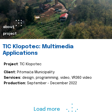
about
project
TIC Klopotec: Multimedia
Applications
Project
: TIC Klopotec
Client:
Pitomača Municipality
Services:
design, programming, video, VR360 video
Production:
September - December 2022
Load more