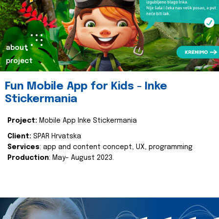
about
project
Fun Mobile App for Kids - Inke
Stickermania
Project:
Mobile App Inke Stickermania
Client:
SPAR Hrvatska
Services
: app and content concept, UX, programming
Production
: May- August 2023.