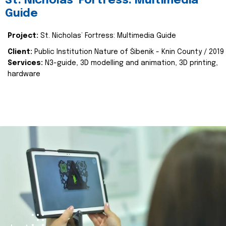
St. Nicholas’ Fortress: Multimedia
Guide
Project:
St. Nicholas’ Fortress: Multimedia Guide
Client:
Public Institution Nature of Šibenik - Knin County / 2019
Services:
N3-guide, 3D modelling and animation, 3D printing,
hardware