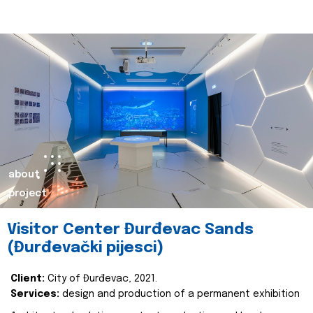
about
project
Visitor Center Đurđevac Sands
(Đurđevački pijesci)
Client:
City of Đurđevac, 2021.
Services:
design and production of a permanent exhibition