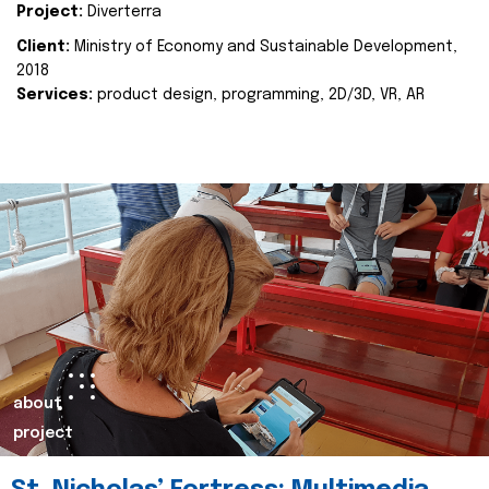
Project:
Diverterra
Client:
Ministry of Economy and Sustainable Development,
2018
Services:
product design, programming, 2D/3D, VR, AR
about
project