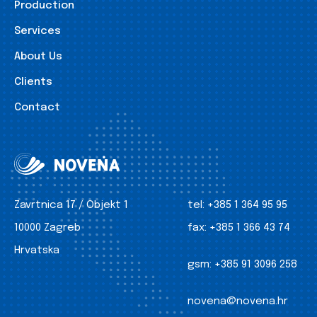
Production
Services
About Us
Clients
Contact
Zavrtnica 17 / Objekt 1
tel:
+385 1 364 95 95
10000 Zagreb
fax:
+385 1 366 43 74
Hrvatska
gsm:
+385 91 3096 258
novena@novena.hr