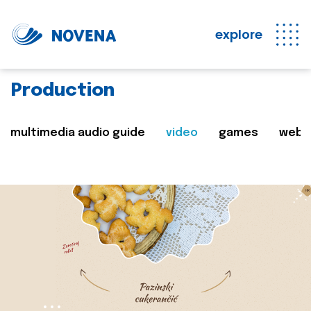
explore
Production
multimedia audio guide
video
games
web