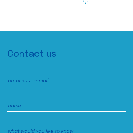
Contact us