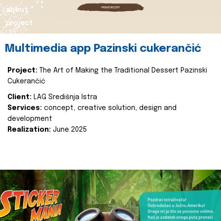
about
project
Multimedia app Pazinski cukerančić
Project:
The Art of Making the Traditional Dessert Pazinski
Cukerančić
Client:
LAG Središnja Istra
Services:
concept, creative solution, design and
development
Realization:
June 2025