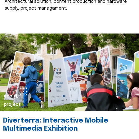
Architectural solution, content production and hardware
supply, project managament.
about
project
Diverterra: Interactive Mobile
Multimedia Exhibition