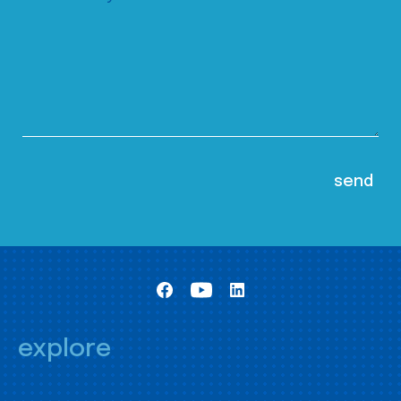
explore