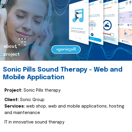
about
project
Sonic Pills Sound Therapy - Web and
Mobile Application
Project:
Sonic Pills therapy
Client:
Sonic Group
Services:
web shop, web and mobile applications, hosting
and maintenance
IT in innovative sound therapy