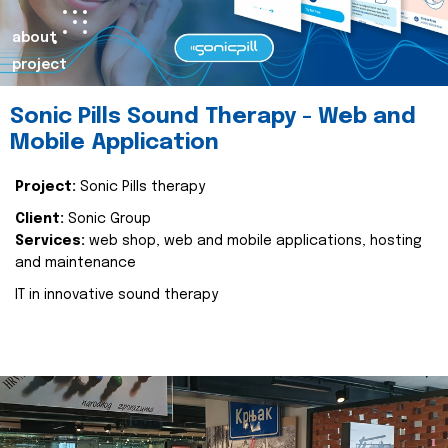
about
project
Sonic Pills Sound Therapy - Web and
Mobile Application
Project:
Sonic Pills therapy
Client:
Sonic Group
Services:
web shop, web and mobile applications, hosting
and maintenance
IT in innovative sound therapy