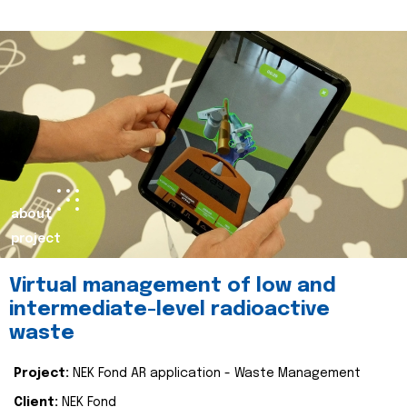
about
project
Virtual management of low and
intermediate-level radioactive
waste
Project:
NEK Fond AR application - Waste Management
Client:
NEK Fond