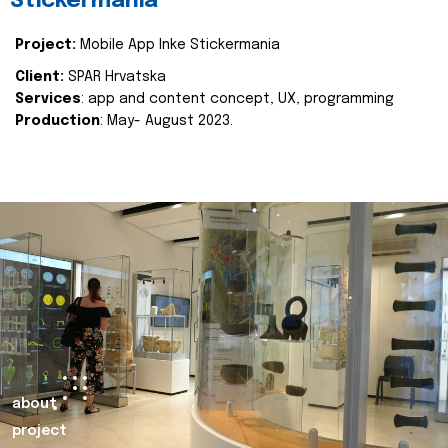
Stickermania
Project:
Mobile App Inke Stickermania
Client:
SPAR Hrvatska
Services
: app and content concept, UX, programming
Production
: May- August 2023.
about
project