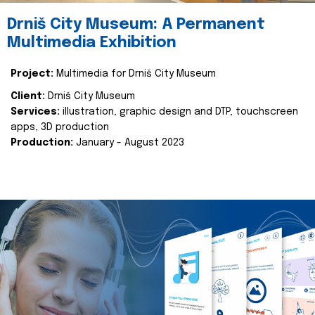
Drniš City Museum: A Permanent
Multimedia Exhibition
Project:
Multimedia for Drniš City Museum
Client:
Drniš City Museum
Services:
illustration, graphic design and DTP, touchscreen
apps, 3D production
Production:
January - August 2023