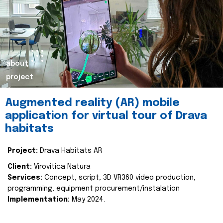
about
project
Augmented reality (AR) mobile
application for virtual tour of Drava
habitats
Project:
Drava Habitats AR
Client:
Virovitica Natura
Services:
Concept, script, 3D VR360 video production,
programming, equipment procurement/instalation
Implementation:
May 2024.