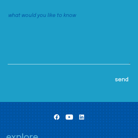
explore