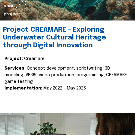
about
project
Project CREAMARE – Exploring
Underwater Cultural Heritage
through Digital Innovation
Project:
Creamare
Services:
Concept development, scriptwriting, 3D
modeling, VR360 video production, programming, CREAMARE
game testing
Implementation:
May 2022 – May 2025