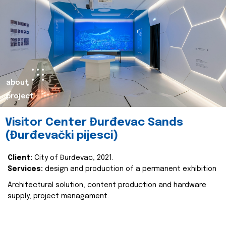
about
project
Visitor Center Đurđevac Sands
(Đurđevački pijesci)
Client:
City of Đurđevac, 2021.
Services:
design and production of a permanent exhibition
Architectural solution, content production and hardware
supply, project managament.