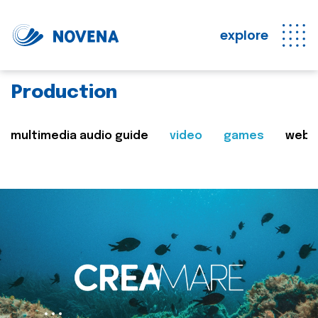
explore
Production
multimedia audio guide
video
games
web