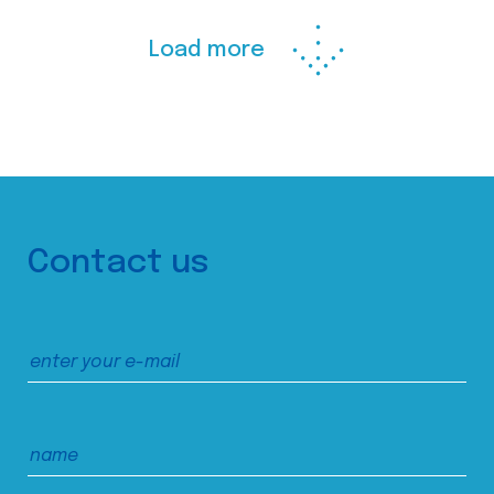
Load more
Contact us