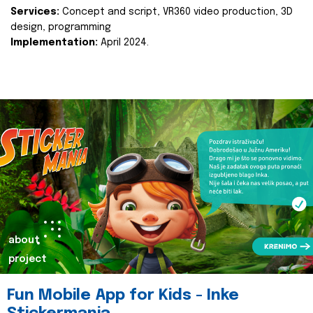
Services:
Concept and script, VR360 video production, 3D
design, programming
Implementation:
April 2024.
about
project
Fun Mobile App for Kids - Inke