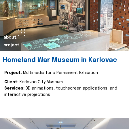
about
project
Homeland War Museum in Karlovac
Project:
Multimedia for a Permanent Exhibition
Client:
Karlovac City Museum
Services:
3D animations, touchscreen applications, and
interactive projections