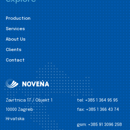
Production
Services
About Us
Clients
Contact
Zavrtnica 17 / Objekt 1
tel:
+385 1 364 95 95
10000 Zagreb
fax:
+385 1 366 43 74
Hrvatska
gsm:
+385 91 3096 258