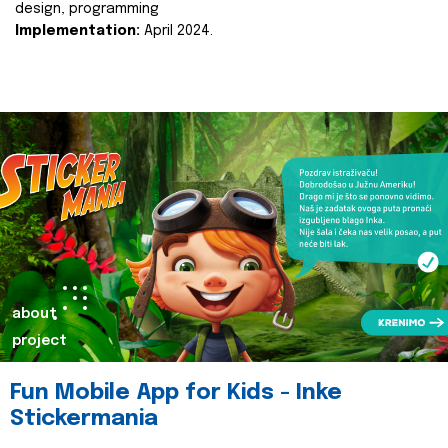
design, programming
Implementation:
April 2024.
about
project
Fun Mobile App for Kids - Inke
Stickermania