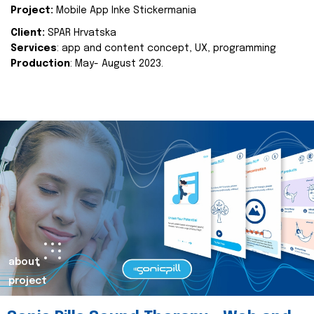
Project:
Mobile App Inke Stickermania
Client:
SPAR Hrvatska
Services
: app and content concept, UX, programming
Production
: May- August 2023.
about
project