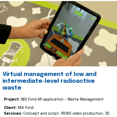
about
project
Virtual management of low and
intermediate-level radioactive
waste
Project:
NEK Fond AR application - Waste Management
Client:
NEK Fond
Services:
Concept and script, VR360 video production, 3D