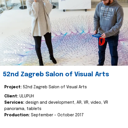
about
project
52nd Zagreb Salon of Visual Arts
Project:
52nd Zagreb Salon of Visual Arts
Client:
ULUPUH
Services:
design and development, AR, VR, video, VR
panorama, tablets
Production:
September - October 2017