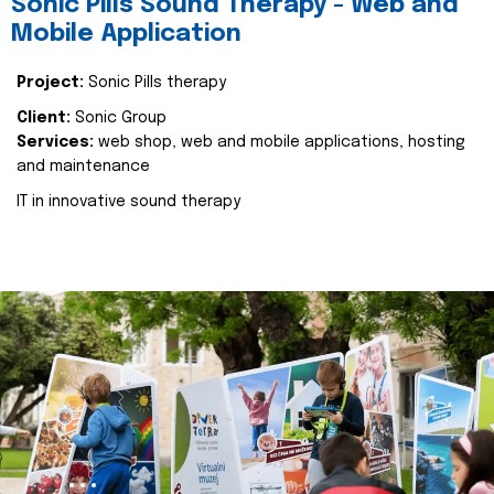
Sonic Pills Sound Therapy - Web and
Mobile Application
Project:
Sonic Pills therapy
Client:
Sonic Group
Services:
web shop, web and mobile applications, hosting
and maintenance
IT in innovative sound therapy