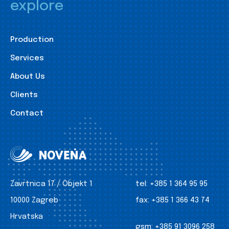
explore
Production
Services
About Us
Clients
Contact
Zavrtnica 17 / Objekt 1
tel:
+385 1 364 95 95
10000 Zagreb
fax:
+385 1 366 43 74
Hrvatska
gsm:
+385 91 3096 258