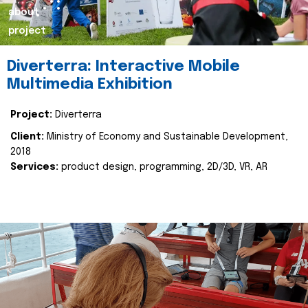
about
project
Diverterra: Interactive Mobile
Multimedia Exhibition
Project:
Diverterra
Client:
Ministry of Economy and Sustainable Development,
2018
Services:
product design, programming, 2D/3D, VR, AR