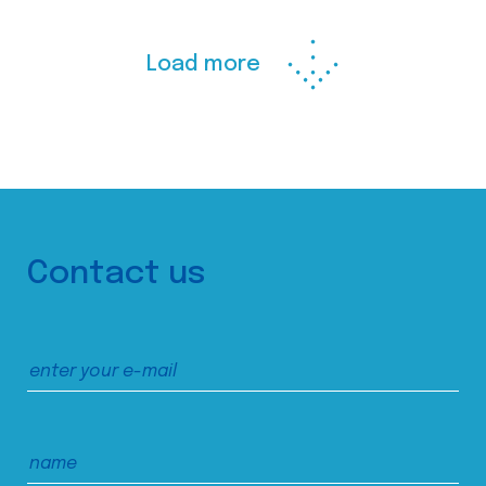
Load more
Contact us