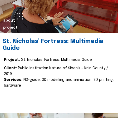
about
project
St. Nicholas’ Fortress: Multimedia
Guide
Project:
St. Nicholas’ Fortress: Multimedia Guide
Client:
Public Institution Nature of Šibenik - Knin County /
2019
Services:
N3-guide, 3D modelling and animation, 3D printing,
hardware