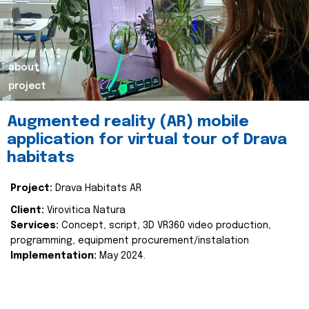
about
project
Augmented reality (AR) mobile
application for virtual tour of Drava
habitats
Project:
Drava Habitats AR
Client:
Virovitica Natura
Services:
Concept, script, 3D VR360 video production,
programming, equipment procurement/instalation
Implementation:
May 2024.