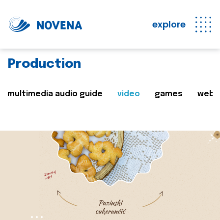
explore
Production
multimedia audio guide
video
games
web