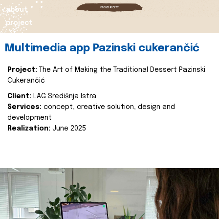
about
project
Multimedia app Pazinski cukerančić
Project:
The Art of Making the Traditional Dessert Pazinski
Cukerančić
Client:
LAG Središnja Istra
Services:
concept, creative solution, design and
development
Realization:
June 2025