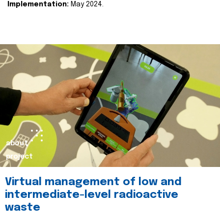
Implementation:
May 2024.
about
project
Virtual management of low and
intermediate-level radioactive
waste