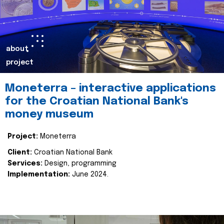
about
project
Moneterra – interactive applications
for the Croatian National Bank's
money museum
Project:
Moneterra
Client:
Croatian National Bank
Services:
Design, programming
Implementation:
June 2024.