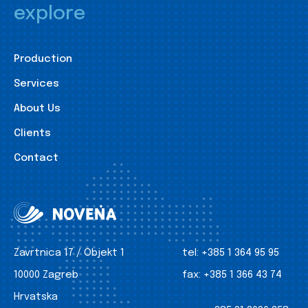
explore
Production
Services
About Us
Clients
Contact
Zavrtnica 17 / Objekt 1
tel:
+385 1 364 95 95
10000 Zagreb
fax:
+385 1 366 43 74
Hrvatska