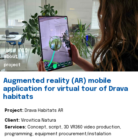
about
project
Augmented reality (AR) mobile
application for virtual tour of Drava
habitats
Project:
Drava Habitats AR
Client:
Virovitica Natura
Services:
Concept, script, 3D VR360 video production,
programming, equipment procurement/instalation