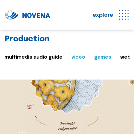
explore
Production
multimedia audio guide
video
games
web