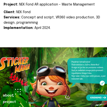
Project:
NEK Fond AR application - Waste Management
Client:
NEK Fond
Services:
Concept and script, VR360 video production, 3D
design, programming
Implementation:
April 2024.
about
project