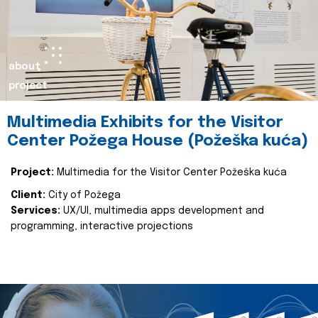
about
project
Multimedia Exhibits for the Visitor
Center Požega House (Požeška kuća)
Project:
Multimedia for the Visitor Center Požeška kuća
Client:
City of Požega
Services:
UX/UI, multimedia apps development and
programming, interactive projections