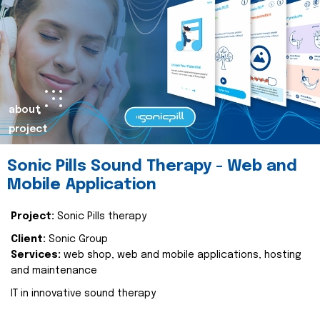
about
project
Sonic Pills Sound Therapy - Web and
Mobile Application
Project:
Sonic Pills therapy
Client:
Sonic Group
Services:
web shop, web and mobile applications, hosting
and maintenance
IT in innovative sound therapy