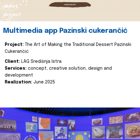
about
project
Multimedia app Pazinski cukerančić
Project:
The Art of Making the Traditional Dessert Pazinski
Cukerančić
Client:
LAG Središnja Istra
Services:
concept, creative solution, design and
development
Realization:
June 2025