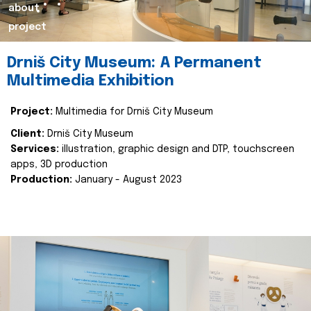
about
project
Drniš City Museum: A Permanent
Multimedia Exhibition
Project:
Multimedia for Drniš City Museum
Client:
Drniš City Museum
Services:
illustration, graphic design and DTP, touchscreen
apps, 3D production
Production:
January - August 2023