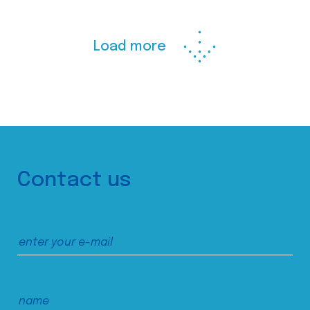
Load more
Contact us