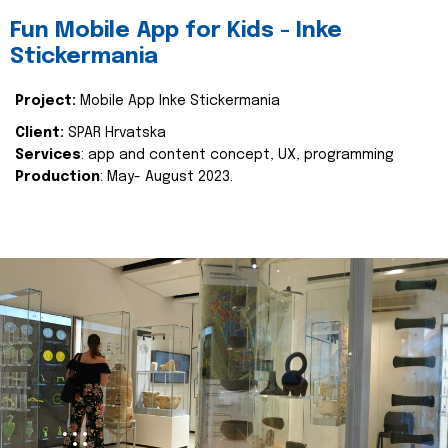
Fun Mobile App for Kids - Inke
Stickermania
Project:
Mobile App Inke Stickermania
Client:
SPAR Hrvatska
Services
: app and content concept, UX, programming
Production
: May- August 2023.