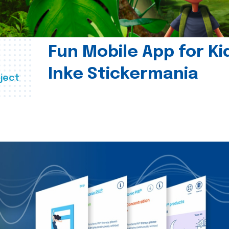
Fun Mobile App for Ki
Inke Stickermania
ject