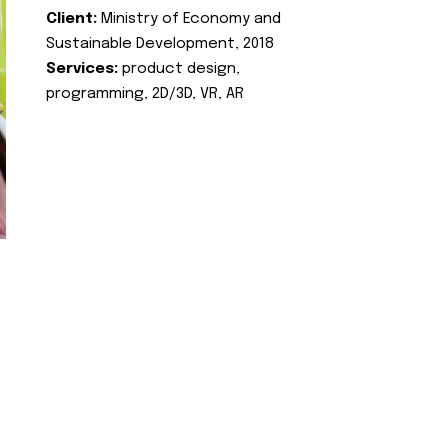
Client:
Ministry of Economy and
Sustainable Development, 2018
Services:
product design,
programming, 2D/3D, VR, AR