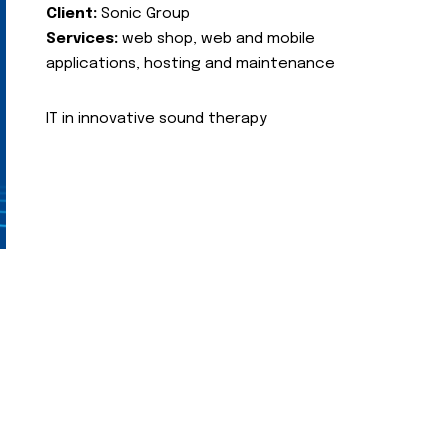
Client:
Sonic Group
Services:
web shop, web and mobile
applications, hosting and maintenance
IT in innovative sound therapy