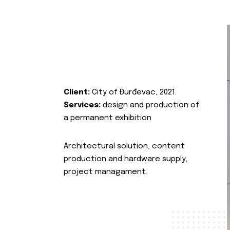
Client:
City of Đurđevac, 2021.
Services:
design and production of
a permanent exhibition
Architectural solution, content
production and hardware supply,
project managament.