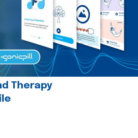
und Therapy
le