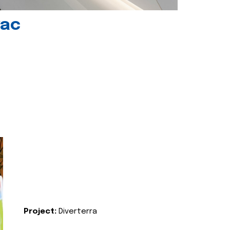
vac
Project:
Diverterra