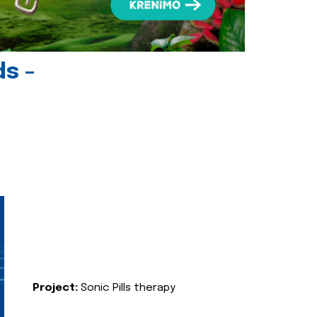
ds -
Project:
Sonic Pills therapy