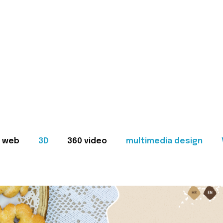
web
3D
360 video
multimedia design