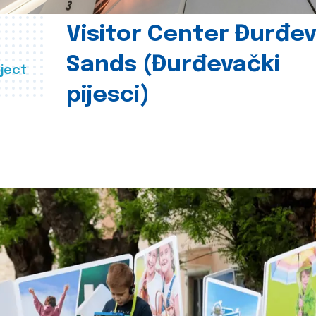
Visitor Center Đurđe
Sands (Đurđevački
ject
pijesci)