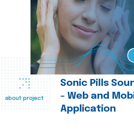
Sonic Pills So
- Web and Mobi
about project
Application