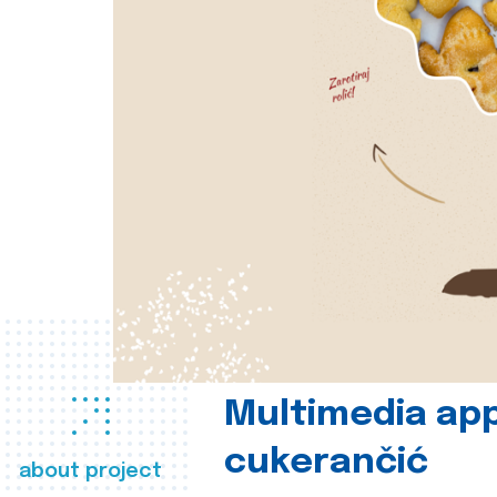
Multimedia app
cukerančić
about project