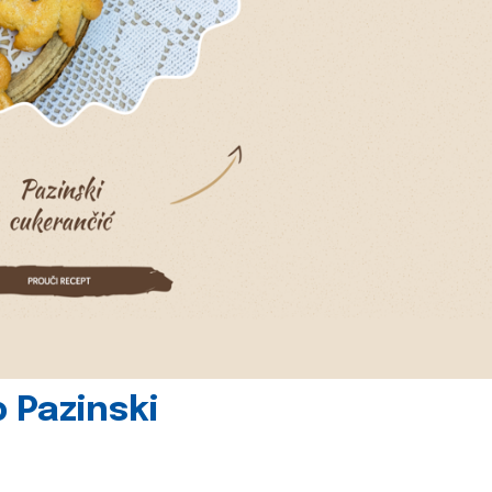
 Pazinski