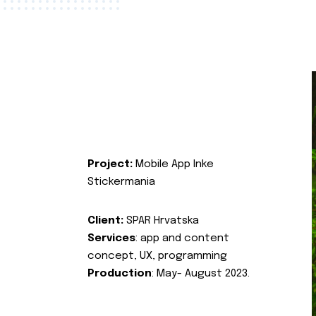
Project:
Mobile App Inke
Stickermania
Client:
SPAR Hrvatska
Services
: app and content
concept, UX, programming
Production
: May- August 2023.