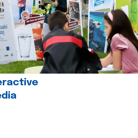
eractive
edia