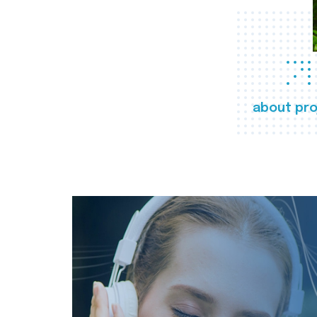
about pro