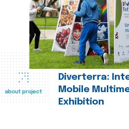
Diverterra: Int
Mobile Multim
about project
Exhibition