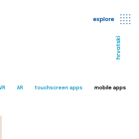
explore
hrvatski
VR
AR
touchscreen apps
mobile apps