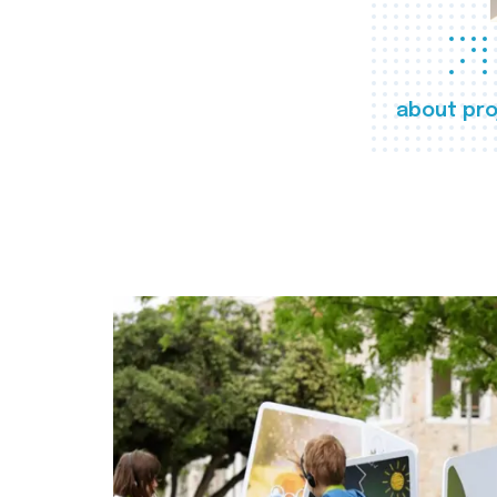
about pro