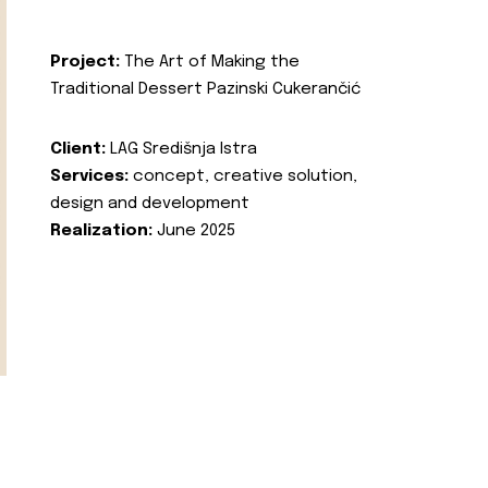
Project:
The Art of Making the
Traditional Dessert Pazinski Cukerančić
Client:
LAG Središnja Istra
Services:
concept, creative solution,
design and development
Realization:
June 2025