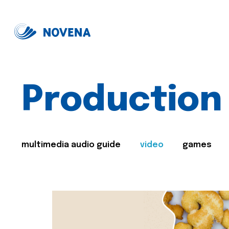
Production
multimedia audio guide
video
games