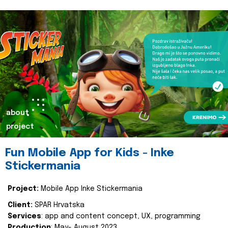
about
project
Fun Mobile App for Kids - Inke
Stickermania
Project:
Mobile App Inke Stickermania
Client:
SPAR Hrvatska
Services
: app and content concept, UX, programming
Production
: May- August 2023.