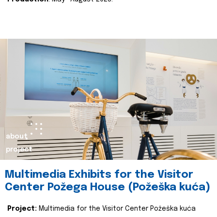
about
project
Multimedia Exhibits for the Visitor
Center Požega House (Požeška kuća)
Project:
Multimedia for the Visitor Center Požeška kuća