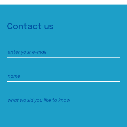
Contact us