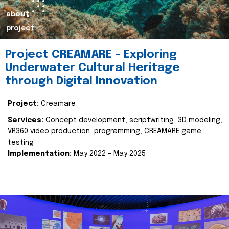
about
project
Project CREAMARE – Exploring
Underwater Cultural Heritage
through Digital Innovation
Project:
Creamare
Services:
Concept development, scriptwriting, 3D modeling,
VR360 video production, programming, CREAMARE game
testing
Implementation:
May 2022 – May 2025