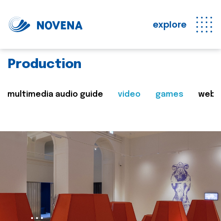
explore
Production
multimedia audio guide
video
games
web