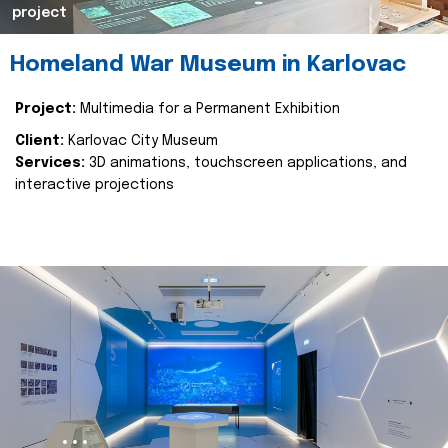
project
Homeland War Museum in Karlovac
Project:
Multimedia for a Permanent Exhibition
Client:
Karlovac City Museum
Services:
3D animations, touchscreen applications, and
interactive projections