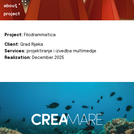
about
project
Project:
Filodrammatica
Client:
Grad Rijeka
Services:
projektiranje i izvedba multimedije
Realization:
December 2025