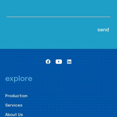
explore
Production
Services
About Us