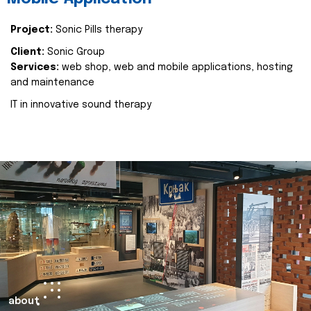
Project:
Sonic Pills therapy
Client:
Sonic Group
Services:
web shop, web and mobile applications, hosting
and maintenance
IT in innovative sound therapy
about