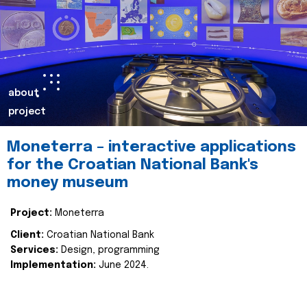
about
project
Moneterra – interactive applications
for the Croatian National Bank's
money museum
Project:
Moneterra
Client:
Croatian National Bank
Services:
Design, programming
Implementation:
June 2024.