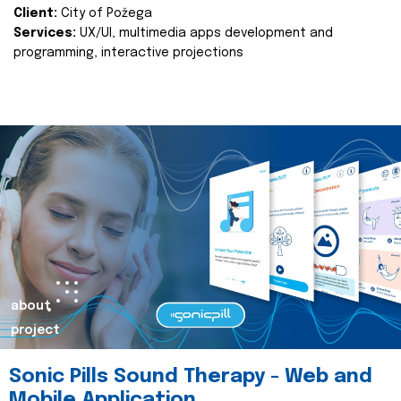
Client:
City of Požega
Services:
UX/UI, multimedia apps development and
programming, interactive projections
about
project
Sonic Pills Sound Therapy - Web and
Mobile Application