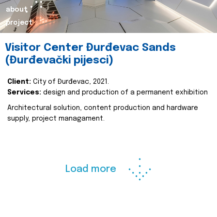
about
project
Visitor Center Đurđevac Sands
(Đurđevački pijesci)
Client:
City of Đurđevac, 2021.
Services:
design and production of a permanent exhibition
Architectural solution, content production and hardware
supply, project managament.
Load more