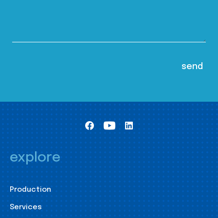
explore
Production
Services