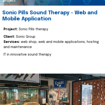
project
Sonic Pills Sound Therapy - Web and
Mobile Application
Project:
Sonic Pills therapy
Client:
Sonic Group
Services:
web shop, web and mobile applications, hosting
and maintenance
IT in innovative sound therapy