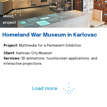
about
project
Homeland War Museum in Karlovac
Project:
Multimedia for a Permanent Exhibition
Client:
Karlovac City Museum
Services:
3D animations, touchscreen applications, and
interactive projections
Load more