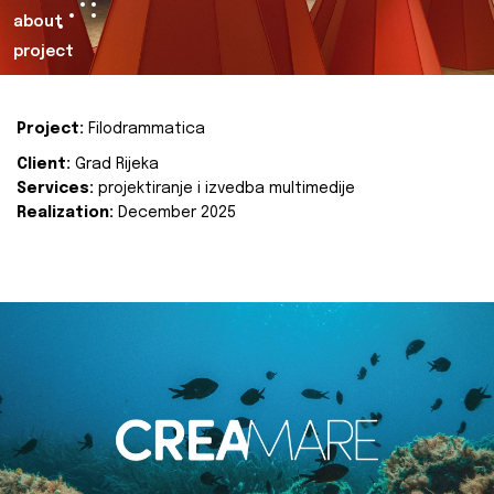
about
project
Project:
Filodrammatica
Client:
Grad Rijeka
Services:
projektiranje i izvedba multimedije
Realization:
December 2025