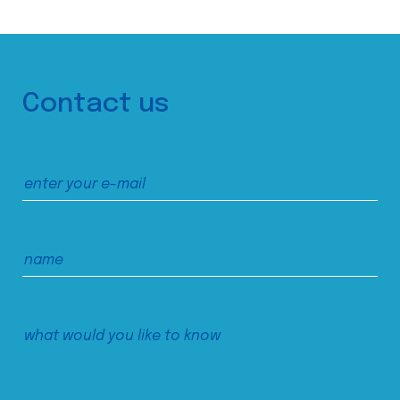
Contact us