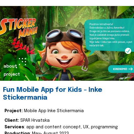
about
project
Fun Mobile App for Kids - Inke
Stickermania
Project:
Mobile App Inke Stickermania
Client:
SPAR Hrvatska
Services
: app and content concept, UX, programming
Production
: May- August 2023.