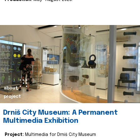
about
project
Drniš City Museum: A Permanent
Multimedia Exhibition
Project:
Multimedia for Drniš City Museum