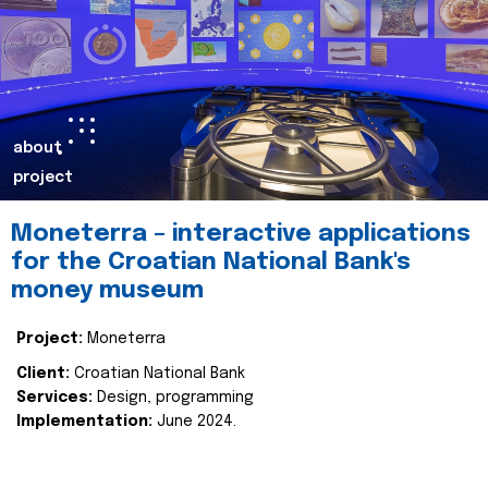
about
project
Moneterra – interactive applications
for the Croatian National Bank's
money museum
Project:
Moneterra
Client:
Croatian National Bank
Services:
Design, programming
Implementation:
June 2024.