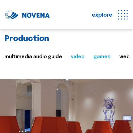
explore
Production
multimedia audio guide
video
games
web