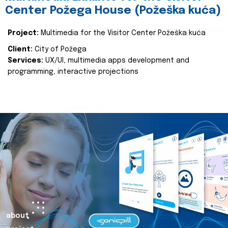
Center Požega House (Požeška kuća)
Project:
Multimedia for the Visitor Center Požeška kuća
Client:
City of Požega
Services:
UX/UI, multimedia apps development and
programming, interactive projections
about