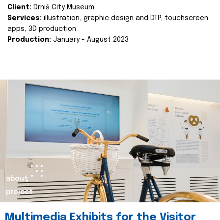
Client:
Drniš City Museum
Services:
illustration, graphic design and DTP, touchscreen
apps, 3D production
Production:
January - August 2023
about
project
Multimedia Exhibits for the Visitor