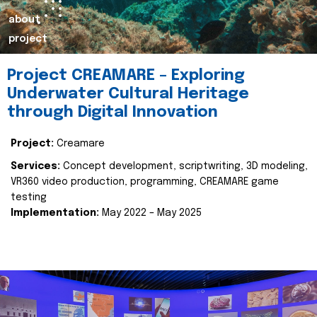
about
project
Project CREAMARE – Exploring
Underwater Cultural Heritage
through Digital Innovation
Project:
Creamare
Services:
Concept development, scriptwriting, 3D modeling,
VR360 video production, programming, CREAMARE game
testing
Implementation:
May 2022 – May 2025