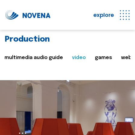
explore
Production
multimedia audio guide
video
games
web