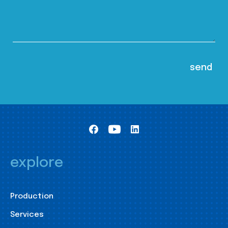
explore
Production
Services