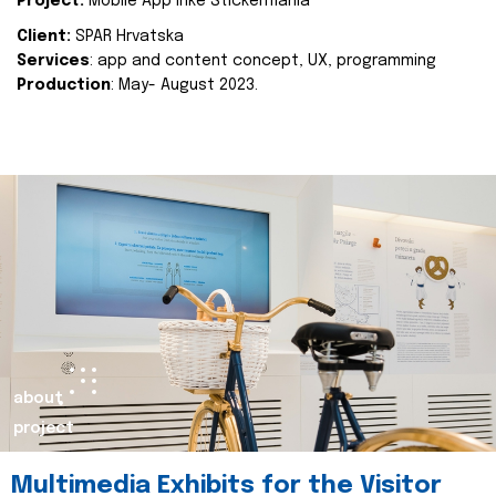
Project:
Mobile App Inke Stickermania
Client:
SPAR Hrvatska
Services
: app and content concept, UX, programming
Production
: May- August 2023.
about
project
Multimedia Exhibits for the Visitor