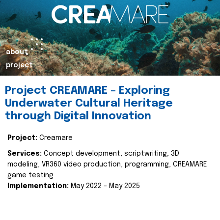
about
project
Project CREAMARE – Exploring
Underwater Cultural Heritage
through Digital Innovation
Project:
Creamare
Services:
Concept development, scriptwriting, 3D
modeling, VR360 video production, programming, CREAMARE
game testing
Implementation:
May 2022 – May 2025