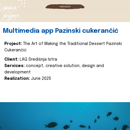
about
project
Multimedia app Pazinski cukerančić
Project:
The Art of Making the Traditional Dessert Pazinski
Cukerančić
Client:
LAG Središnja Istra
Services:
concept, creative solution, design and
development
Realization:
June 2025