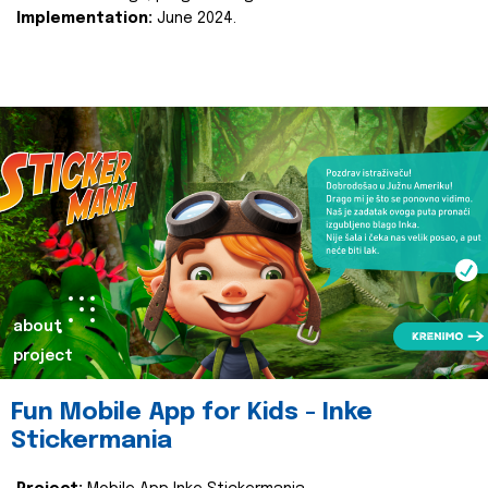
Implementation:
June 2024.
about
project
Fun Mobile App for Kids - Inke
Stickermania