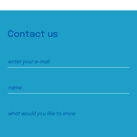
Contact us