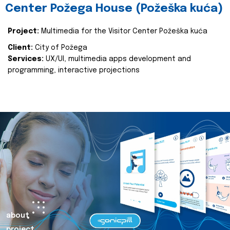
Center Požega House (Požeška kuća)
Project:
Multimedia for the Visitor Center Požeška kuća
Client:
City of Požega
Services:
UX/UI, multimedia apps development and
programming, interactive projections
about
project