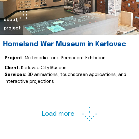
about
project
Homeland War Museum in Karlovac
Project:
Multimedia for a Permanent Exhibition
Client:
Karlovac City Museum
Services:
3D animations, touchscreen applications, and
interactive projections
Load more