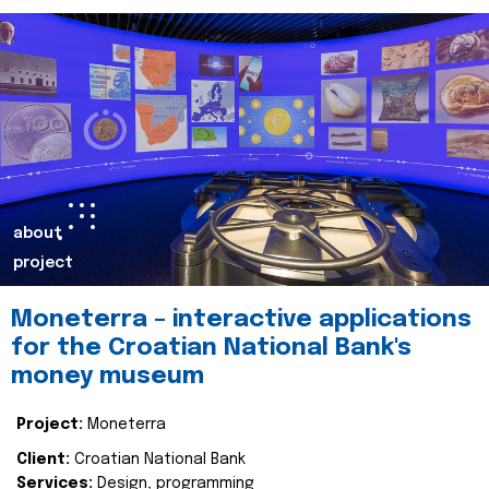
about
project
Moneterra – interactive applications
for the Croatian National Bank's
money museum
Project:
Moneterra
Client:
Croatian National Bank
Services:
Design, programming