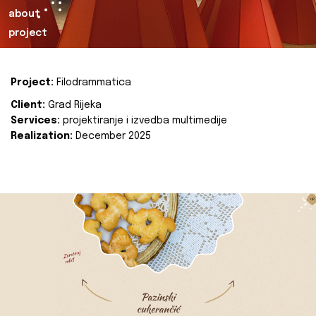
about
project
Project:
Filodrammatica
Client:
Grad Rijeka
Services:
projektiranje i izvedba multimedije
Realization:
December 2025