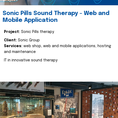
Sonic Pills Sound Therapy - Web and
Mobile Application
Project:
Sonic Pills therapy
Client:
Sonic Group
Services:
web shop, web and mobile applications, hosting
and maintenance
IT in innovative sound therapy