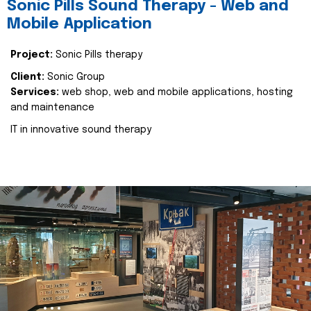
Sonic Pills Sound Therapy - Web and
Mobile Application
Project:
Sonic Pills therapy
Client:
Sonic Group
Services:
web shop, web and mobile applications, hosting
and maintenance
IT in innovative sound therapy