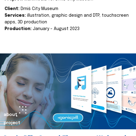
Client:
Drniš City Museum
Services:
illustration, graphic design and DTP, touchscreen
apps, 3D production
Production:
January - August 2023
about
project