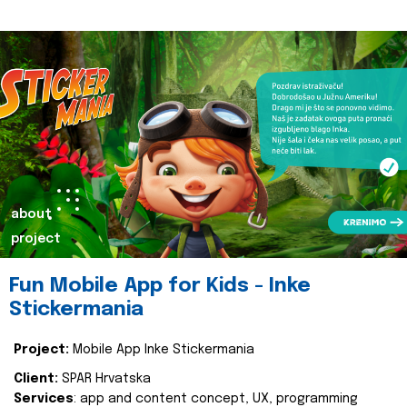
about
project
Fun Mobile App for Kids - Inke
Stickermania
Project:
Mobile App Inke Stickermania
Client:
SPAR Hrvatska
Services
: app and content concept, UX, programming