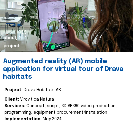
about
project
Augmented reality (AR) mobile
application for virtual tour of Drava
habitats
Project:
Drava Habitats AR
Client:
Virovitica Natura
Services:
Concept, script, 3D VR360 video production,
programming, equipment procurement/instalation
Implementation:
May 2024.