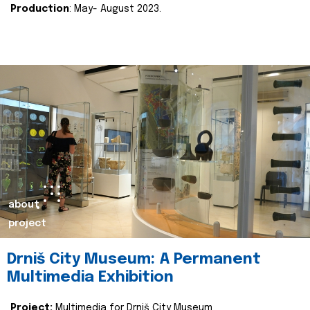
Production
: May- August 2023.
about
project
Drniš City Museum: A Permanent
Multimedia Exhibition
Project:
Multimedia for Drniš City Museum