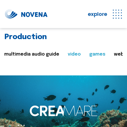
explore
Production
multimedia audio guide
video
games
web