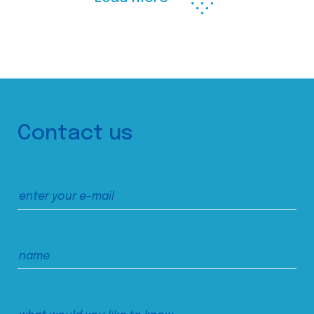
Contact us