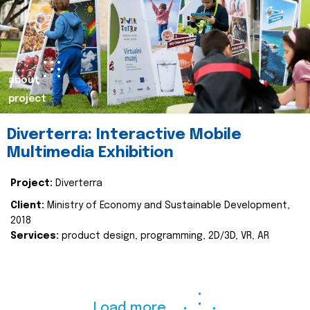
about
project
Diverterra: Interactive Mobile
Multimedia Exhibition
Project:
Diverterra
Client:
Ministry of Economy and Sustainable Development,
2018
Services:
product design, programming, 2D/3D, VR, AR
Load more