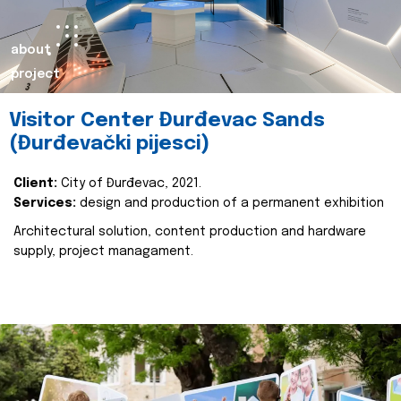
about
project
Visitor Center Đurđevac Sands
(Đurđevački pijesci)
Client:
City of Đurđevac, 2021.
Services:
design and production of a permanent exhibition
Architectural solution, content production and hardware
supply, project managament.