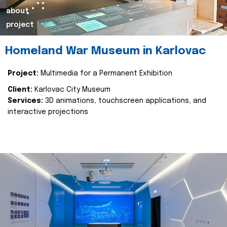
about
project
Homeland War Museum in Karlovac
Project:
Multimedia for a Permanent Exhibition
Client:
Karlovac City Museum
Services:
3D animations, touchscreen applications, and
interactive projections