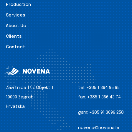
Production
Services
About Us
Clients
Contact
Zavrtnica 17 / Objekt 1
tel:
+385 1 364 95 95
10000 Zagreb
fax:
+385 1 366 43 74
Hrvatska
gsm:
+385 91 3096 258
novena@novena.hr