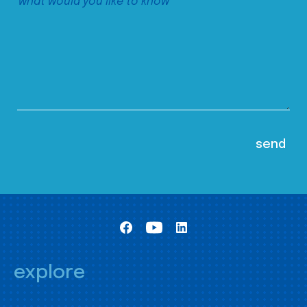
explore