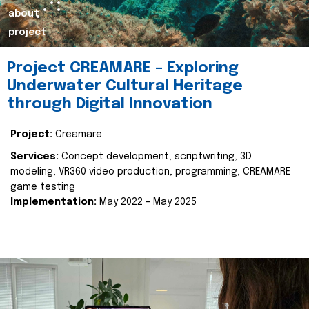
about
project
Project CREAMARE – Exploring
Underwater Cultural Heritage
through Digital Innovation
Project:
Creamare
Services:
Concept development, scriptwriting, 3D
modeling, VR360 video production, programming, CREAMARE
game testing
Implementation:
May 2022 – May 2025