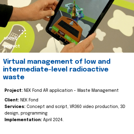
about
project
Virtual management of low and
intermediate-level radioactive
waste
Project:
NEK Fond AR application - Waste Management
Client:
NEK Fond
Services:
Concept and script, VR360 video production, 3D
design, programming
Implementation:
April 2024.