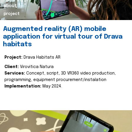
about
project
Augmented reality (AR) mobile
application for virtual tour of Drava
habitats
Project:
Drava Habitats AR
Client:
Virovitica Natura
Services:
Concept, script, 3D VR360 video production,
programming, equipment procurement/instalation
Implementation:
May 2024.