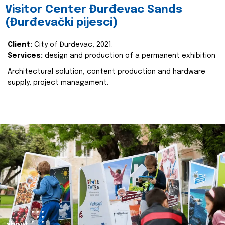
Visitor Center Đurđevac Sands
(Đurđevački pijesci)
Client:
City of Đurđevac, 2021.
Services:
design and production of a permanent exhibition
Architectural solution, content production and hardware
supply, project managament.