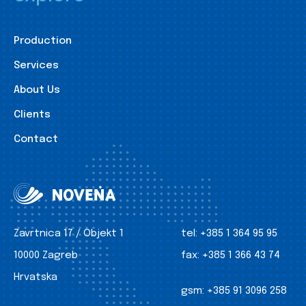
Production
Services
About Us
Clients
Contact
Zavrtnica 17 / Objekt 1
tel:
+385 1 364 95 95
10000 Zagreb
fax:
+385 1 366 43 74
Hrvatska
gsm:
+385 91 3096 258