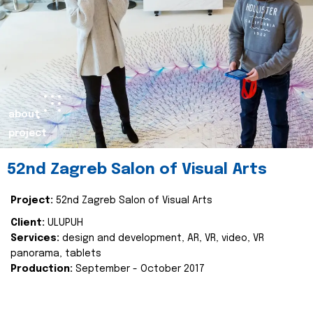
about
project
52nd Zagreb Salon of Visual Arts
Project:
52nd Zagreb Salon of Visual Arts
Client:
ULUPUH
Services:
design and development, AR, VR, video, VR
panorama, tablets
Production:
September - October 2017