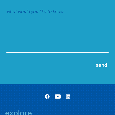
explore