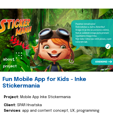
about
project
Fun Mobile App for Kids - Inke
Stickermania
Project:
Mobile App Inke Stickermania
Client:
SPAR Hrvatska
Services
: app and content concept, UX, programming