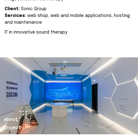
Client:
Sonic Group
Services:
web shop, web and mobile applications, hosting
and maintenance
IT in innovative sound therapy
about
project