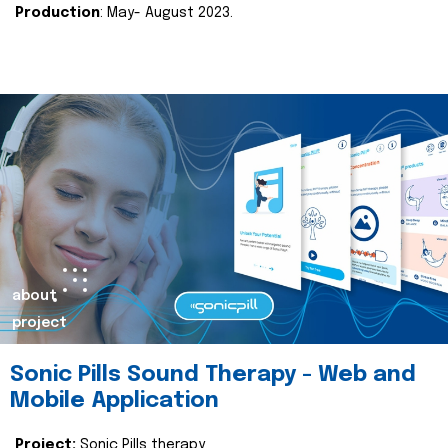
Production
: May- August 2023.
about
project
Sonic Pills Sound Therapy - Web and
Mobile Application
Project:
Sonic Pills therapy