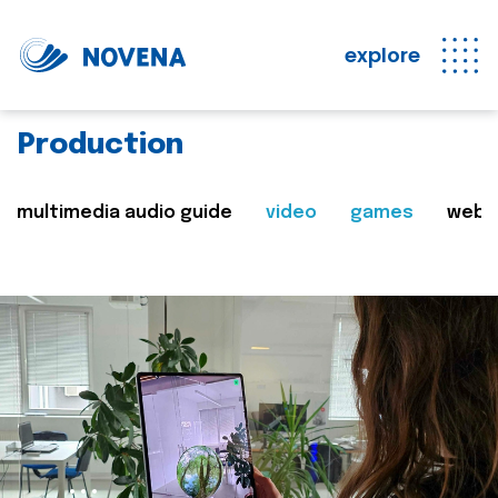
explore
Production
multimedia audio guide
video
games
web