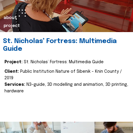
about
project
St. Nicholas’ Fortress: Multimedia
Guide
Project:
St. Nicholas’ Fortress: Multimedia Guide
Client:
Public Institution Nature of Šibenik - Knin County /
2019
Services:
N3-guide, 3D modelling and animation, 3D printing,
hardware