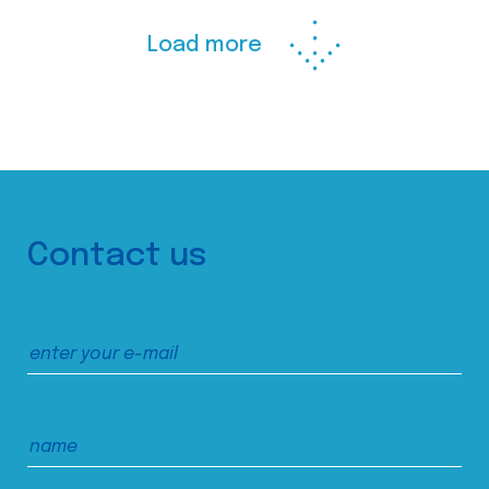
Load more
Contact us