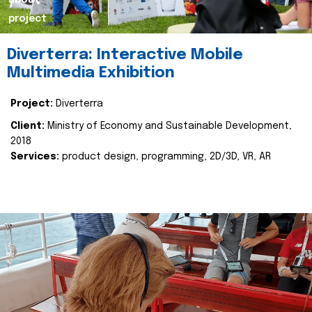
about
project
Diverterra: Interactive Mobile
Multimedia Exhibition
Project:
Diverterra
Client:
Ministry of Economy and Sustainable Development,
2018
Services:
product design, programming, 2D/3D, VR, AR