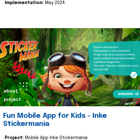
Implementation:
May 2024.
about
project
Fun Mobile App for Kids - Inke
Stickermania
Project:
Mobile App Inke Stickermania