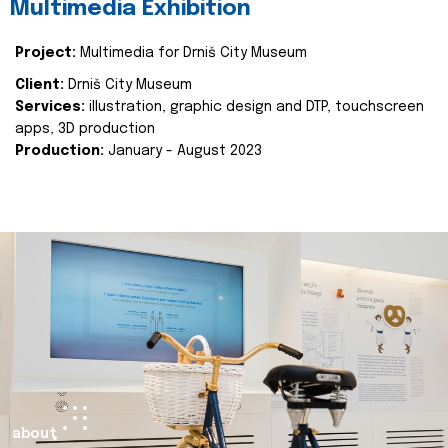
Multimedia Exhibition
Project:
Multimedia for Drniš City Museum
Client:
Drniš City Museum
Services:
illustration, graphic design and DTP, touchscreen
apps, 3D production
Production:
January - August 2023
about