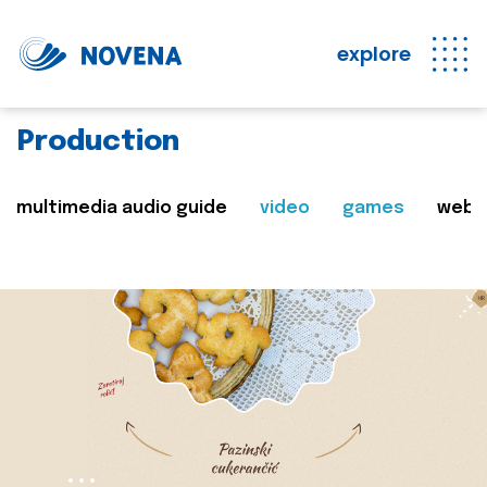
explore
Production
multimedia audio guide
video
games
web