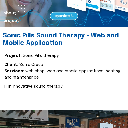
about
project
Sonic Pills Sound Therapy - Web and
Mobile Application
Project:
Sonic Pills therapy
Client:
Sonic Group
Services:
web shop, web and mobile applications, hosting
and maintenance
IT in innovative sound therapy