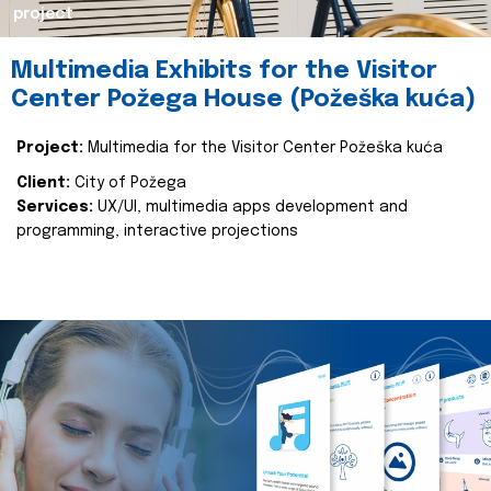
project
Multimedia Exhibits for the Visitor
Center Požega House (Požeška kuća)
Project:
Multimedia for the Visitor Center Požeška kuća
Client:
City of Požega
Services:
UX/UI, multimedia apps development and
programming, interactive projections