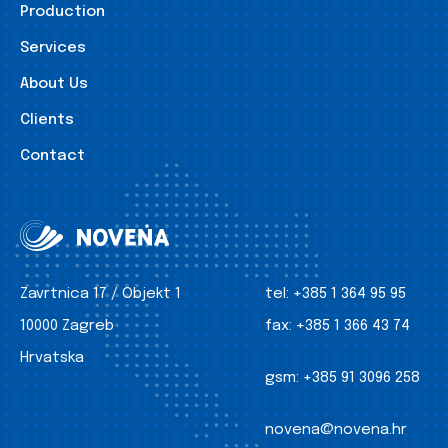
Production
Services
About Us
Clients
Contact
Zavrtnica 17 / Objekt 1
tel:
+385 1 364 95 95
10000 Zagreb
fax:
+385 1 366 43 74
Hrvatska
gsm:
+385 91 3096 258
novena@novena.hr