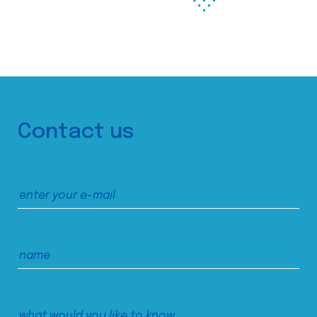
Contact us