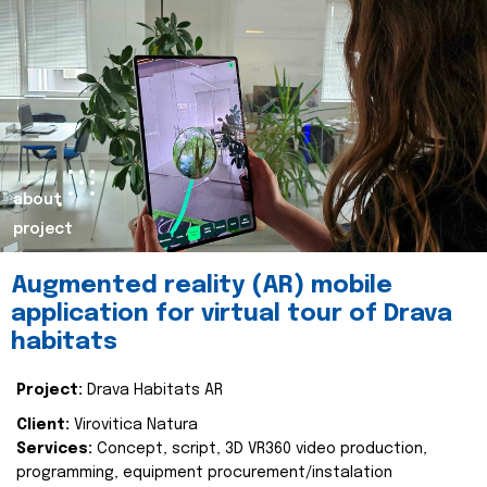
about
project
Augmented reality (AR) mobile
application for virtual tour of Drava
habitats
Project:
Drava Habitats AR
Client:
Virovitica Natura
Services:
Concept, script, 3D VR360 video production,
programming, equipment procurement/instalation