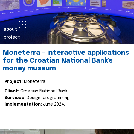
about
project
Moneterra – interactive applications
for the Croatian National Bank's
money museum
Project:
Moneterra
Client:
Croatian National Bank
Services:
Design, programming
Implementation:
June 2024.