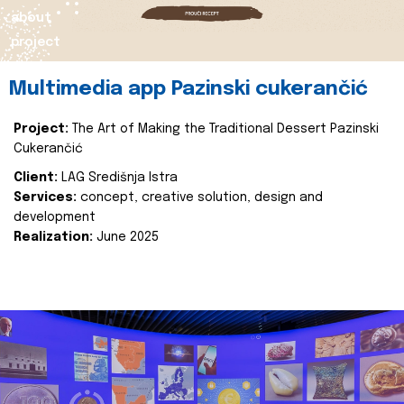
about
project
Multimedia app Pazinski cukerančić
Project:
The Art of Making the Traditional Dessert Pazinski
Cukerančić
Client:
LAG Središnja Istra
Services:
concept, creative solution, design and
development
Realization:
June 2025