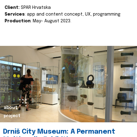
Client:
SPAR Hrvatska
Services
: app and content concept, UX, programming
Production
: May- August 2023.
about
project
Drniš City Museum: A Permanent