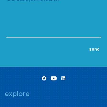
explore