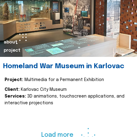
about
project
Homeland War Museum in Karlovac
Project:
Multimedia for a Permanent Exhibition
Client:
Karlovac City Museum
Services:
3D animations, touchscreen applications, and
interactive projections
Load more