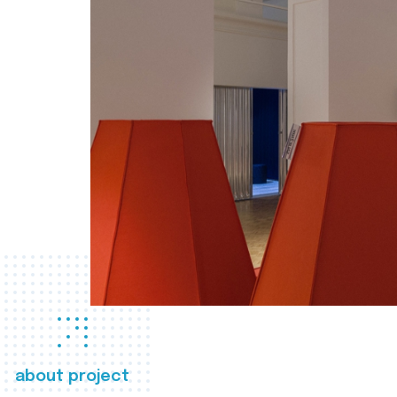
about project