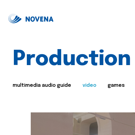
Production
multimedia audio guide
video
games