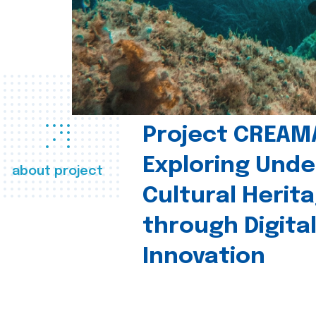
Project CREAM
Exploring Und
about project
Cultural Herit
through Digita
Innovation