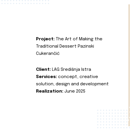
Project:
The Art of Making the
Traditional Dessert Pazinski
Cukerančić
Client:
LAG Središnja Istra
Services:
concept, creative
solution, design and development
Realization:
June 2025