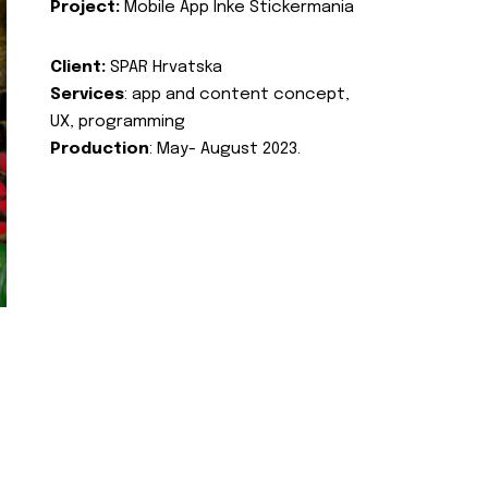
Project:
Mobile App Inke Stickermania
Client:
SPAR Hrvatska
Services
: app and content concept,
UX, programming
Production
: May- August 2023.