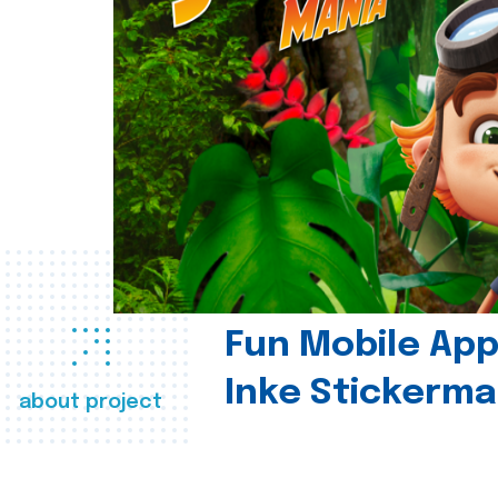
Fun Mobile App 
Inke Stickerma
about project