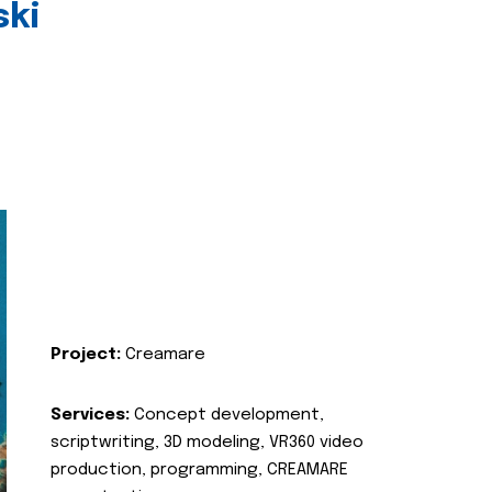
ski
Project:
Creamare
Services:
Concept development,
scriptwriting, 3D modeling, VR360 video
production, programming, CREAMARE