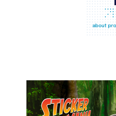
about pro