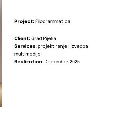
Project:
Filodrammatica
Client:
Grad Rijeka
Services:
projektiranje i izvedba
multimedije
Realization:
December 2025