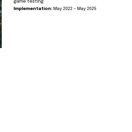
game testing
Implementation:
May 2022 – May 2025