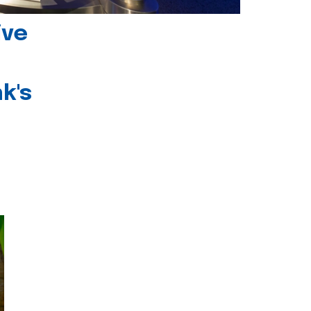
ive
k's