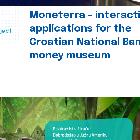
Moneterra – interact
applications for the
ject
Croatian National Ban
money museum