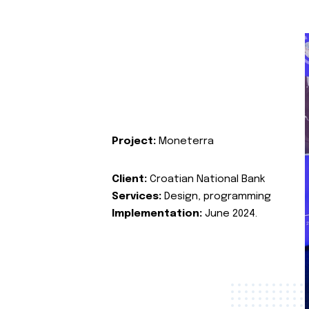
Project:
Moneterra
Client:
Croatian National Bank
Services:
Design, programming
Implementation:
June 2024.