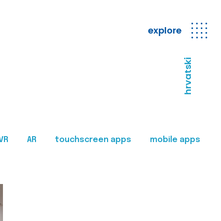
explore
hrvatski
VR
AR
touchscreen apps
mobile apps