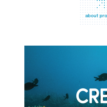
about pro