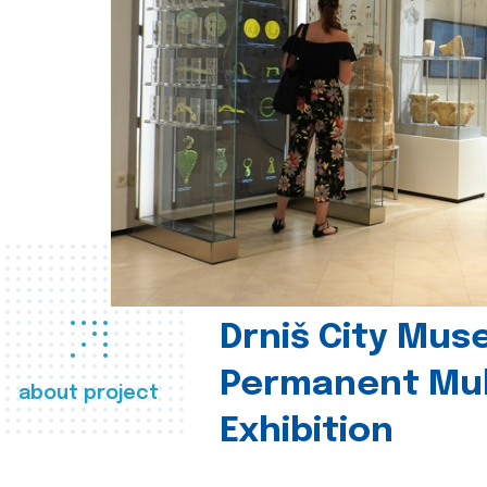
Drniš City Mus
Permanent Mul
about project
Exhibition