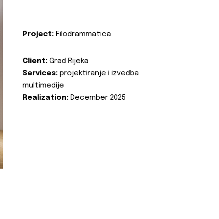
Project:
Filodrammatica
Client:
Grad Rijeka
Services:
projektiranje i izvedba
multimedije
Realization:
December 2025