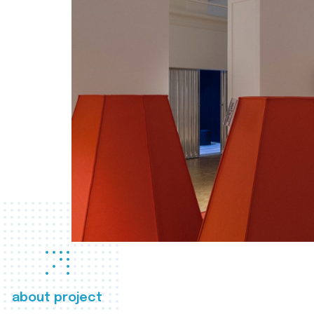
about project