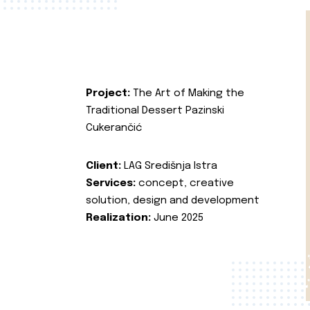
Project:
The Art of Making the
Traditional Dessert Pazinski
Cukerančić
Client:
LAG Središnja Istra
Services:
concept, creative
solution, design and development
Realization:
June 2025