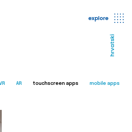
explore
hrvatski
VR
AR
touchscreen apps
mobile apps