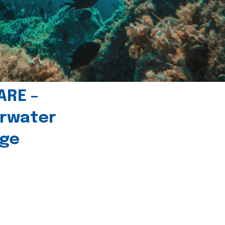
ARE –
erwater
age
l