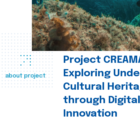
Project CREAM
Exploring Und
about project
Cultural Herit
through Digita
Innovation