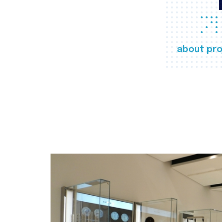
about pro