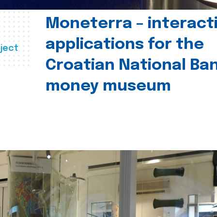
Moneterra – interact
applications for the
ject
Croatian National Ban
money museum