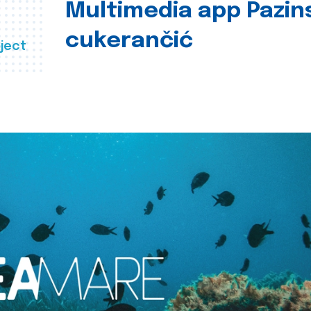
Multimedia app Pazin
cukerančić
ject