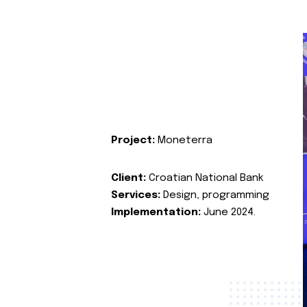
Project:
Moneterra
Client:
Croatian National Bank
Services:
Design, programming
Implementation:
June 2024.