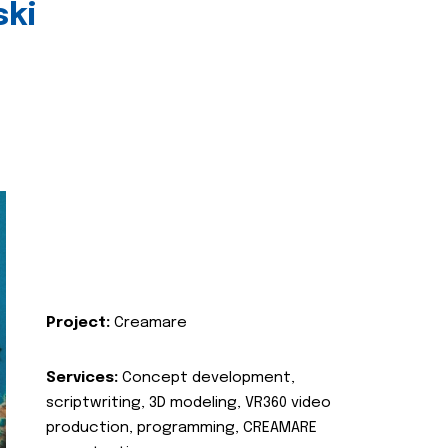
ski
Project:
Creamare
Services:
Concept development,
scriptwriting, 3D modeling, VR360 video
production, programming, CREAMARE