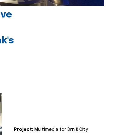
ive
k's
Project:
Multimedia for Drniš City