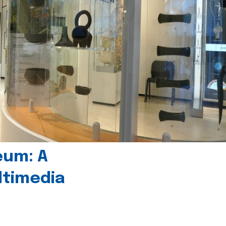
eum: A
timedia