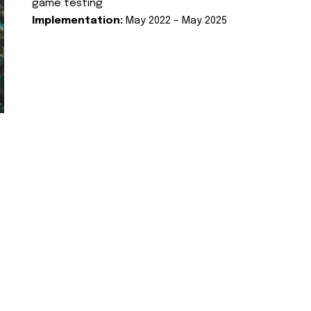
game testing
Implementation:
May 2022 – May 2025