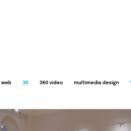
web
3D
360 video
multimedia design