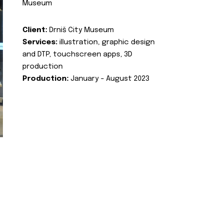
Museum
Client:
Drniš City Museum
Services:
illustration, graphic design
and DTP, touchscreen apps, 3D
production
Production:
January - August 2023