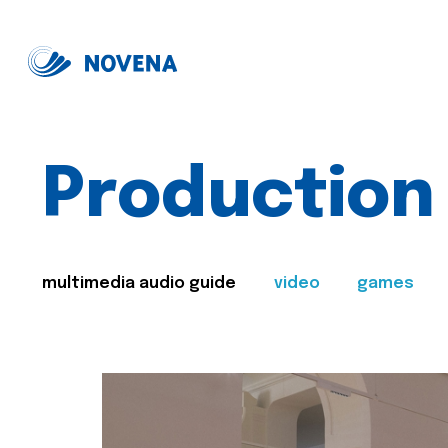
Production
multimedia audio guide
video
games