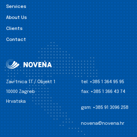
Services
About Us
Clients
Contact
Zavrtnica 17 / Objekt 1
tel:
+385 1 364 95 95
10000 Zagreb
fax:
+385 1 366 43 74
Hrvatska
gsm:
+385 91 3096 258
novena@novena.hr