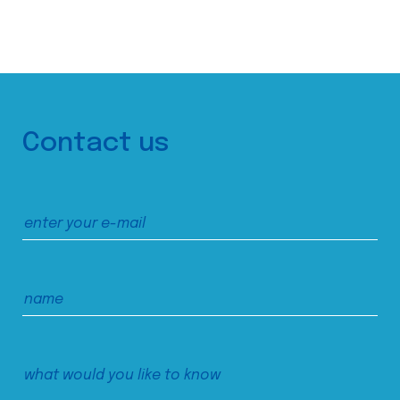
Contact us