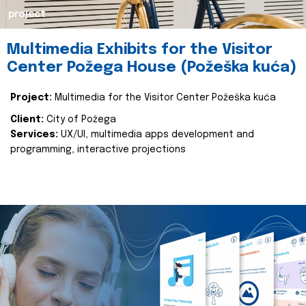
project
Multimedia Exhibits for the Visitor
Center Požega House (Požeška kuća)
Project:
Multimedia for the Visitor Center Požeška kuća
Client:
City of Požega
Services:
UX/UI, multimedia apps development and
programming, interactive projections