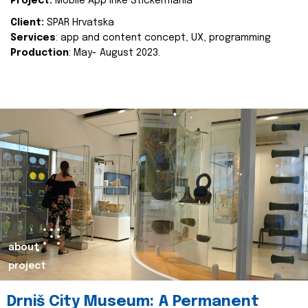
Project:
Mobile App Inke Stickermania
Client:
SPAR Hrvatska
Services
: app and content concept, UX, programming
Production
: May- August 2023.
about
project
Drniš City Museum: A Permanent