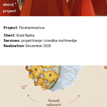
about
project
Project:
Filodrammatica
Client:
Grad Rijeka
Services:
projektiranje i izvedba multimedije
Realization:
December 2025