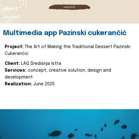
about
project
Multimedia app Pazinski cukerančić
Project:
The Art of Making the Traditional Dessert Pazinski
Cukerančić
Client:
LAG Središnja Istra
Services:
concept, creative solution, design and
development
Realization:
June 2025