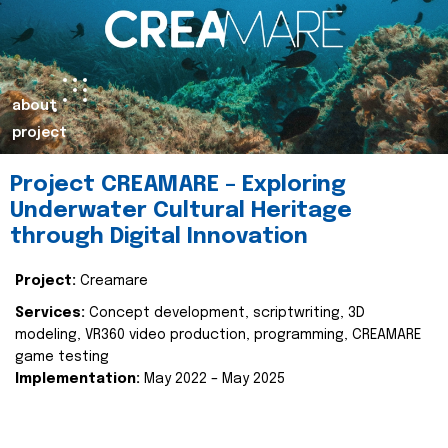
about
project
Project CREAMARE – Exploring
Underwater Cultural Heritage
through Digital Innovation
Project:
Creamare
Services:
Concept development, scriptwriting, 3D
modeling, VR360 video production, programming, CREAMARE
game testing
Implementation:
May 2022 – May 2025