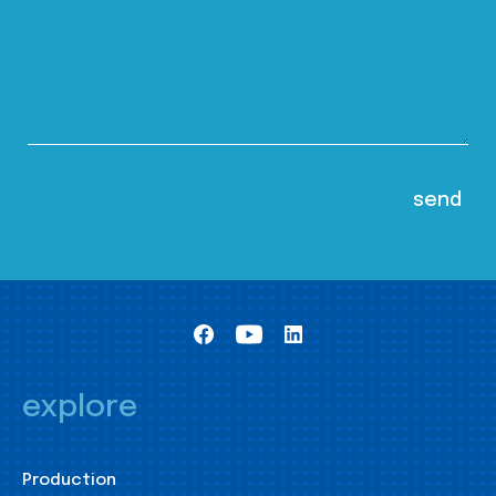
explore
Production