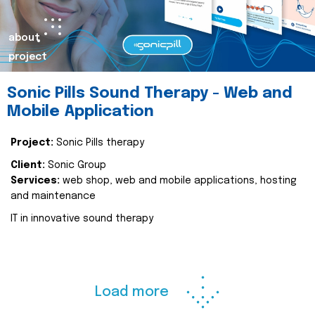
about
project
Sonic Pills Sound Therapy - Web and
Mobile Application
Project:
Sonic Pills therapy
Client:
Sonic Group
Services:
web shop, web and mobile applications, hosting
and maintenance
IT in innovative sound therapy
Load more