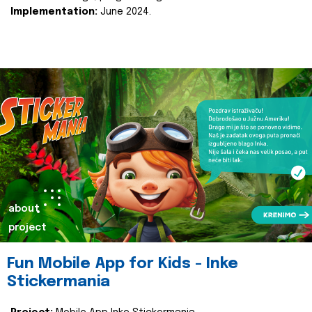
Implementation:
June 2024.
about
project
Fun Mobile App for Kids - Inke
Stickermania