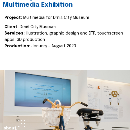
Multimedia Exhibition
Project:
Multimedia for Drniš City Museum
Client:
Drniš City Museum
Services:
illustration, graphic design and DTP, touchscreen
apps, 3D production
Production:
January - August 2023
about