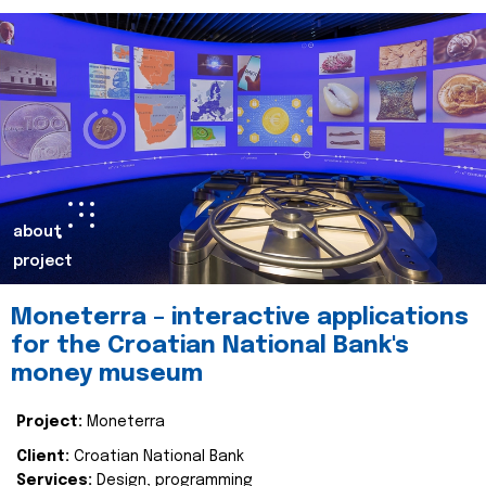
about
project
Moneterra – interactive applications
for the Croatian National Bank's
money museum
Project:
Moneterra
Client:
Croatian National Bank
Services:
Design, programming