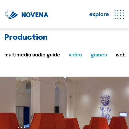
explore
Production
multimedia audio guide
video
games
web