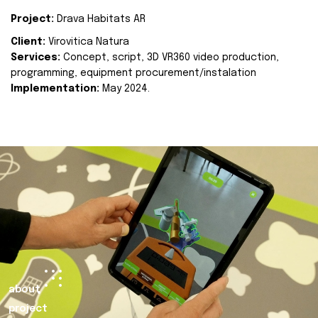
Project:
Drava Habitats AR
Client:
Virovitica Natura
Services:
Concept, script, 3D VR360 video production,
programming, equipment procurement/instalation
Implementation:
May 2024.
about
project