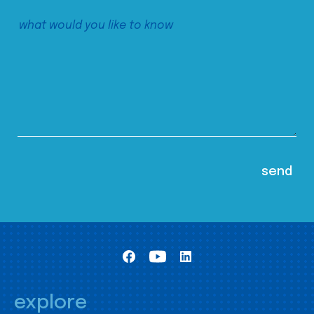
explore