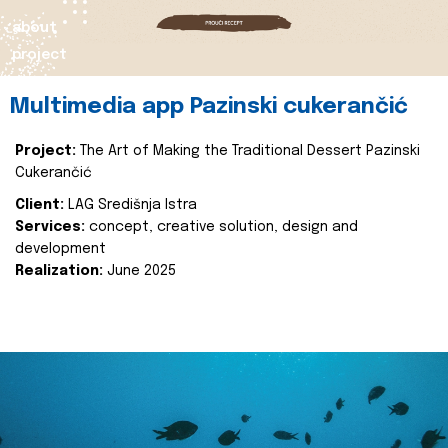
about
project
Multimedia app Pazinski cukerančić
Project:
The Art of Making the Traditional Dessert Pazinski
Cukerančić
Client:
LAG Središnja Istra
Services:
concept, creative solution, design and
development
Realization:
June 2025