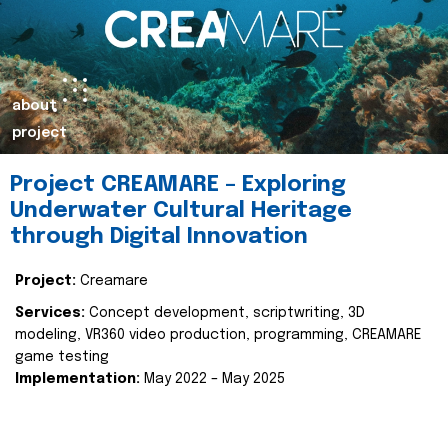
about
project
Project CREAMARE – Exploring
Underwater Cultural Heritage
through Digital Innovation
Project:
Creamare
Services:
Concept development, scriptwriting, 3D
modeling, VR360 video production, programming, CREAMARE
game testing
Implementation:
May 2022 – May 2025