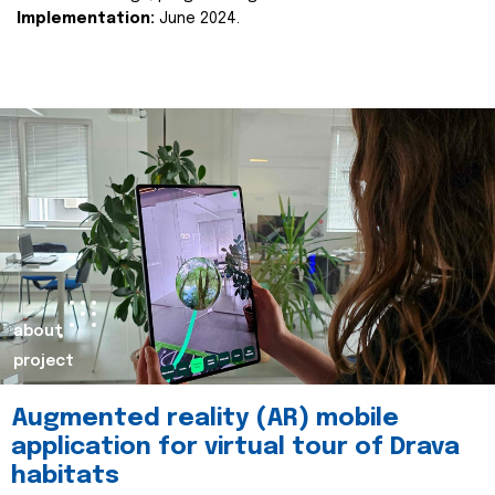
Implementation:
June 2024.
about
project
Augmented reality (AR) mobile
application for virtual tour of Drava
habitats