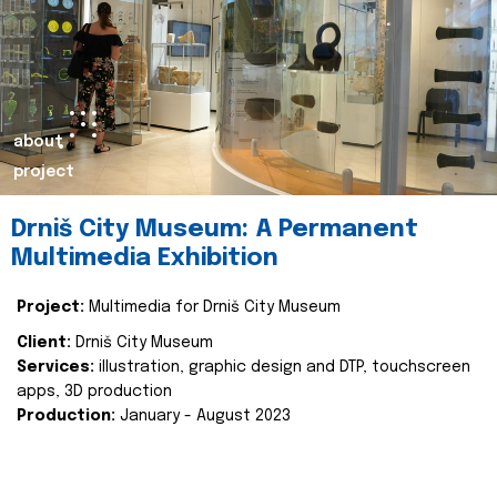
about
project
Drniš City Museum: A Permanent
Multimedia Exhibition
Project:
Multimedia for Drniš City Museum
Client:
Drniš City Museum
Services:
illustration, graphic design and DTP, touchscreen
apps, 3D production
Production:
January - August 2023