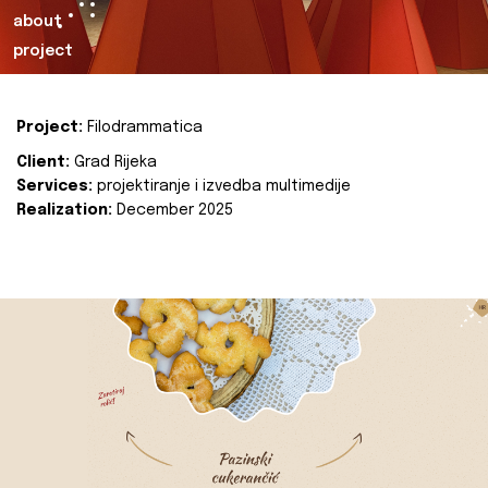
about
project
Project:
Filodrammatica
Client:
Grad Rijeka
Services:
projektiranje i izvedba multimedije
Realization:
December 2025