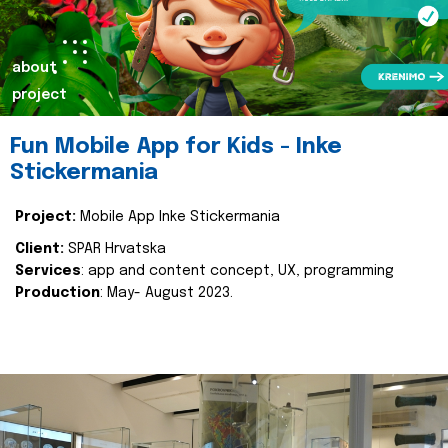
about
project
Fun Mobile App for Kids - Inke
Stickermania
Project:
Mobile App Inke Stickermania
Client:
SPAR Hrvatska
Services
: app and content concept, UX, programming
Production
: May- August 2023.