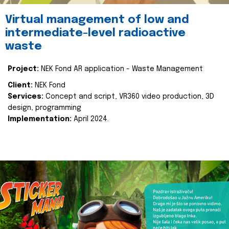
Virtual management of low and
intermediate-level radioactive
waste
Project:
NEK Fond AR application - Waste Management
Client:
NEK Fond
Services:
Concept and script, VR360 video production, 3D
design, programming
Implementation:
April 2024.