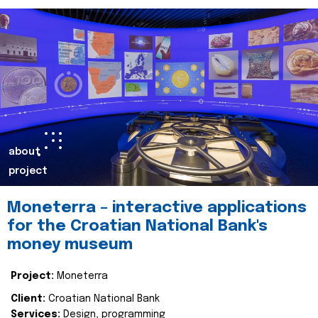
about
project
Moneterra – interactive applications
for the Croatian National Bank's
money museum
Project:
Moneterra
Client:
Croatian National Bank
Services:
Design, programming