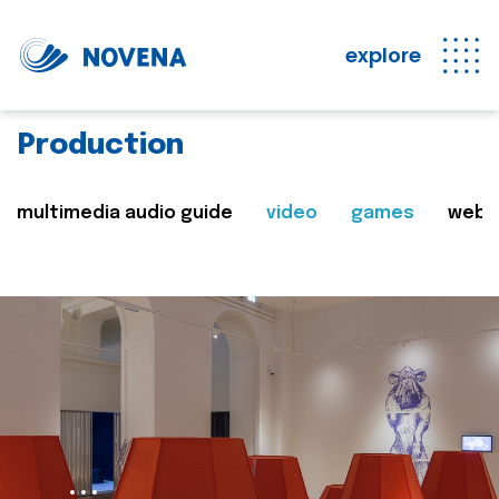
explore
Production
multimedia audio guide
video
games
web