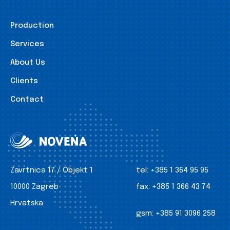
Production
Services
About Us
Clients
Contact
Zavrtnica 17 / Objekt 1
tel:
+385 1 364 95 95
10000 Zagreb
fax:
+385 1 366 43 74
Hrvatska
gsm:
+385 91 3096 258