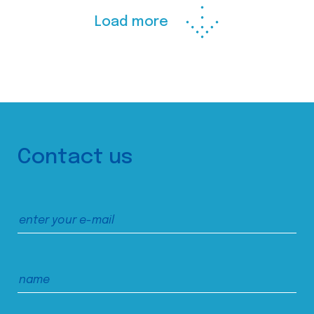
Load more
Contact us