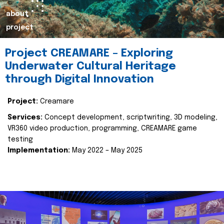
about
project
Project CREAMARE – Exploring
Underwater Cultural Heritage
through Digital Innovation
Project:
Creamare
Services:
Concept development, scriptwriting, 3D modeling,
VR360 video production, programming, CREAMARE game
testing
Implementation:
May 2022 – May 2025