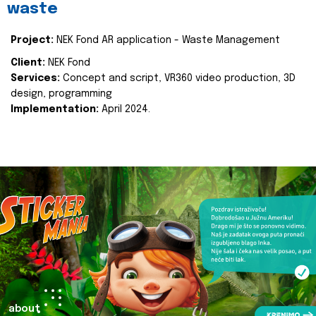
waste
Project:
NEK Fond AR application - Waste Management
Client:
NEK Fond
Services:
Concept and script, VR360 video production, 3D
design, programming
Implementation:
April 2024.
about