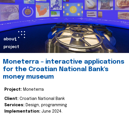
about
project
Moneterra – interactive applications
for the Croatian National Bank's
money museum
Project:
Moneterra
Client:
Croatian National Bank
Services:
Design, programming
Implementation:
June 2024.