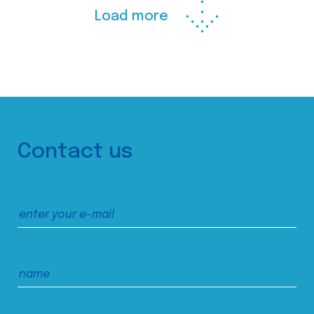
Load more
Contact us