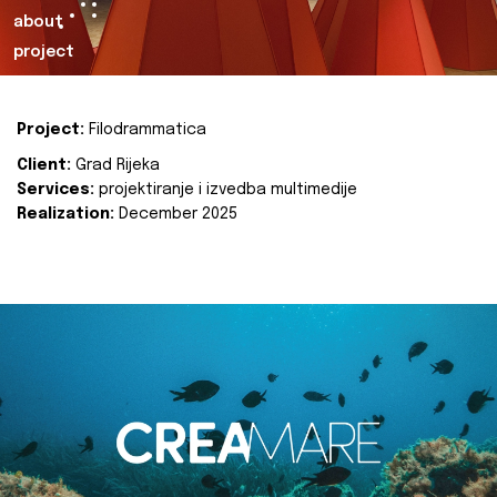
about
project
Project:
Filodrammatica
Client:
Grad Rijeka
Services:
projektiranje i izvedba multimedije
Realization:
December 2025