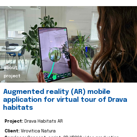
about
project
Augmented reality (AR) mobile
application for virtual tour of Drava
habitats
Project:
Drava Habitats AR
Client:
Virovitica Natura