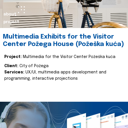
about
project
Multimedia Exhibits for the Visitor
Center Požega House (Požeška kuća)
Project:
Multimedia for the Visitor Center Požeška kuća
Client:
City of Požega
Services:
UX/UI, multimedia apps development and
programming, interactive projections