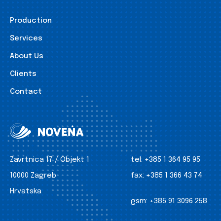
Production
Services
About Us
Clients
Contact
Zavrtnica 17 / Objekt 1
tel:
+385 1 364 95 95
10000 Zagreb
fax:
+385 1 366 43 74
Hrvatska
gsm:
+385 91 3096 258