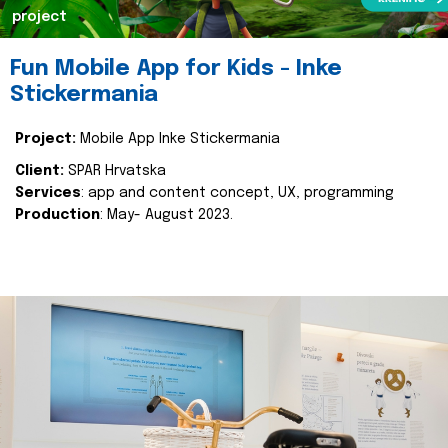
project
Fun Mobile App for Kids - Inke
Stickermania
Project:
Mobile App Inke Stickermania
Client:
SPAR Hrvatska
Services
: app and content concept, UX, programming
Production
: May- August 2023.