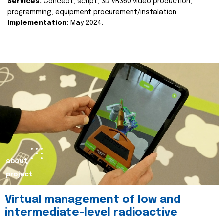
Services:
Concept, script, 3D VR360 video production,
programming, equipment procurement/instalation
Implementation:
May 2024.
about
project
Virtual management of low and
intermediate-level radioactive