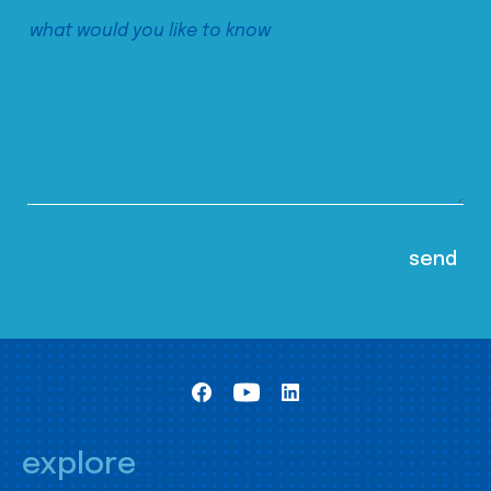
explore