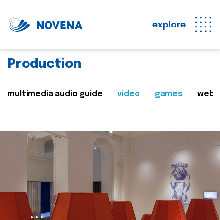
explore
Production
multimedia audio guide
video
games
web