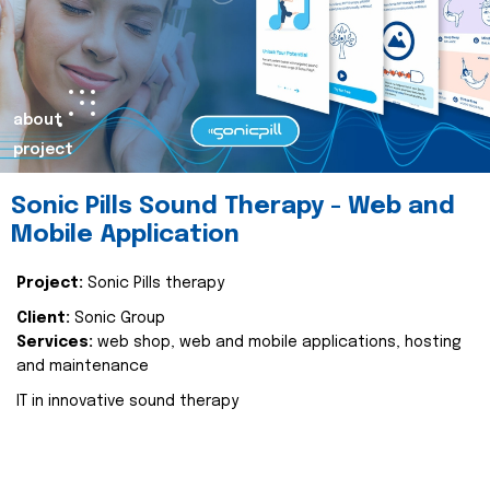
about
project
Sonic Pills Sound Therapy - Web and
Mobile Application
Project:
Sonic Pills therapy
Client:
Sonic Group
Services:
web shop, web and mobile applications, hosting
and maintenance
IT in innovative sound therapy