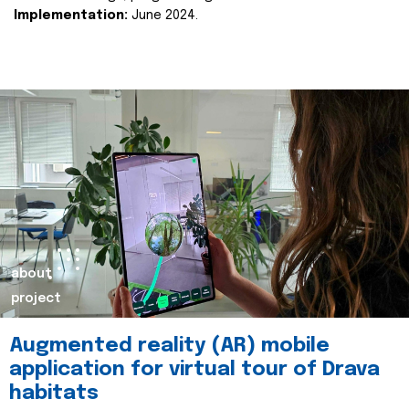
Implementation:
June 2024.
about
project
Augmented reality (AR) mobile
application for virtual tour of Drava
habitats