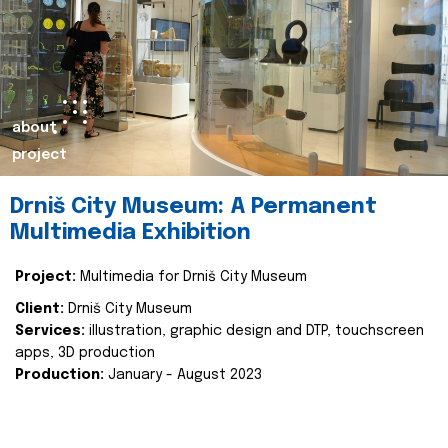
about
project
Drniš City Museum: A Permanent
Multimedia Exhibition
Project:
Multimedia for Drniš City Museum
Client:
Drniš City Museum
Services:
illustration, graphic design and DTP, touchscreen
apps, 3D production
Production:
January - August 2023