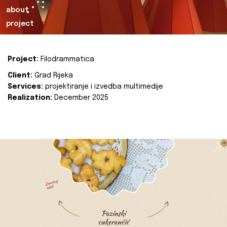
about
project
Project:
Filodrammatica
Client:
Grad Rijeka
Services:
projektiranje i izvedba multimedije
Realization:
December 2025