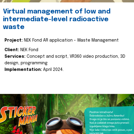
Virtual management of low and
intermediate-level radioactive
waste
Project:
NEK Fond AR application - Waste Management
Client:
NEK Fond
Services:
Concept and script, VR360 video production, 3D
design, programming
Implementation:
April 2024.