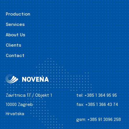
Production
Services
About Us
Clients
Contact
Zavrtnica 17 / Objekt 1
tel:
+385 1 364 95 95
10000 Zagreb
fax:
+385 1 366 43 74
Hrvatska
gsm:
+385 91 3096 258