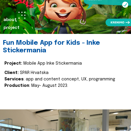
about
project
Fun Mobile App for Kids - Inke
Stickermania
Project:
Mobile App Inke Stickermania
Client:
SPAR Hrvatska
Services
: app and content concept, UX, programming
Production
: May- August 2023.