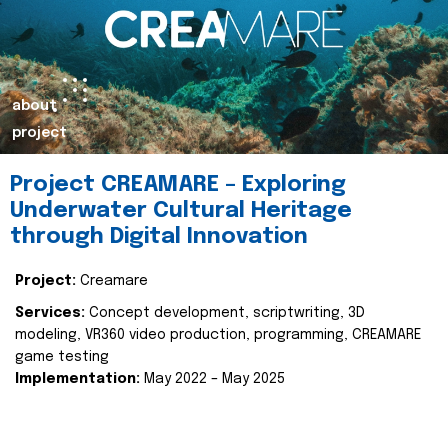
about
project
Project CREAMARE – Exploring
Underwater Cultural Heritage
through Digital Innovation
Project:
Creamare
Services:
Concept development, scriptwriting, 3D
modeling, VR360 video production, programming, CREAMARE
game testing
Implementation:
May 2022 – May 2025