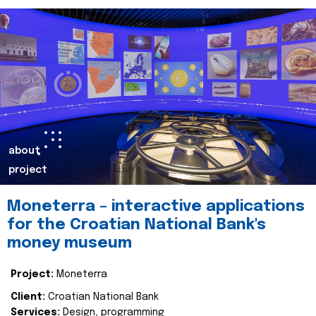
about
project
Moneterra – interactive applications
for the Croatian National Bank's
money museum
Project:
Moneterra
Client:
Croatian National Bank
Services:
Design, programming