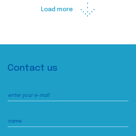
Load more
Contact us