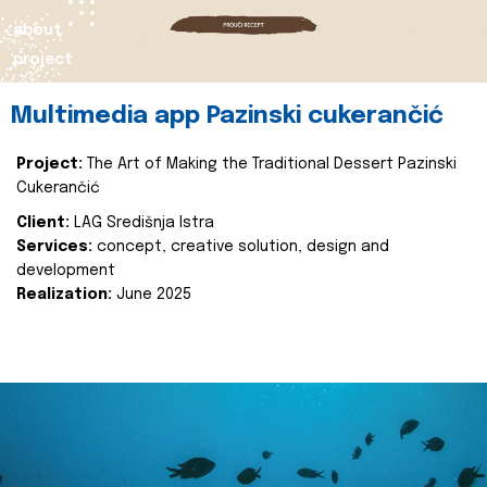
about
project
Multimedia app Pazinski cukerančić
Project:
The Art of Making the Traditional Dessert Pazinski
Cukerančić
Client:
LAG Središnja Istra
Services:
concept, creative solution, design and
development
Realization:
June 2025