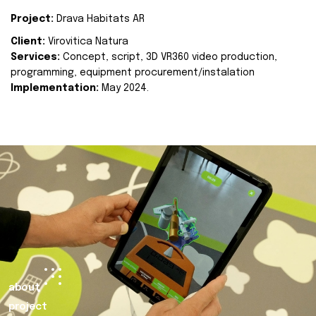
Project:
Drava Habitats AR
Client:
Virovitica Natura
Services:
Concept, script, 3D VR360 video production,
programming, equipment procurement/instalation
Implementation:
May 2024.
about
project