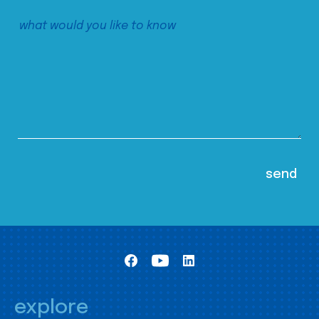
explore