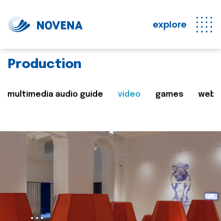
explore
Production
multimedia audio guide
video
games
web