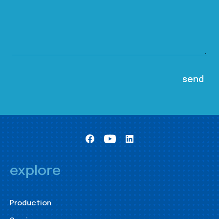
explore
Production