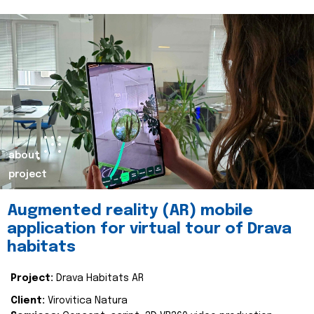
about
project
Augmented reality (AR) mobile
application for virtual tour of Drava
habitats
Project:
Drava Habitats AR
Client:
Virovitica Natura