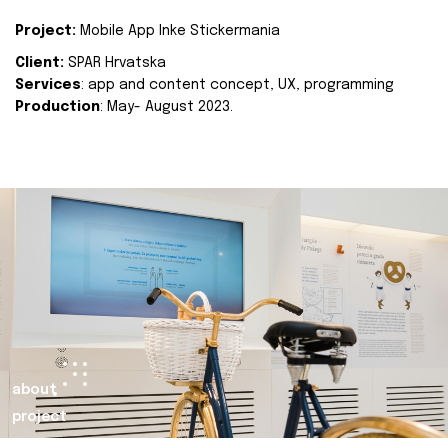
Project:
Mobile App Inke Stickermania
Client:
SPAR Hrvatska
Services
: app and content concept, UX, programming
Production
: May- August 2023.
about
project