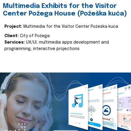
Multimedia Exhibits for the Visitor
Center Požega House (Požeška kuća)
Project:
Multimedia for the Visitor Center Požeška kuća
Client:
City of Požega
Services:
UX/UI, multimedia apps development and
programming, interactive projections