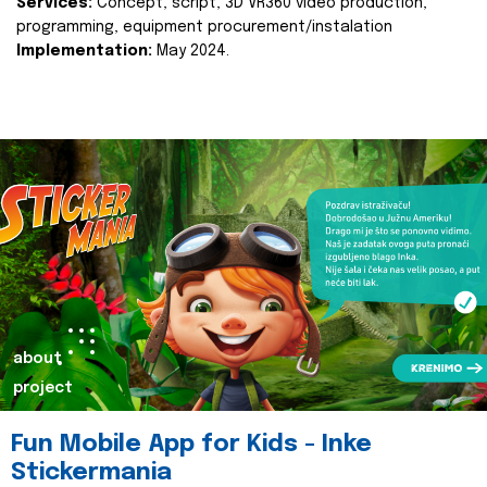
Services:
Concept, script, 3D VR360 video production,
programming, equipment procurement/instalation
Implementation:
May 2024.
about
project
Fun Mobile App for Kids - Inke
Stickermania