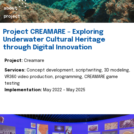
about
project
Project CREAMARE – Exploring
Underwater Cultural Heritage
through Digital Innovation
Project:
Creamare
Services:
Concept development, scriptwriting, 3D modeling,
VR360 video production, programming, CREAMARE game
testing
Implementation:
May 2022 – May 2025