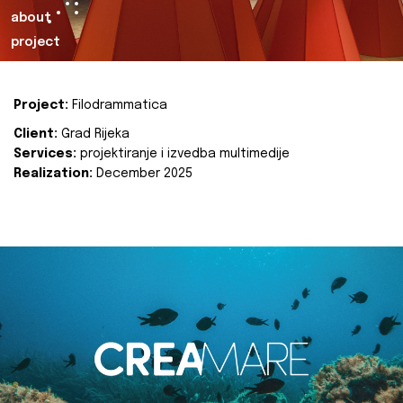
about
project
Project:
Filodrammatica
Client:
Grad Rijeka
Services:
projektiranje i izvedba multimedije
Realization:
December 2025