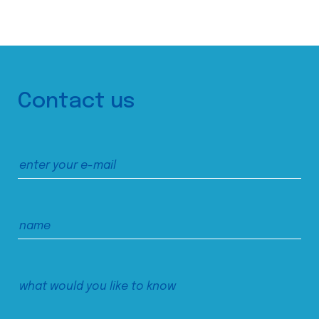
Contact us