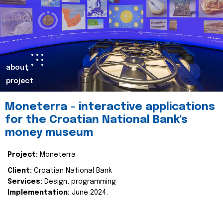
about
project
Moneterra – interactive applications
for the Croatian National Bank's
money museum
Project:
Moneterra
Client:
Croatian National Bank
Services:
Design, programming
Implementation:
June 2024.