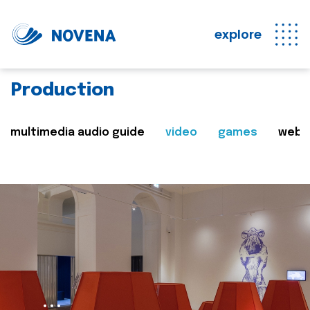
explore
Production
multimedia audio guide
video
games
web