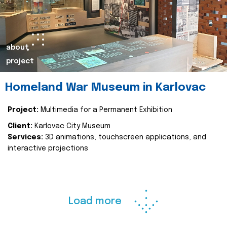
about
project
Homeland War Museum in Karlovac
Project:
Multimedia for a Permanent Exhibition
Client:
Karlovac City Museum
Services:
3D animations, touchscreen applications, and
interactive projections
Load more