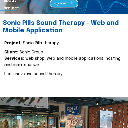
about
project
Sonic Pills Sound Therapy - Web and
Mobile Application
Project:
Sonic Pills therapy
Client:
Sonic Group
Services:
web shop, web and mobile applications, hosting
and maintenance
IT in innovative sound therapy