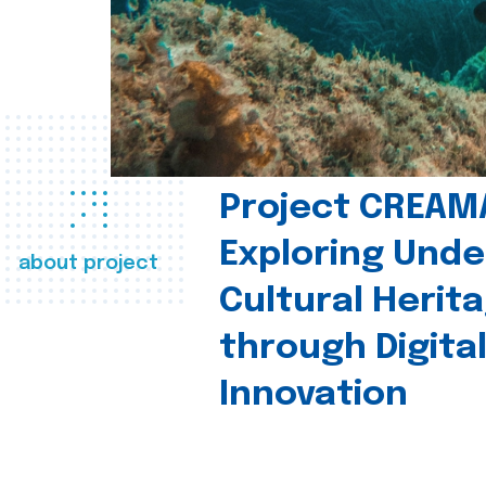
Project CREAM
Exploring Und
about project
Cultural Herit
through Digita
Innovation