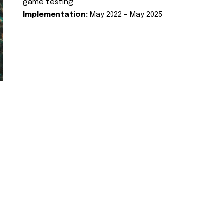
game testing
Implementation:
May 2022 – May 2025