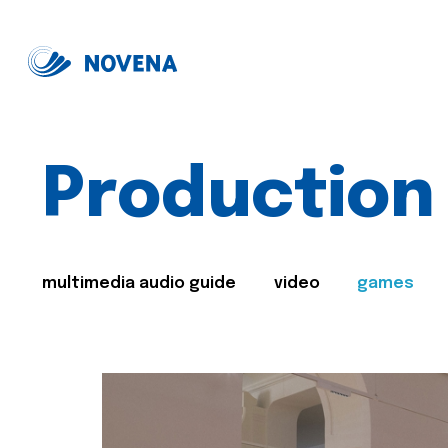
Production
multimedia audio guide
video
games