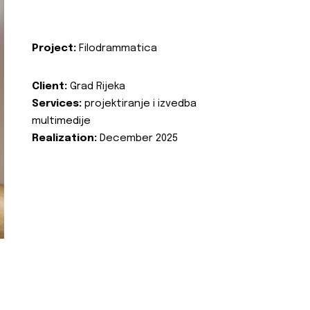
Project:
Filodrammatica
Client:
Grad Rijeka
Services:
projektiranje i izvedba
multimedije
Realization:
December 2025