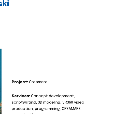
ski
Project:
Creamare
Services:
Concept development,
scriptwriting, 3D modeling, VR360 video
production, programming, CREAMARE