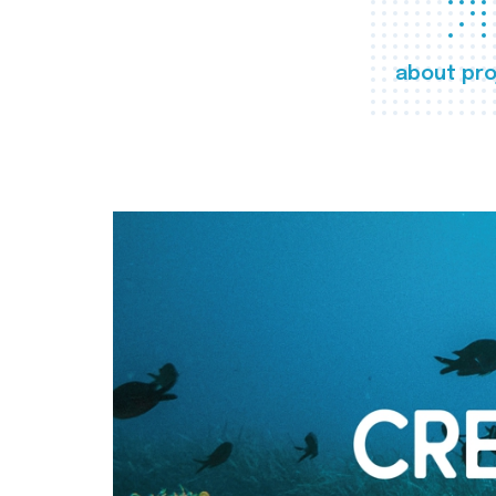
about pro