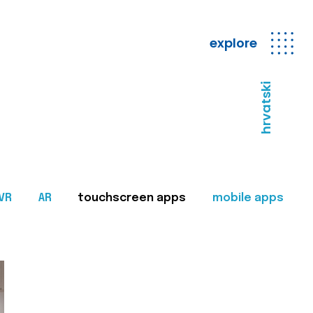
explore
hrvatski
VR
AR
touchscreen apps
mobile apps