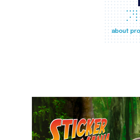
about pro