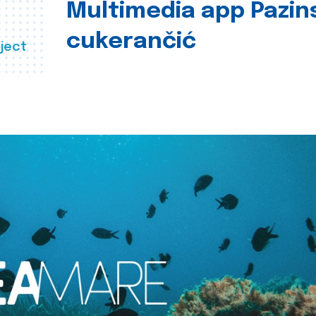
Multimedia app Pazin
cukerančić
ject