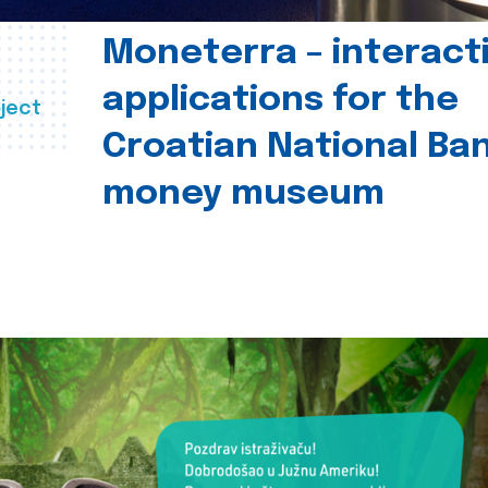
Moneterra – interact
applications for the
ject
Croatian National Ban
money museum