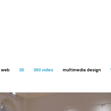
web
3D
360 video
multimedia design