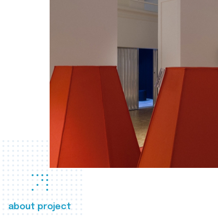
about project