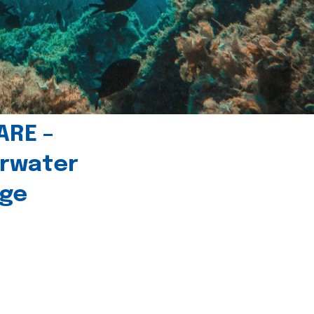
ARE –
erwater
age
l