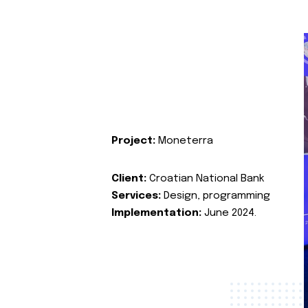
Project:
Moneterra
Client:
Croatian National Bank
Services:
Design, programming
Implementation:
June 2024.