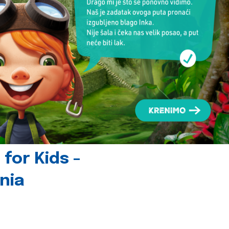
for Kids -
nia