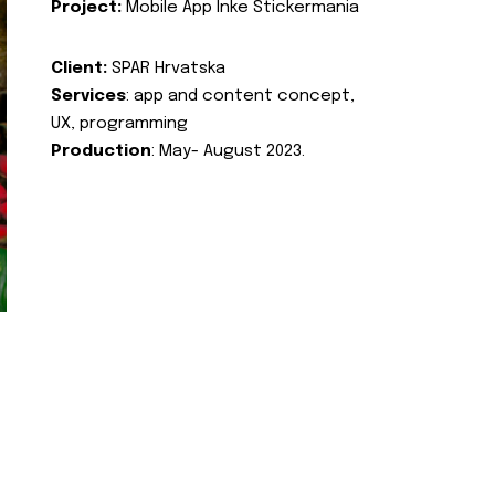
Project:
Mobile App Inke Stickermania
Client:
SPAR Hrvatska
Services
: app and content concept,
UX, programming
Production
: May- August 2023.