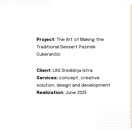
Project:
The Art of Making the
Traditional Dessert Pazinski
Cukerančić
Client:
LAG Središnja Istra
Services:
concept, creative
solution, design and development
Realization:
June 2025