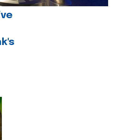
ive
k's