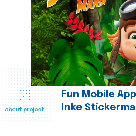
Fun Mobile App 
Inke Stickerma
about project