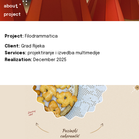
about
project
Project:
Filodrammatica
Client:
Grad Rijeka
Services:
projektiranje i izvedba multimedije
Realization:
December 2025