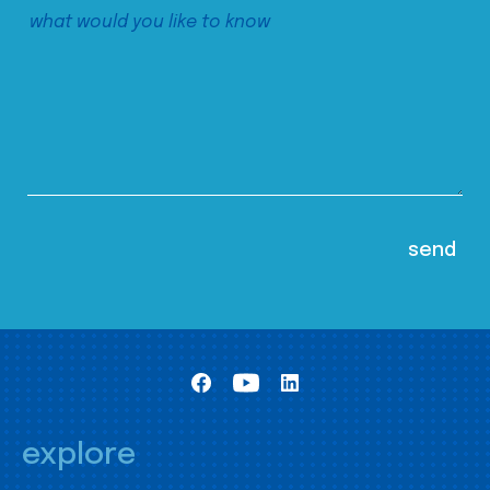
explore