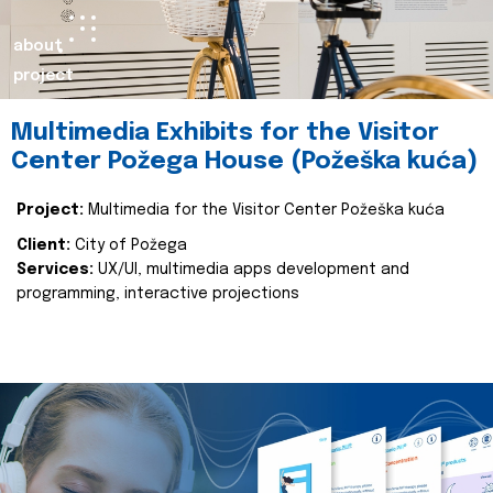
about
project
Multimedia Exhibits for the Visitor
Center Požega House (Požeška kuća)
Project:
Multimedia for the Visitor Center Požeška kuća
Client:
City of Požega
Services:
UX/UI, multimedia apps development and
programming, interactive projections