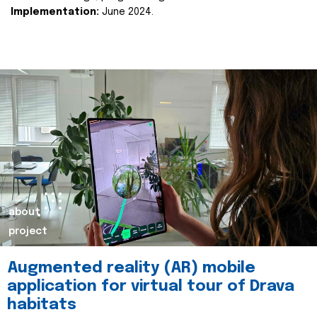
Implementation:
June 2024.
about
project
Augmented reality (AR) mobile
application for virtual tour of Drava
habitats