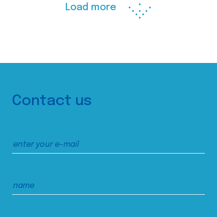
Load more
Contact us