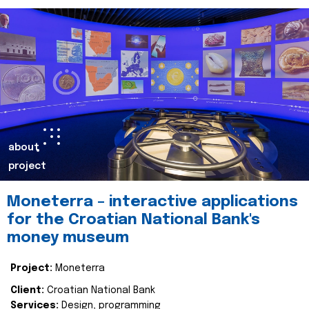
about
project
Moneterra – interactive applications
for the Croatian National Bank's
money museum
Project:
Moneterra
Client:
Croatian National Bank
Services:
Design, programming