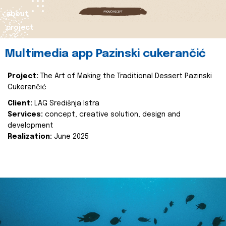
about
project
Multimedia app Pazinski cukerančić
Project:
The Art of Making the Traditional Dessert Pazinski
Cukerančić
Client:
LAG Središnja Istra
Services:
concept, creative solution, design and
development
Realization:
June 2025