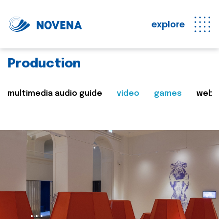
explore
Production
multimedia audio guide
video
games
web