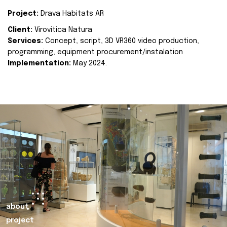
Project:
Drava Habitats AR
Client:
Virovitica Natura
Services:
Concept, script, 3D VR360 video production,
programming, equipment procurement/instalation
Implementation:
May 2024.
about
project