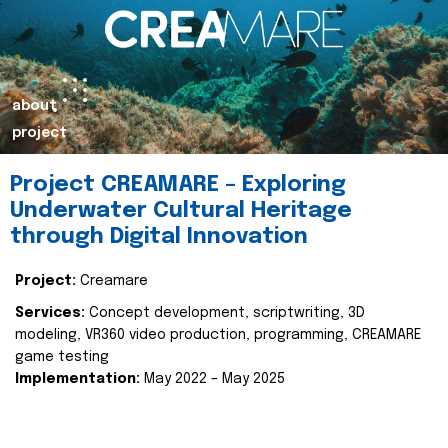
about
project
Project CREAMARE – Exploring
Underwater Cultural Heritage
through Digital Innovation
Project:
Creamare
Services:
Concept development, scriptwriting, 3D
modeling, VR360 video production, programming, CREAMARE
game testing
Implementation:
May 2022 – May 2025