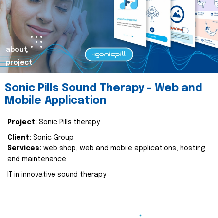
about
project
Sonic Pills Sound Therapy - Web and
Mobile Application
Project:
Sonic Pills therapy
Client:
Sonic Group
Services:
web shop, web and mobile applications, hosting
and maintenance
IT in innovative sound therapy