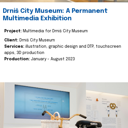
Drniš City Museum: A Permanent
Multimedia Exhibition
Project:
Multimedia for Drniš City Museum
Client:
Drniš City Museum
Services:
illustration, graphic design and DTP, touchscreen
apps, 3D production
Production:
January - August 2023