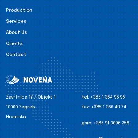
Production
Services
About Us
Clients
Contact
Zavrtnica 17 / Objekt 1
tel:
+385 1 364 95 95
10000 Zagreb
fax:
+385 1 366 43 74
Hrvatska
gsm:
+385 91 3096 258