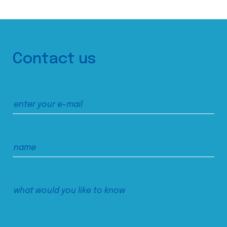
Contact us