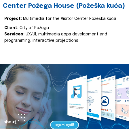
Center Požega House (Požeška kuća)
Project:
Multimedia for the Visitor Center Požeška kuća
Client:
City of Požega
Services:
UX/UI, multimedia apps development and
programming, interactive projections
about