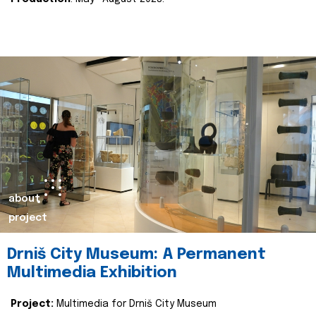
about
project
Drniš City Museum: A Permanent
Multimedia Exhibition
Project:
Multimedia for Drniš City Museum