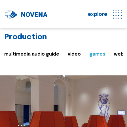
explore
Production
multimedia audio guide
video
games
web