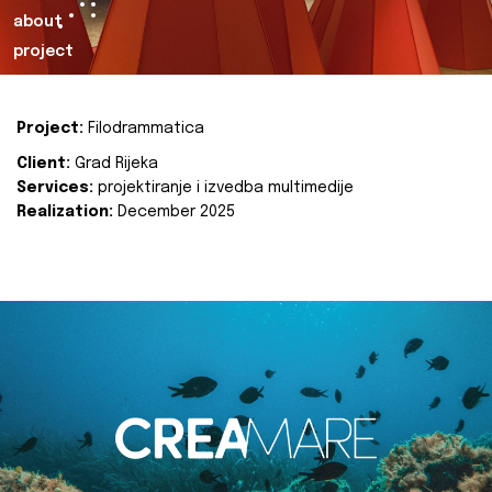
about
project
Project:
Filodrammatica
Client:
Grad Rijeka
Services:
projektiranje i izvedba multimedije
Realization:
December 2025