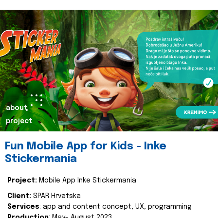
about
project
Fun Mobile App for Kids - Inke
Stickermania
Project:
Mobile App Inke Stickermania
Client:
SPAR Hrvatska
Services
: app and content concept, UX, programming
Production
: May- August 2023.