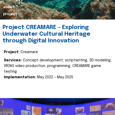
about
project
Project CREAMARE – Exploring
Underwater Cultural Heritage
through Digital Innovation
Project:
Creamare
Services:
Concept development, scriptwriting, 3D modeling,
VR360 video production, programming, CREAMARE game
testing
Implementation:
May 2022 – May 2025