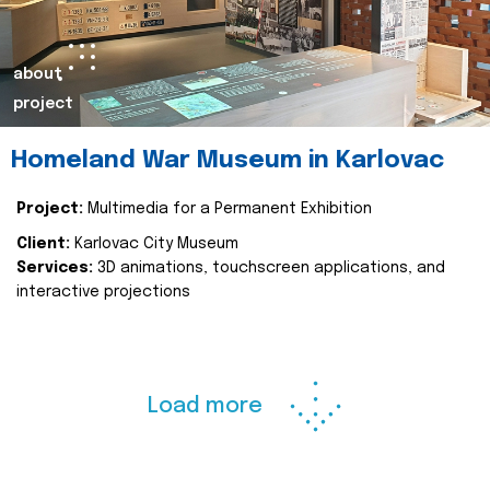
about
project
Homeland War Museum in Karlovac
Project:
Multimedia for a Permanent Exhibition
Client:
Karlovac City Museum
Services:
3D animations, touchscreen applications, and
interactive projections
Load more