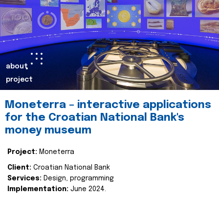
about
project
Moneterra – interactive applications
for the Croatian National Bank's
money museum
Project:
Moneterra
Client:
Croatian National Bank
Services:
Design, programming
Implementation:
June 2024.