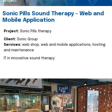
project
Sonic Pills Sound Therapy - Web and
Mobile Application
Project:
Sonic Pills therapy
Client:
Sonic Group
Services:
web shop, web and mobile applications, hosting
and maintenance
IT in innovative sound therapy