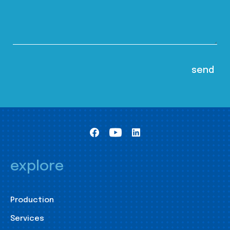
explore
Production
Services