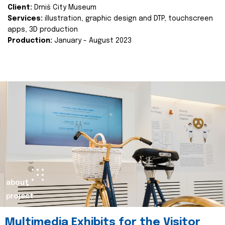
Client:
Drniš City Museum
Services:
illustration, graphic design and DTP, touchscreen
apps, 3D production
Production:
January - August 2023
about
project
Multimedia Exhibits for the Visitor