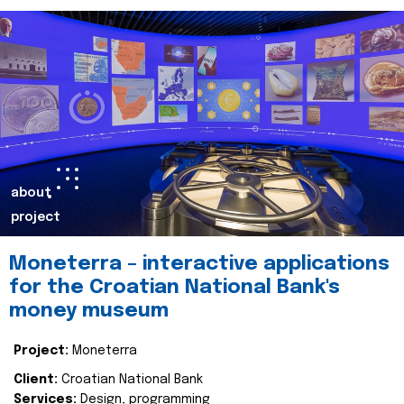
about
project
Moneterra – interactive applications
for the Croatian National Bank's
money museum
Project:
Moneterra
Client:
Croatian National Bank
Services:
Design, programming