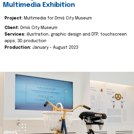
Multimedia Exhibition
Project:
Multimedia for Drniš City Museum
Client:
Drniš City Museum
Services:
illustration, graphic design and DTP, touchscreen
apps, 3D production
Production:
January - August 2023
about