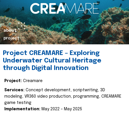
about
project
Project CREAMARE – Exploring
Underwater Cultural Heritage
through Digital Innovation
Project:
Creamare
Services:
Concept development, scriptwriting, 3D
modeling, VR360 video production, programming, CREAMARE
game testing
Implementation:
May 2022 – May 2025