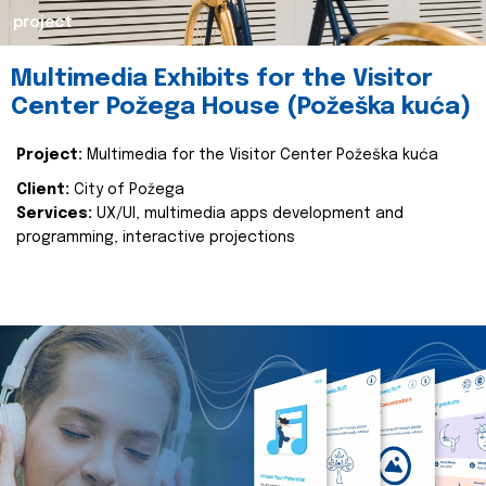
project
Multimedia Exhibits for the Visitor
Center Požega House (Požeška kuća)
Project:
Multimedia for the Visitor Center Požeška kuća
Client:
City of Požega
Services:
UX/UI, multimedia apps development and
programming, interactive projections