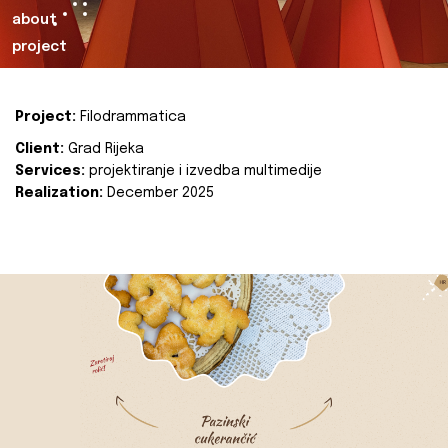
about
project
Project:
Filodrammatica
Client:
Grad Rijeka
Services:
projektiranje i izvedba multimedije
Realization:
December 2025