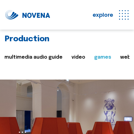
explore
Production
multimedia audio guide
video
games
web