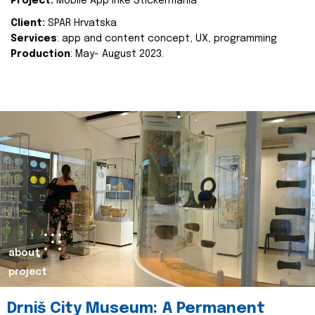
Project:
Mobile App Inke Stickermania
Client:
SPAR Hrvatska
Services
: app and content concept, UX, programming
Production
: May- August 2023.
about
project
Drniš City Museum: A Permanent