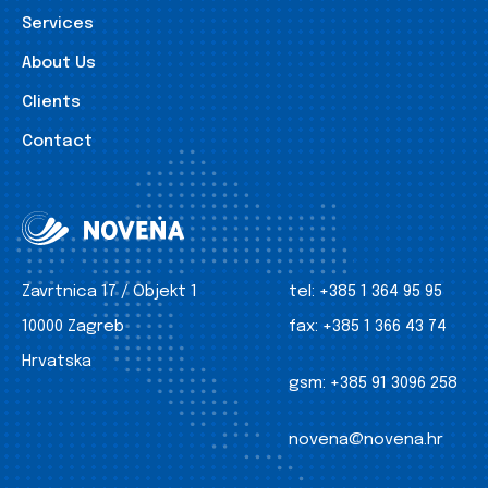
Services
About Us
Clients
Contact
Zavrtnica 17 / Objekt 1
tel:
+385 1 364 95 95
10000 Zagreb
fax:
+385 1 366 43 74
Hrvatska
gsm:
+385 91 3096 258
novena@novena.hr