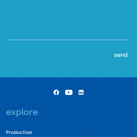
explore
Production