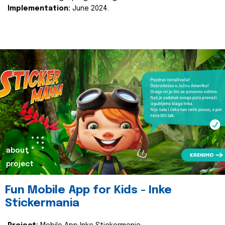
Implementation:
June 2024.
about
project
Fun Mobile App for Kids - Inke
Stickermania