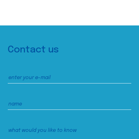
Contact us