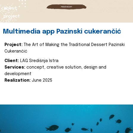
about
project
Multimedia app Pazinski cukerančić
Project:
The Art of Making the Traditional Dessert Pazinski
Cukerančić
Client:
LAG Središnja Istra
Services:
concept, creative solution, design and
development
Realization:
June 2025