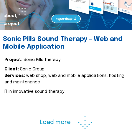
about
project
Sonic Pills Sound Therapy - Web and
Mobile Application
Project:
Sonic Pills therapy
Client:
Sonic Group
Services:
web shop, web and mobile applications, hosting
and maintenance
IT in innovative sound therapy
Load more