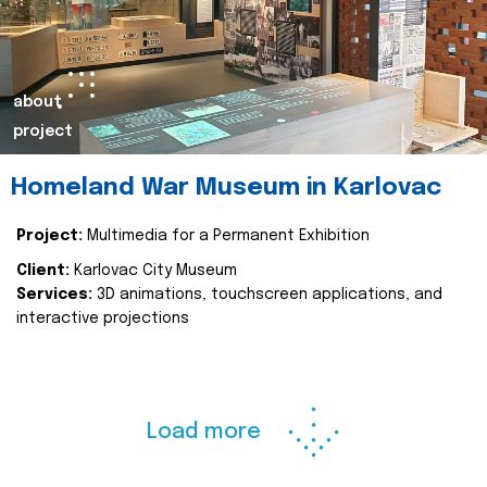
about
project
Homeland War Museum in Karlovac
Project:
Multimedia for a Permanent Exhibition
Client:
Karlovac City Museum
Services:
3D animations, touchscreen applications, and
interactive projections
Load more