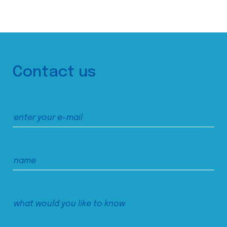
Contact us