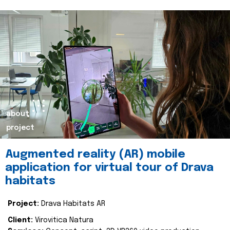
about
project
Augmented reality (AR) mobile
application for virtual tour of Drava
habitats
Project:
Drava Habitats AR
Client:
Virovitica Natura