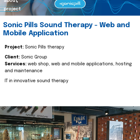
about
project
Sonic Pills Sound Therapy - Web and
Mobile Application
Project:
Sonic Pills therapy
Client:
Sonic Group
Services:
web shop, web and mobile applications, hosting
and maintenance
IT in innovative sound therapy