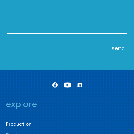
explore
Production