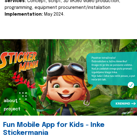
Services:
Concept, script, 3D VR360 video production,
programming, equipment procurement/instalation
Implementation:
May 2024.
about
project
Fun Mobile App for Kids - Inke
Stickermania