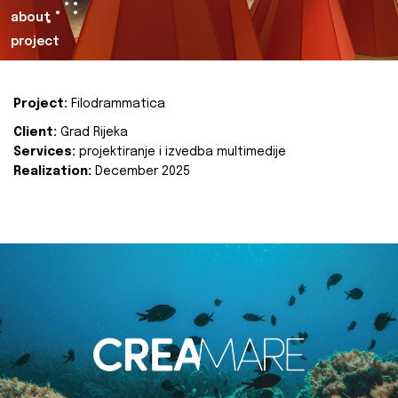
about
project
Project:
Filodrammatica
Client:
Grad Rijeka
Services:
projektiranje i izvedba multimedije
Realization:
December 2025