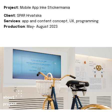
Project:
Mobile App Inke Stickermania
Client:
SPAR Hrvatska
Services
: app and content concept, UX, programming
Production
: May- August 2023.
about
project