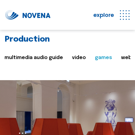
explore
Production
multimedia audio guide
video
games
web