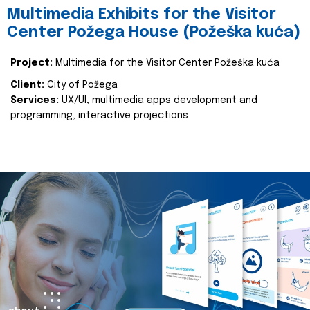
Multimedia Exhibits for the Visitor
Center Požega House (Požeška kuća)
Project:
Multimedia for the Visitor Center Požeška kuća
Client:
City of Požega
Services:
UX/UI, multimedia apps development and
programming, interactive projections