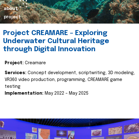
about
project
Project CREAMARE – Exploring
Underwater Cultural Heritage
through Digital Innovation
Project:
Creamare
Services:
Concept development, scriptwriting, 3D modeling,
VR360 video production, programming, CREAMARE game
testing
Implementation:
May 2022 – May 2025