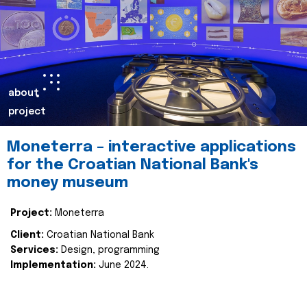
about
project
Moneterra – interactive applications
for the Croatian National Bank's
money museum
Project:
Moneterra
Client:
Croatian National Bank
Services:
Design, programming
Implementation:
June 2024.