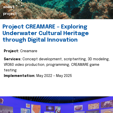
about
project
Project CREAMARE – Exploring
Underwater Cultural Heritage
through Digital Innovation
Project:
Creamare
Services:
Concept development, scriptwriting, 3D modeling,
VR360 video production, programming, CREAMARE game
testing
Implementation:
May 2022 – May 2025