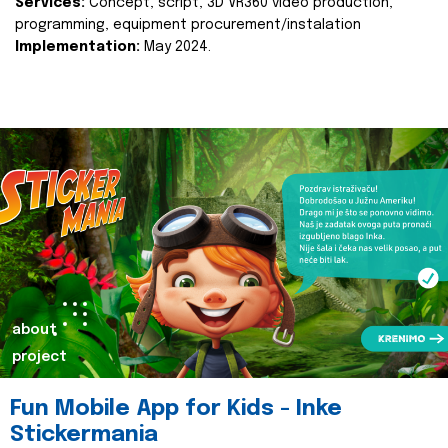
Services:
Concept, script, 3D VR360 video production,
programming, equipment procurement/instalation
Implementation:
May 2024.
about
project
Fun Mobile App for Kids - Inke
Stickermania