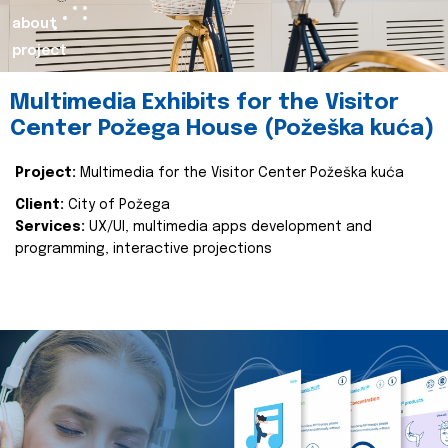
about
project
Multimedia Exhibits for the Visitor
Center Požega House (Požeška kuća)
Project:
Multimedia for the Visitor Center Požeška kuća
Client:
City of Požega
Services:
UX/UI, multimedia apps development and
programming, interactive projections