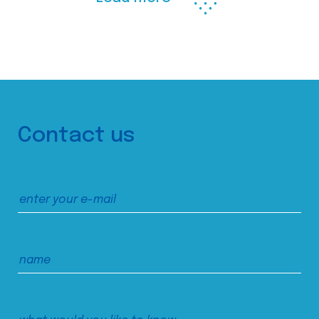
Contact us