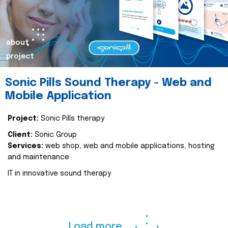
about
project
Sonic Pills Sound Therapy - Web and
Mobile Application
Project:
Sonic Pills therapy
Client:
Sonic Group
Services:
web shop, web and mobile applications, hosting
and maintenance
IT in innovative sound therapy
Load more