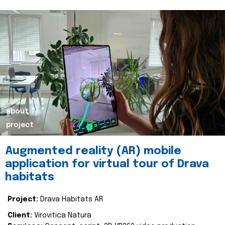
about
project
Augmented reality (AR) mobile
application for virtual tour of Drava
habitats
Project:
Drava Habitats AR
Client:
Virovitica Natura