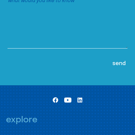
explore