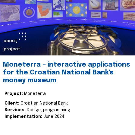
about
project
Moneterra – interactive applications
for the Croatian National Bank's
money museum
Project:
Moneterra
Client:
Croatian National Bank
Services:
Design, programming
Implementation:
June 2024.