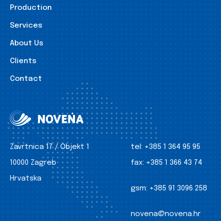
Production
Services
About Us
Clients
Contact
Zavrtnica 17 / Objekt 1
tel:
+385 1 364 95 95
10000 Zagreb
fax:
+385 1 366 43 74
Hrvatska
gsm:
+385 91 3096 258
novena@novena.hr