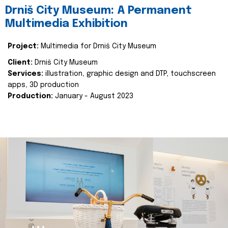
Drniš City Museum: A Permanent
Multimedia Exhibition
Project:
Multimedia for Drniš City Museum
Client:
Drniš City Museum
Services:
illustration, graphic design and DTP, touchscreen
apps, 3D production
Production:
January - August 2023