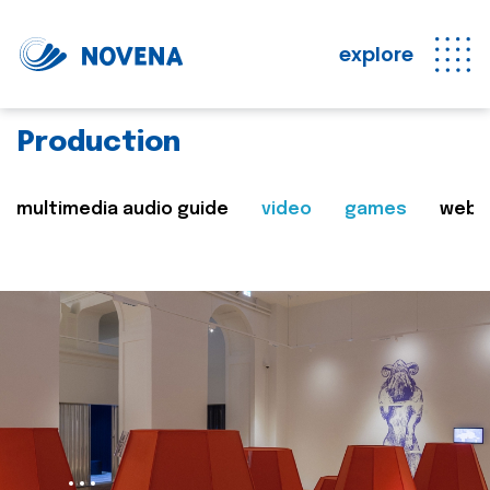
explore
Production
multimedia audio guide
video
games
web