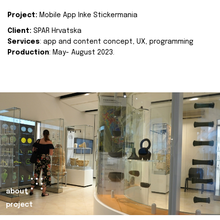
Project:
Mobile App Inke Stickermania
Client:
SPAR Hrvatska
Services
: app and content concept, UX, programming
Production
: May- August 2023.
about
project