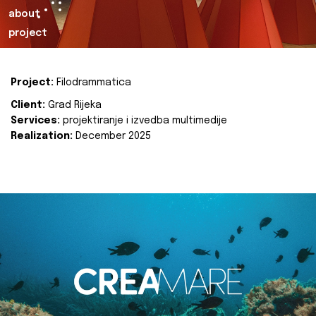
about
project
Project:
Filodrammatica
Client:
Grad Rijeka
Services:
projektiranje i izvedba multimedije
Realization:
December 2025