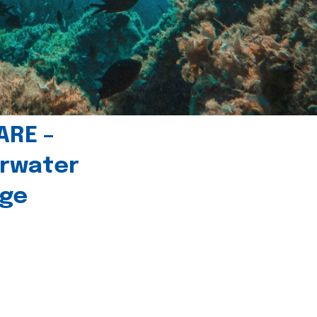
ARE –
erwater
age
l