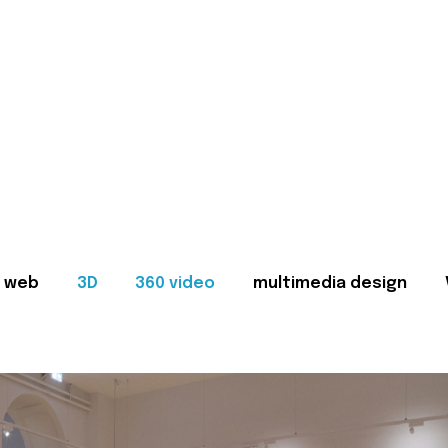
web
3D
360 video
multimedia design