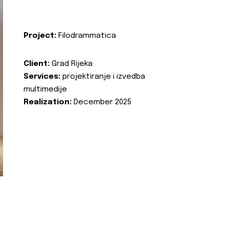
Project:
Filodrammatica
Client:
Grad Rijeka
Services:
projektiranje i izvedba
multimedije
Realization:
December 2025