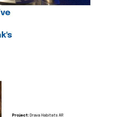
ive
k's
Project:
Drava Habitats AR