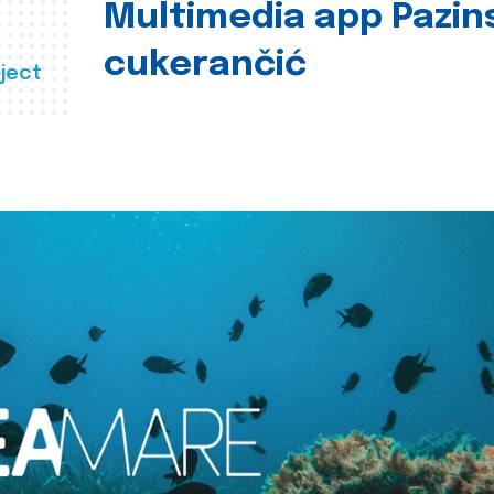
Multimedia app Pazin
cukerančić
ject