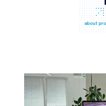
about pro