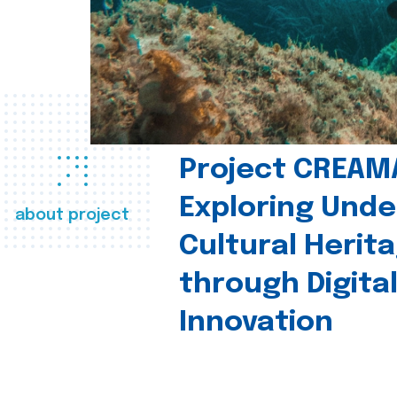
Project CREAM
Exploring Und
about project
Cultural Herit
through Digita
Innovation