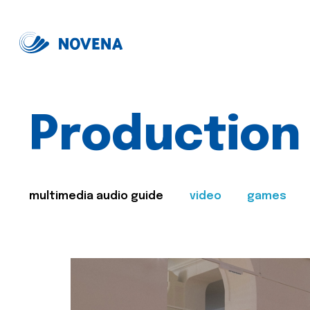
Production
multimedia audio guide
video
games