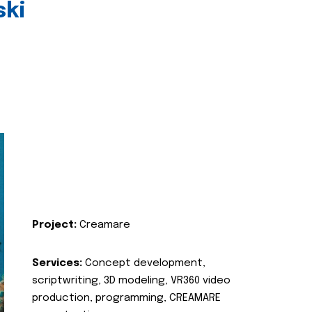
ski
Project:
Creamare
Services:
Concept development,
scriptwriting, 3D modeling, VR360 video
production, programming, CREAMARE