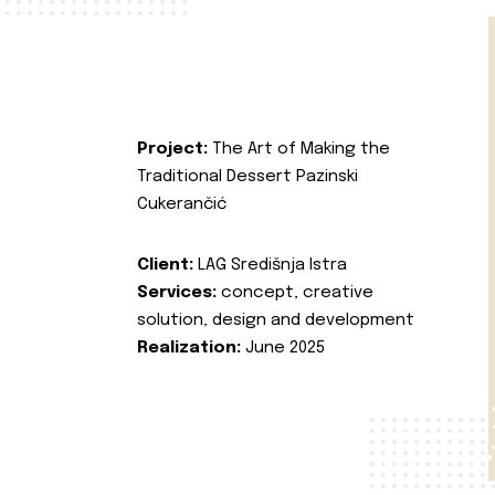
Project:
The Art of Making the
Traditional Dessert Pazinski
Cukerančić
Client:
LAG Središnja Istra
Services:
concept, creative
solution, design and development
Realization:
June 2025