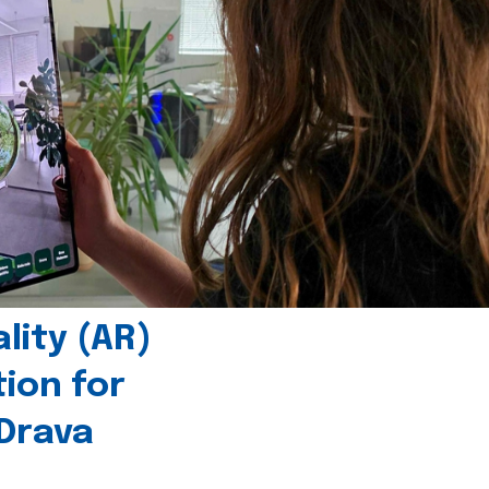
ity (AR)
tion for
 Drava