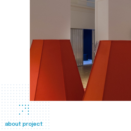
about project