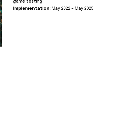
game testing
Implementation:
May 2022 – May 2025