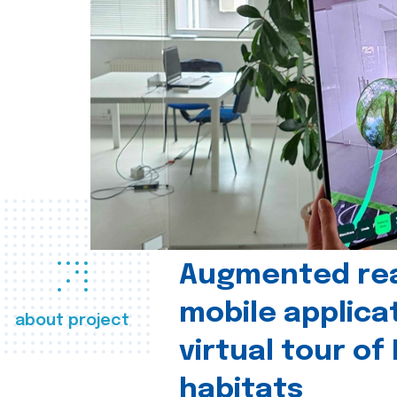
Augmented real
mobile applica
about project
virtual tour of
habitats