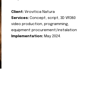
Client:
Virovitica Natura
Services:
Concept, script, 3D VR360
video production, programming,
equipment procurement/instalation
Implementation:
May 2024.