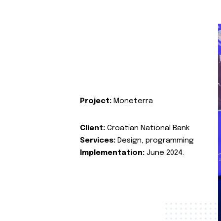
Project:
Moneterra
Client:
Croatian National Bank
Services:
Design, programming
Implementation:
June 2024.