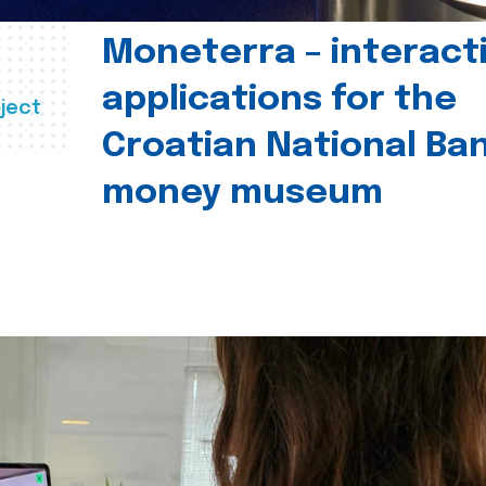
Moneterra – interact
applications for the
ject
Croatian National Ban
money museum