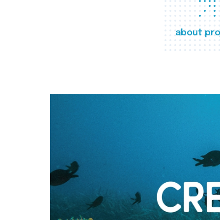
about pro