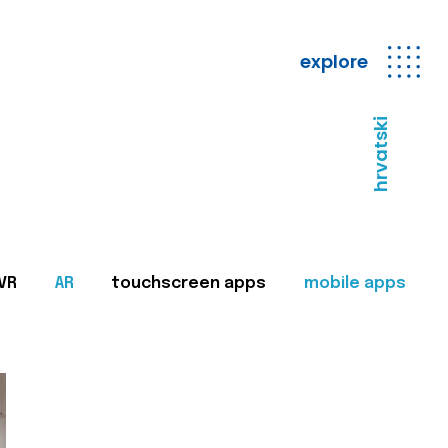
explore
hrvatski
VR
AR
touchscreen apps
mobile apps