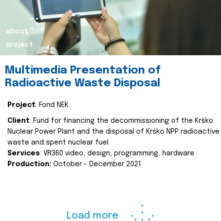
about
project
Multimedia Presentation of
Radioactive Waste Disposal
Project
: Fond NEK
Client
: Fund for financing the decommissioning of the Krško
Nuclear Power Plant and the disposal of Krško NPP radioactive
waste and spent nuclear fuel
Services
: VR360 video, design, programming, hardware
Production:
October - December 2021
Load more