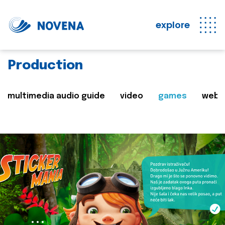
explore
Production
multimedia audio guide
video
games
web