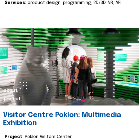
Services:
product design, programming, 2D/3D, VR, AR
about
project
Visitor Centre Poklon: Multimedia
Exhibition
Project:
Poklon Visitors Center