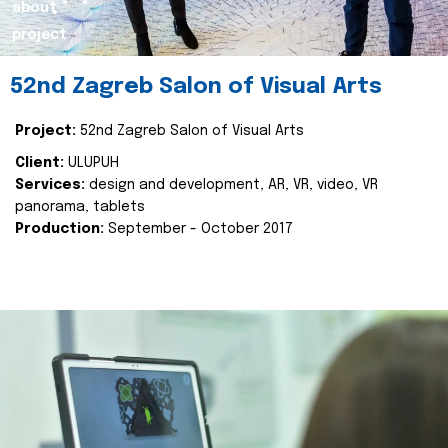
about
project
52nd Zagreb Salon of Visual Arts
Project:
52nd Zagreb Salon of Visual Arts
Client:
ULUPUH
Services:
design and development, AR, VR, video, VR
panorama, tablets
Production:
September - October 2017