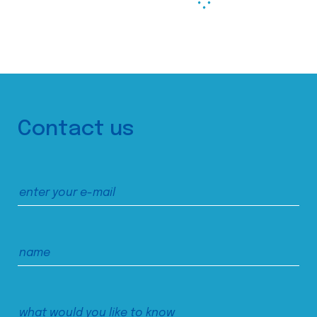
Contact us