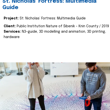
St. Nicholas’ Fortress: Multimedia
Guide
Project:
St. Nicholas’ Fortress: Multimedia Guide
Client:
Public Institution Nature of Šibenik - Knin County / 2019
Services:
N3-guide, 3D modelling and animation, 3D printing,
hardware