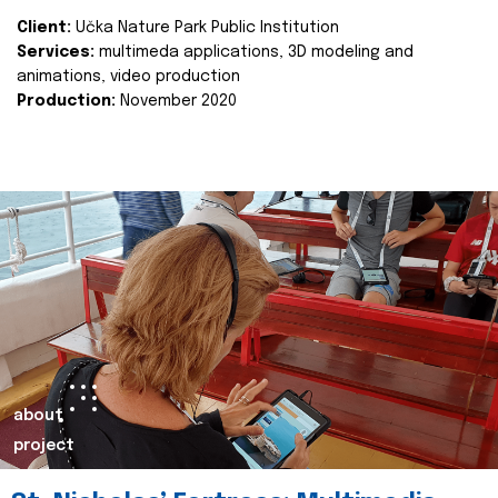
Client:
Učka Nature Park Public Institution
Services:
multimeda applications, 3D modeling and
animations, video production
Production:
November 2020
about
project