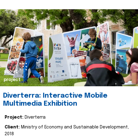
about
project
Diverterra: Interactive Mobile
Multimedia Exhibition
Project:
Diverterra
Client:
Ministry of Economy and Sustainable Development,
2018