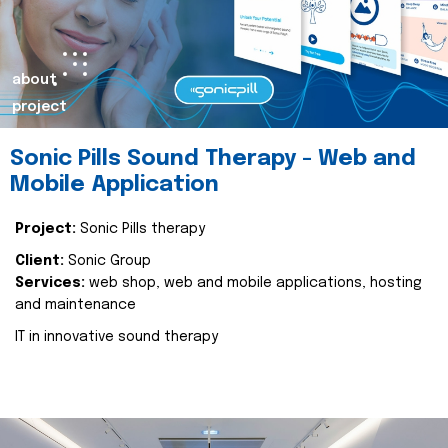
about
project
Sonic Pills Sound Therapy - Web and
Mobile Application
Project:
Sonic Pills therapy
Client:
Sonic Group
Services:
web shop, web and mobile applications, hosting
and maintenance
IT in innovative sound therapy