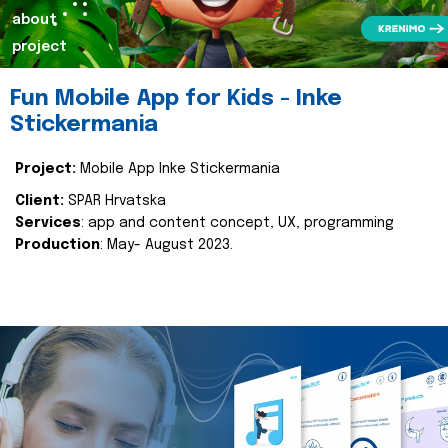
about
project
Fun Mobile App for Kids - Inke
Stickermania
Project:
Mobile App Inke Stickermania
Client:
SPAR Hrvatska
Services
: app and content concept, UX, programming
Production
: May- August 2023.