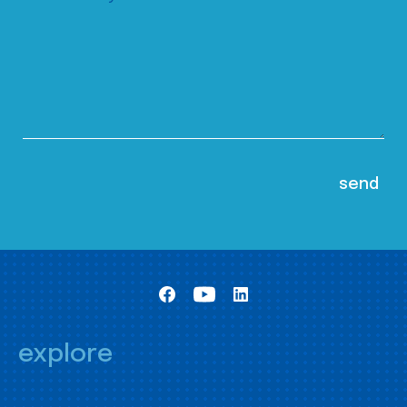
explore