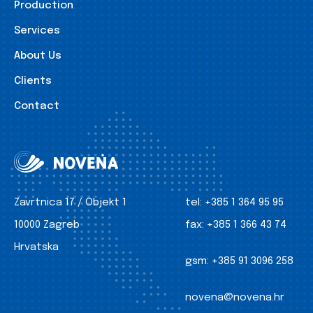
Production
Services
About Us
Clients
Contact
Zavrtnica 17 / Objekt 1
tel:
+385 1 364 95 95
10000 Zagreb
fax:
+385 1 366 43 74
Hrvatska
gsm:
+385 91 3096 258
novena@novena.hr