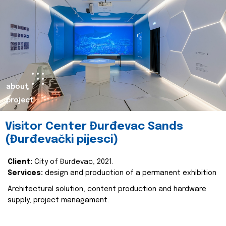
about
project
Visitor Center Đurđevac Sands
(Đurđevački pijesci)
Client:
City of Đurđevac, 2021.
Services:
design and production of a permanent exhibition
Architectural solution, content production and hardware
supply, project managament.