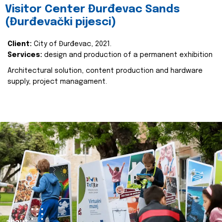
Visitor Center Đurđevac Sands
(Đurđevački pijesci)
Client:
City of Đurđevac, 2021.
Services:
design and production of a permanent exhibition
Architectural solution, content production and hardware
supply, project managament.