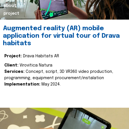
about
project
Augmented reality (AR) mobile
application for virtual tour of Drava
habitats
Project:
Drava Habitats AR
Client:
Virovitica Natura
Services:
Concept, script, 3D VR360 video production,
programming, equipment procurement/instalation
Implementation:
May 2024.