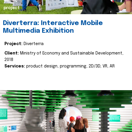
about
project
Diverterra: Interactive Mobile
Multimedia Exhibition
Project:
Diverterra
Client:
Ministry of Economy and Sustainable Development,
2018
Services:
product design, programming, 2D/3D, VR, AR