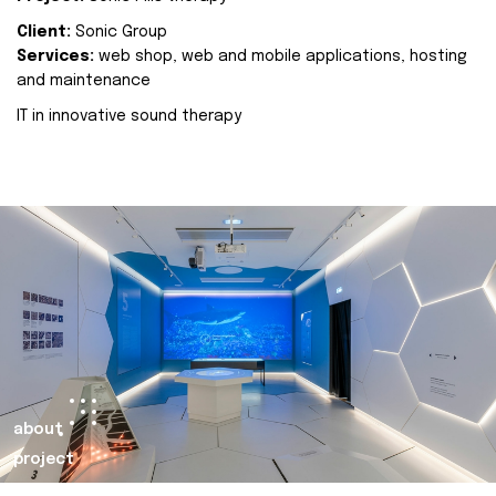
Client:
Sonic Group
Services:
web shop, web and mobile applications, hosting
and maintenance
IT in innovative sound therapy
about
project