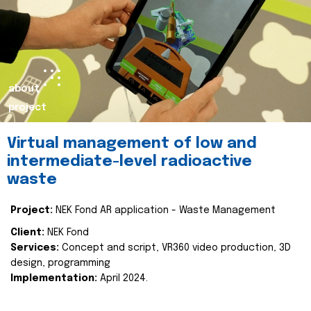
about
project
Virtual management of low and
intermediate-level radioactive
waste
Project:
NEK Fond AR application - Waste Management
Client:
NEK Fond
Services:
Concept and script, VR360 video production, 3D
design, programming
Implementation:
April 2024.