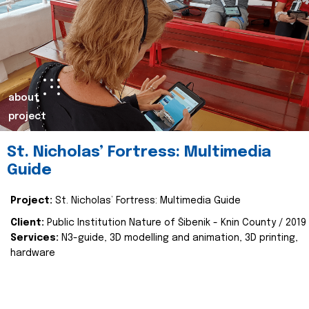
about
project
St. Nicholas’ Fortress: Multimedia
Guide
Project:
St. Nicholas’ Fortress: Multimedia Guide
Client:
Public Institution Nature of Šibenik - Knin County / 2019
Services:
N3-guide, 3D modelling and animation, 3D printing,
hardware