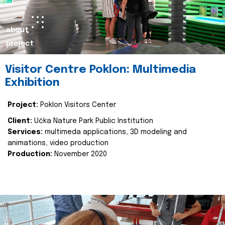
about
project
Visitor Centre Poklon: Multimedia
Exhibition
Project:
Poklon Visitors Center
Client:
Učka Nature Park Public Institution
Services:
multimeda applications, 3D modeling and
animations, video production
Production:
November 2020