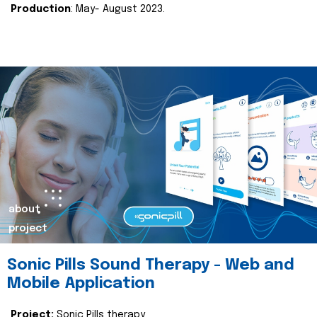
Production
: May- August 2023.
about
project
Sonic Pills Sound Therapy - Web and
Mobile Application
Project:
Sonic Pills therapy