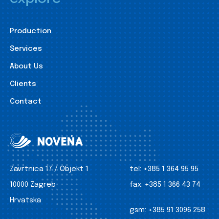
Production
Services
About Us
Clients
Contact
Zavrtnica 17 / Objekt 1
tel:
+385 1 364 95 95
10000 Zagreb
fax:
+385 1 366 43 74
Hrvatska
gsm:
+385 91 3096 258