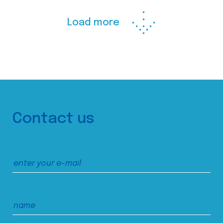
Load more
Contact us