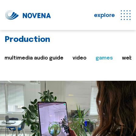
explore
Production
multimedia audio guide
video
games
web