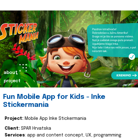
about
project
Fun Mobile App for Kids - Inke
Stickermania
Project:
Mobile App Inke Stickermania
Client:
SPAR Hrvatska
Services
: app and content concept, UX, programming