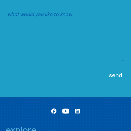
explore